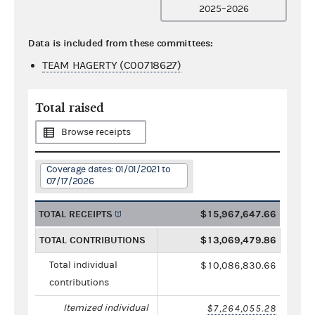
2025–2026
Data is included from these committees:
TEAM HAGERTY (C00718627)
Total raised
Browse receipts
Coverage dates: 01/01/2021 to
07/17/2026
TOTAL RECEIPTS
$15,967,647.66
TOTAL CONTRIBUTIONS
$13,069,479.86
Total individual
$10,086,830.66
contributions
Itemized individual
$7,264,055.28