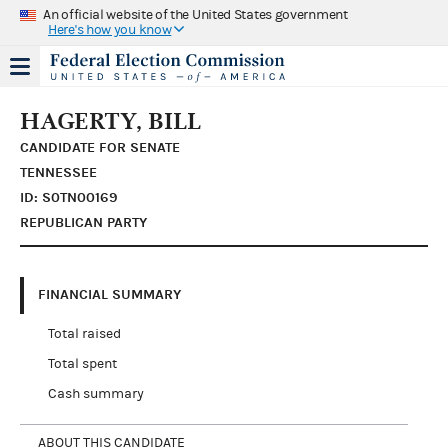
An official website of the United States government
Here's how you know
HAGERTY, BILL
CANDIDATE FOR SENATE
TENNESSEE
ID: S0TN00169
REPUBLICAN PARTY
FINANCIAL SUMMARY
Total raised
Total spent
Cash summary
ABOUT THIS CANDIDATE