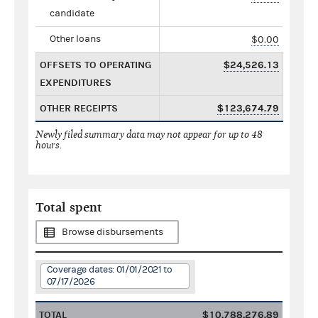
candidate
Other loans
$0.00
OFFSETS TO OPERATING
$24,526.13
EXPENDITURES
OTHER RECEIPTS
$123,674.79
Newly filed summary data may not appear for up to 48
hours.
Total spent
Browse disbursements
Coverage dates: 01/01/2021 to
07/17/2026
TOTAL
$10,788,276.89