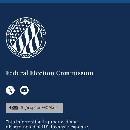
Federal Election Commission
Sign up for FECMail
This information is produced and
disseminated at U.S. taxpayer expense.