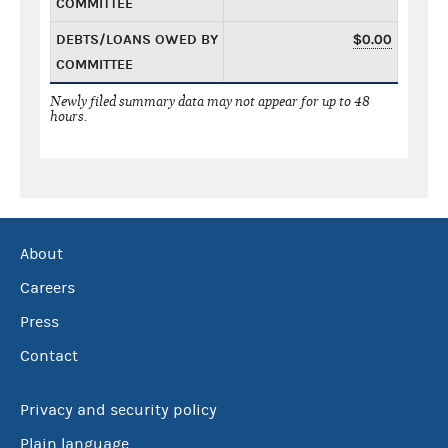
COMMITTEE
DEBTS/LOANS OWED BY
$0.00
COMMITTEE
Newly filed summary data may not appear for up to 48
hours.
About
Careers
Press
Contact
Privacy and security policy
Plain language