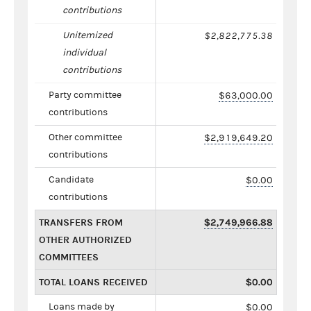
contributions
Unitemized
$2,822,775.38
individual
contributions
Party committee
$63,000.00
contributions
Other committee
$2,919,649.20
contributions
Candidate
$0.00
contributions
TRANSFERS FROM
$2,749,966.88
OTHER AUTHORIZED
COMMITTEES
TOTAL LOANS RECEIVED
$0.00
Loans made by
$0.00