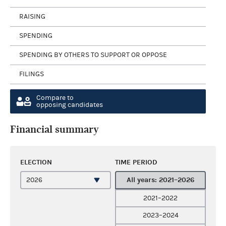
RAISING
SPENDING
SPENDING BY OTHERS TO SUPPORT OR OPPOSE
FILINGS
Compare to
opposing candidates
Financial summary
ELECTION
TIME PERIOD
All years: 2021–2026
2021–2022
2023–2024