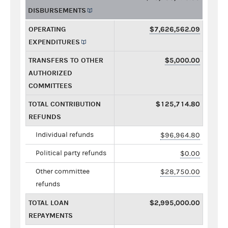
DISBURSEMENTS
OPERATING
$7,626,562.09
EXPENDITURES
TRANSFERS TO OTHER
$5,000.00
AUTHORIZED
COMMITTEES
TOTAL CONTRIBUTION
$125,714.80
REFUNDS
Individual refunds
$96,964.80
Political party refunds
$0.00
Other committee
$28,750.00
refunds
TOTAL LOAN
$2,995,000.00
REPAYMENTS