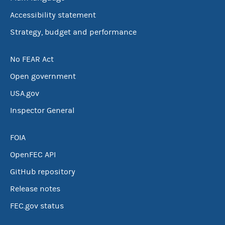
Accessibility statement
Strategy, budget and performance
No FEAR Act
Open government
USA.gov
Inspector General
FOIA
OpenFEC API
GitHub repository
Release notes
FEC.gov status