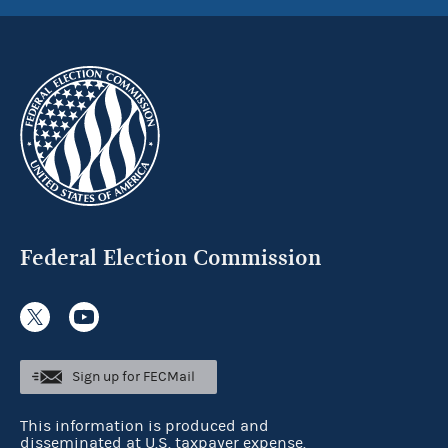
Federal Election Commission
Sign up for FECMail
This information is produced and
disseminated at U.S. taxpayer expense.