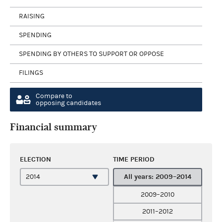
RAISING
SPENDING
SPENDING BY OTHERS TO SUPPORT OR OPPOSE
FILINGS
Compare to
opposing candidates
Financial summary
ELECTION
TIME PERIOD
All years: 2009–2014
2009–2010
2011–2012