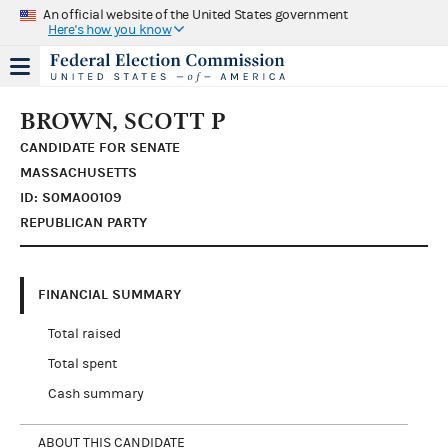
An official website of the United States government
Here's how you know
BROWN, SCOTT P
CANDIDATE FOR SENATE
MASSACHUSETTS
ID: S0MA00109
REPUBLICAN PARTY
FINANCIAL SUMMARY
Total raised
Total spent
Cash summary
ABOUT THIS CANDIDATE