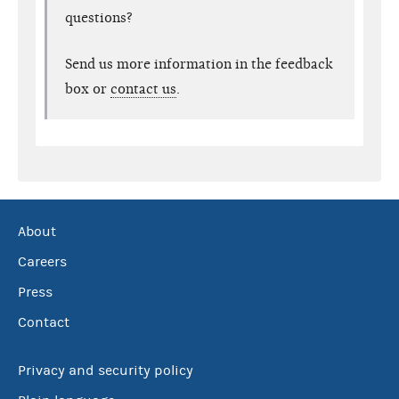
questions?
Send us more information in the feedback
box or
contact us
.
About
Careers
Press
Contact
Privacy and security policy