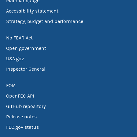
Plain language
Accessibility statement
Strategy, budget and performance
No FEAR Act
Open government
USA.gov
Inspector General
FOIA
OpenFEC API
GitHub repository
Release notes
FEC.gov status