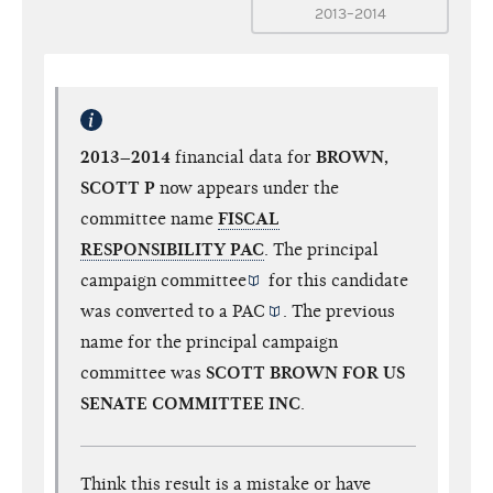
2013–2014
2013–2014
financial data for
BROWN,
SCOTT P
now appears under the
committee name
FISCAL
RESPONSIBILITY PAC
. The
principal
campaign committee
for this candidate
was converted to a
PAC
. The previous
name for the principal campaign
committee was
SCOTT BROWN FOR US
SENATE COMMITTEE INC
.
Think this result is a mistake or have