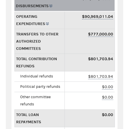
DISBURSEMENTS
OPERATING
$90,969,011.04
EXPENDITURES
TRANSFERS TO OTHER
$777,000.00
AUTHORIZED
COMMITTEES
TOTAL CONTRIBUTION
$801,703.94
REFUNDS
Individual refunds
$801,703.94
Political party refunds
$0.00
Other committee
$0.00
refunds
TOTAL LOAN
$0.00
REPAYMENTS