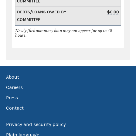
COMMITTEE
DEBTS/LOANS OWED BY
$0.00
COMMITTEE
Newly filed summary data may not appear for up to 48
hours.
About
Careers
Press
Contact
Privacy and security policy
Plain language