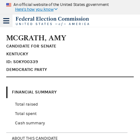
An official website of the United States government
Here's how you know
MCGRATH, AMY
CANDIDATE FOR SENATE
KENTUCKY
ID: S0KY00339
DEMOCRATIC PARTY
FINANCIAL SUMMARY
Total raised
Total spent
Cash summary
ABOUT THIS CANDIDATE