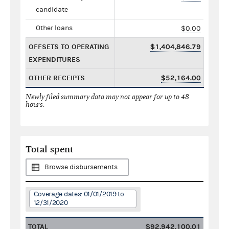
candidate
Other loans
$0.00
OFFSETS TO OPERATING
$1,404,846.79
EXPENDITURES
OTHER RECEIPTS
$52,164.00
Newly filed summary data may not appear for up to 48
hours.
Total spent
Browse disbursements
Coverage dates: 01/01/2019 to
12/31/2020
TOTAL
$92,942,100.01