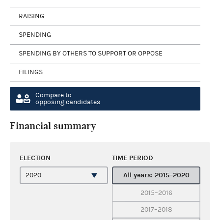
RAISING
SPENDING
SPENDING BY OTHERS TO SUPPORT OR OPPOSE
FILINGS
Compare to
opposing candidates
Financial summary
ELECTION
TIME PERIOD
All years: 2015–2020
2015–2016
2017–2018