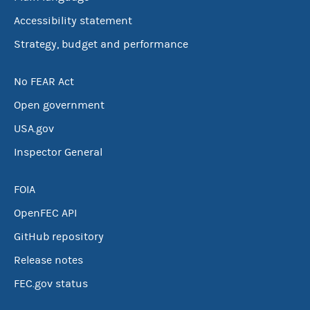
Accessibility statement
Strategy, budget and performance
No FEAR Act
Open government
USA.gov
Inspector General
FOIA
OpenFEC API
GitHub repository
Release notes
FEC.gov status