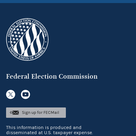
Federal Election Commission
Sign up for FECMail
This information is produced and
disseminated at U.S. taxpayer expense.