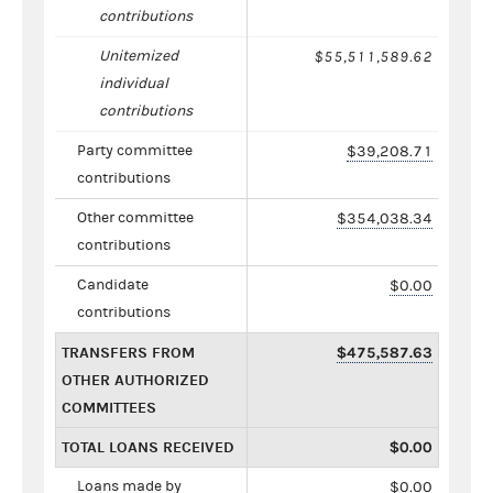
contributions
Unitemized
$55,511,589.62
individual
contributions
Party committee
$39,208.71
contributions
Other committee
$354,038.34
contributions
Candidate
$0.00
contributions
TRANSFERS FROM
$475,587.63
OTHER AUTHORIZED
COMMITTEES
TOTAL LOANS RECEIVED
$0.00
Loans made by
$0.00