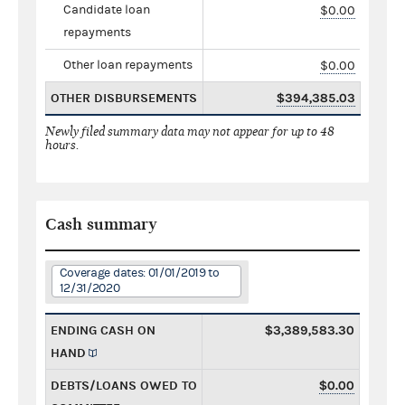
Candidate loan
$0.00
repayments
Other loan repayments
$0.00
OTHER DISBURSEMENTS
$394,385.03
Newly filed summary data may not appear for up to 48
hours.
Cash summary
Coverage dates: 01/01/2019 to
12/31/2020
ENDING CASH ON
$3,389,583.30
HAND
DEBTS/LOANS OWED TO
$0.00