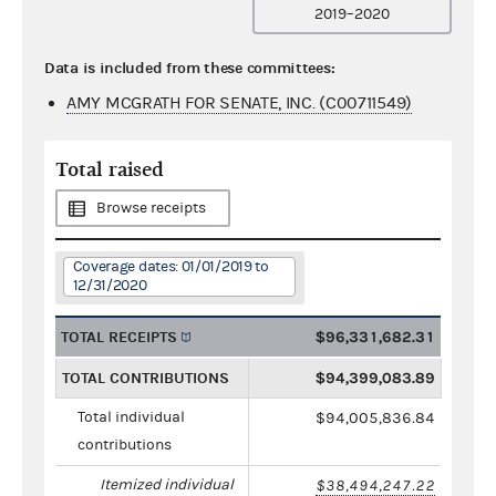
2019–2020
Data is included from these committees:
AMY MCGRATH FOR SENATE, INC. (C00711549)
Total raised
Browse receipts
Coverage dates: 01/01/2019 to
12/31/2020
TOTAL RECEIPTS
$96,331,682.31
TOTAL CONTRIBUTIONS
$94,399,083.89
Total individual
$94,005,836.84
contributions
Itemized individual
$38,494,247.22