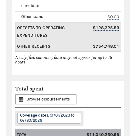
candidate
Other loans
$0.00
OFFSETS TO OPERATING
$128,225.53
EXPENDITURES
OTHER RECEIPTS
$754,748.01
Newly filed summary data may not appear for up to 48
hours.
Total spent
Browse disbursements
Coverage dates: 01/01/2023 to
06/30/2026
TOTAL
$11,040,250.99