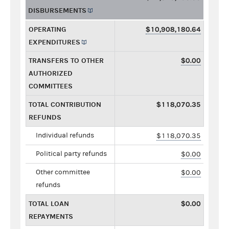
DISBURSEMENTS
OPERATING
$10,908,180.64
EXPENDITURES
TRANSFERS TO OTHER
$0.00
AUTHORIZED
COMMITTEES
TOTAL CONTRIBUTION
$118,070.35
REFUNDS
Individual refunds
$118,070.35
Political party refunds
$0.00
Other committee
$0.00
refunds
TOTAL LOAN
$0.00
REPAYMENTS