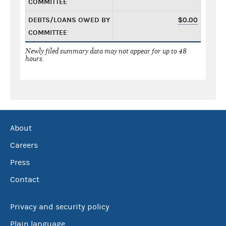
COMMITTEE
DEBTS/LOANS OWED BY
$0.00
COMMITTEE
Newly filed summary data may not appear for up to 48
hours.
About
Careers
Press
Contact
Privacy and security policy
Plain language