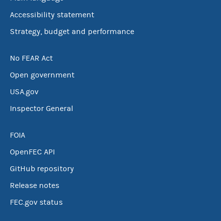
Accessibility statement
Strategy, budget and performance
No FEAR Act
Open government
USA.gov
Inspector General
FOIA
OpenFEC API
GitHub repository
Release notes
FEC.gov status