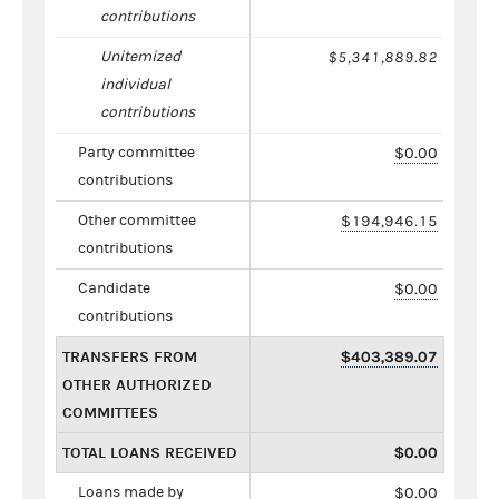
contributions
Unitemized
$5,341,889.82
individual
contributions
Party committee
$0.00
contributions
Other committee
$194,946.15
contributions
Candidate
$0.00
contributions
TRANSFERS FROM
$403,389.07
OTHER AUTHORIZED
COMMITTEES
TOTAL LOANS RECEIVED
$0.00
Loans made by
$0.00