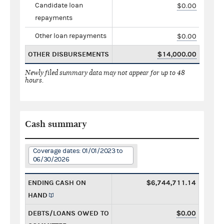
Candidate loan
$0.00
repayments
Other loan repayments
$0.00
OTHER DISBURSEMENTS
$14,000.00
Newly filed summary data may not appear for up to 48
hours.
Cash summary
Coverage dates: 01/01/2023 to
06/30/2026
ENDING CASH ON
$6,744,711.14
HAND
DEBTS/LOANS OWED TO
$0.00