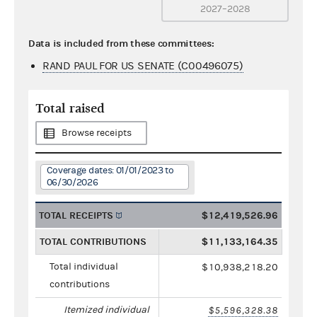
2027–2028
Data is included from these committees:
RAND PAUL FOR US SENATE (C00496075)
Total raised
Browse receipts
Coverage dates: 01/01/2023 to
06/30/2026
TOTAL RECEIPTS
$12,419,526.96
TOTAL CONTRIBUTIONS
$11,133,164.35
Total individual
$10,938,218.20
contributions
Itemized individual
$5,596,328.38