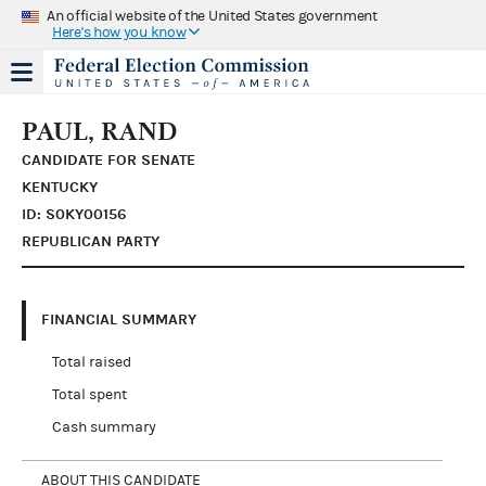
An official website of the United States government
Here's how you know
PAUL, RAND
CANDIDATE FOR SENATE
KENTUCKY
ID: S0KY00156
REPUBLICAN PARTY
FINANCIAL SUMMARY
Total raised
Total spent
Cash summary
ABOUT THIS CANDIDATE