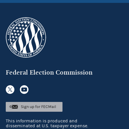
Federal Election Commission
Sign up for FECMail
This information is produced and
disseminated at U.S. taxpayer expense.