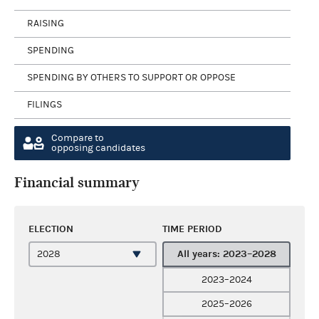
RAISING
SPENDING
SPENDING BY OTHERS TO SUPPORT OR OPPOSE
FILINGS
Compare to
opposing candidates
Financial summary
ELECTION
TIME PERIOD
All years: 2023–2028
2023–2024
2025–2026