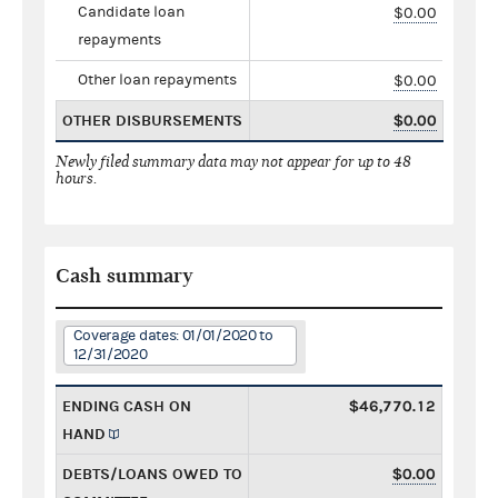
Candidate loan
$0.00
repayments
Other loan repayments
$0.00
OTHER DISBURSEMENTS
$0.00
Newly filed summary data may not appear for up to 48
hours.
Cash summary
Coverage dates: 01/01/2020 to
12/31/2020
ENDING CASH ON
$46,770.12
HAND
DEBTS/LOANS OWED TO
$0.00