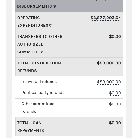
DISBURSEMENTS
OPERATING
$3,877,903.64
EXPENDITURES
TRANSFERS TO OTHER
$0.00
AUTHORIZED
COMMITTEES
TOTAL CONTRIBUTION
$53,000.00
REFUNDS
Individual refunds
$53,000.00
Political party refunds
$0.00
Other committee
$0.00
refunds
TOTAL LOAN
$0.00
REPAYMENTS