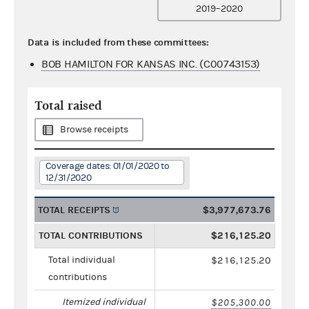
2019–2020
Data is included from these committees:
BOB HAMILTON FOR KANSAS INC. (C00743153)
Total raised
Browse receipts
Coverage dates: 01/01/2020 to
12/31/2020
TOTAL RECEIPTS
$3,977,673.76
TOTAL CONTRIBUTIONS
$216,125.20
Total individual
$216,125.20
contributions
Itemized individual
$205,300.00