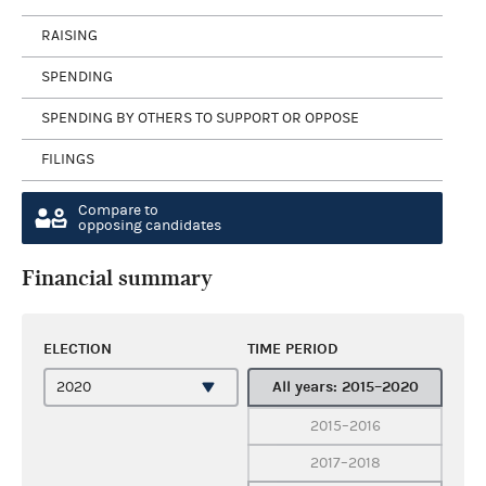
RAISING
SPENDING
SPENDING BY OTHERS TO SUPPORT OR OPPOSE
FILINGS
Compare to
opposing candidates
Financial summary
ELECTION
TIME PERIOD
All years: 2015–2020
2015–2016
2017–2018