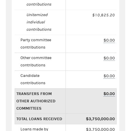
contributions
Unitemized
$10,825.20
individual
contributions
Party committee
$0.00
contributions
Other committee
$0.00
contributions
Candidate
$0.00
contributions
TRANSFERS FROM
$0.00
OTHER AUTHORIZED
COMMITTEES
TOTAL LOANS RECEIVED
$3,750,000.00
Loans made by
$3,750,000.00