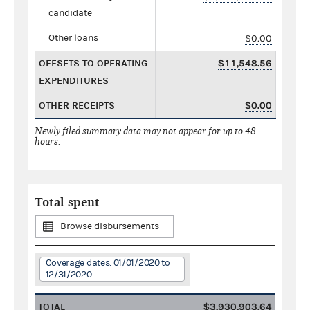
candidate
Other loans
$0.00
OFFSETS TO OPERATING
$11,548.56
EXPENDITURES
OTHER RECEIPTS
$0.00
Newly filed summary data may not appear for up to 48
hours.
Total spent
Browse disbursements
Coverage dates: 01/01/2020 to
12/31/2020
TOTAL
$3,930,903.64