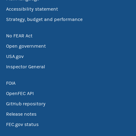
Accessibility statement
Strategy, budget and performance
No FEAR Act
Open government
USA.gov
Inspector General
FOIA
OpenFEC API
GitHub repository
Release notes
FEC.gov status