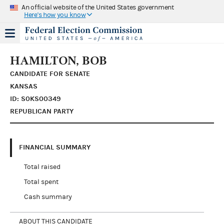
An official website of the United States government
Here's how you know
HAMILTON, BOB
CANDIDATE FOR SENATE
KANSAS
ID: S0KS00349
REPUBLICAN PARTY
FINANCIAL SUMMARY
Total raised
Total spent
Cash summary
ABOUT THIS CANDIDATE