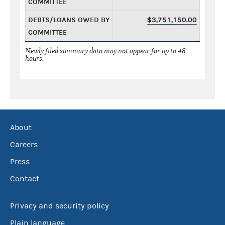
COMMITTEE
DEBTS/LOANS OWED BY
$3,751,150.00
COMMITTEE
Newly filed summary data may not appear for up to 48
hours.
About
Careers
Press
Contact
Privacy and security policy
Plain language