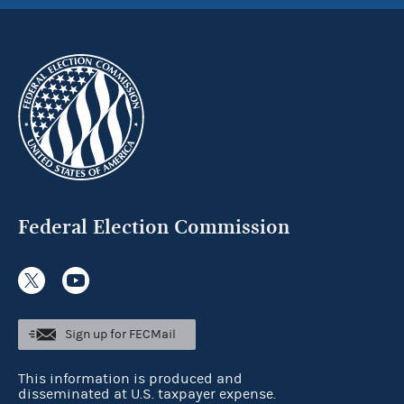
Federal Election Commission
Sign up for FECMail
This information is produced and
disseminated at U.S. taxpayer expense.