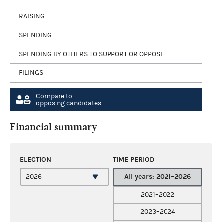
RAISING
SPENDING
SPENDING BY OTHERS TO SUPPORT OR OPPOSE
FILINGS
Compare to
opposing candidates
Financial summary
ELECTION
TIME PERIOD
All years: 2021–2026
2021–2022
2023–2024