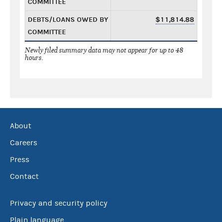
COMMITTEE
DEBTS/LOANS OWED BY
$11,814.88
COMMITTEE
Newly filed summary data may not appear for up to 48
hours.
About
Careers
Press
Contact
Privacy and security policy
Plain language