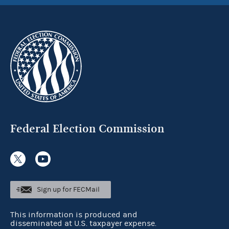
Federal Election Commission
Sign up for FECMail
This information is produced and
disseminated at U.S. taxpayer expense.