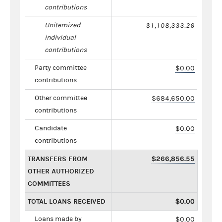
contributions
Unitemized
$1,108,333.26
individual
contributions
Party committee
$0.00
contributions
Other committee
$684,650.00
contributions
Candidate
$0.00
contributions
TRANSFERS FROM
$266,856.55
OTHER AUTHORIZED
COMMITTEES
TOTAL LOANS RECEIVED
$0.00
Loans made by
$0.00