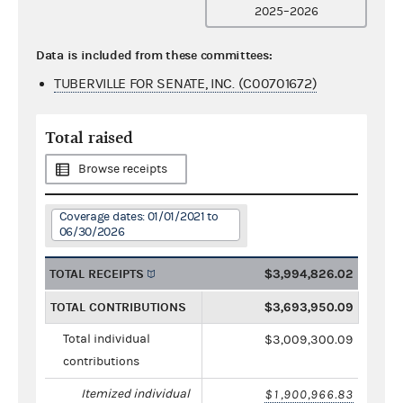
2025–2026
Data is included from these committees:
TUBERVILLE FOR SENATE, INC. (C00701672)
Total raised
Browse receipts
Coverage dates: 01/01/2021 to
06/30/2026
TOTAL RECEIPTS
$3,994,826.02
TOTAL CONTRIBUTIONS
$3,693,950.09
Total individual
$3,009,300.09
contributions
Itemized individual
$1,900,966.83