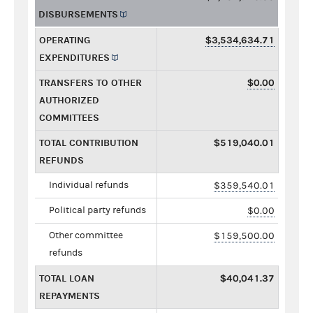
DISBURSEMENTS
OPERATING
$3,534,634.71
EXPENDITURES
TRANSFERS TO OTHER
$0.00
AUTHORIZED
COMMITTEES
TOTAL CONTRIBUTION
$519,040.01
REFUNDS
Individual refunds
$359,540.01
Political party refunds
$0.00
Other committee
$159,500.00
refunds
TOTAL LOAN
$40,041.37
REPAYMENTS