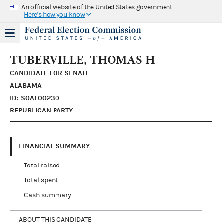
An official website of the United States government
Here's how you know
TUBERVILLE, THOMAS H
CANDIDATE FOR SENATE
ALABAMA
ID: S0AL00230
REPUBLICAN PARTY
FINANCIAL SUMMARY
Total raised
Total spent
Cash summary
ABOUT THIS CANDIDATE