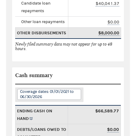
Candidate loan
$40,041.37
repayments
Other loan repayments
$0.00
OTHER DISBURSEMENTS
$8,000.00
Newly filed summary data may not appear for up to 48
hours.
Cash summary
Coverage dates: 01/01/2021 to
06/30/2026
ENDING CASH ON
$66,589.77
HAND
DEBTS/LOANS OWED TO
$0.00