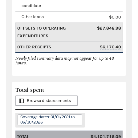
candidate
Other loans
$0.00
OFFSETS TO OPERATING
$27,848.98
EXPENDITURES
OTHER RECEIPTS
$6,170.40
Newly filed summary data may not appear for up to 48
hours.
Total spent
Browse disbursements
Coverage dates: 01/01/2021 to
06/30/2026
TOTAL
$4,101,716.09