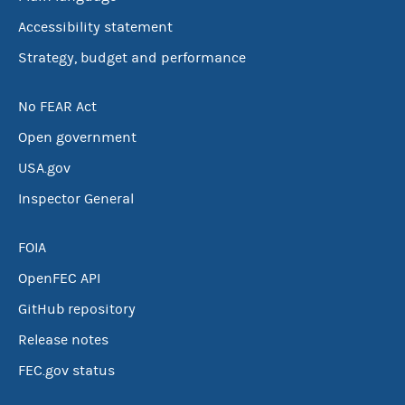
Accessibility statement
Strategy, budget and performance
No FEAR Act
Open government
USA.gov
Inspector General
FOIA
OpenFEC API
GitHub repository
Release notes
FEC.gov status