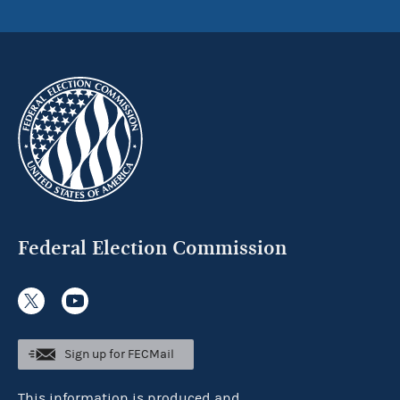
Federal Election Commission
Sign up for FECMail
This information is produced and