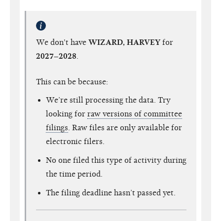
We don't have
WIZARD, HARVEY
for
2027–2028
.
This can be because:
We’re still processing the data. Try
looking for
raw versions of committee
filings
. Raw files are only available for
electronic filers.
No one filed this type of activity during
the time period.
The filing deadline hasn’t passed yet.