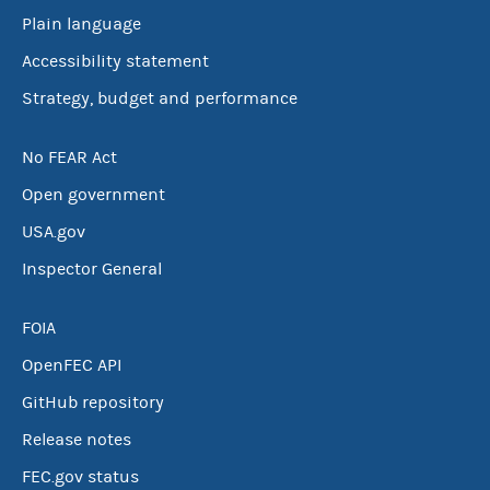
Plain language
Accessibility statement
Strategy, budget and performance
No FEAR Act
Open government
USA.gov
Inspector General
FOIA
OpenFEC API
GitHub repository
Release notes
FEC.gov status