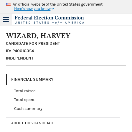
An official website of the United States government
Here's how you know
WIZARD, HARVEY
CANDIDATE FOR PRESIDENT
ID: P40016354
INDEPENDENT
FINANCIAL SUMMARY
Total raised
Total spent
Cash summary
ABOUT THIS CANDIDATE