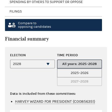
SPENDING BY OTHERS TO SUPPORT OR OPPOSE
FILINGS
Compare to
opposing candidates
Financial summary
ELECTION
TIME PERIOD
All years: 2025–2028
2025–2026
2027–2028
Data is included from these committees:
HARVEY WIZARD FOR PRESIDENT (C00856351)