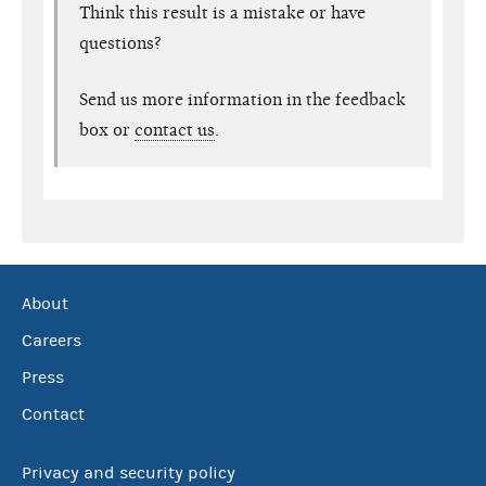
Think this result is a mistake or have
questions?
Send us more information in the feedback
box or
contact us
.
About
Careers
Press
Contact
Privacy and security policy