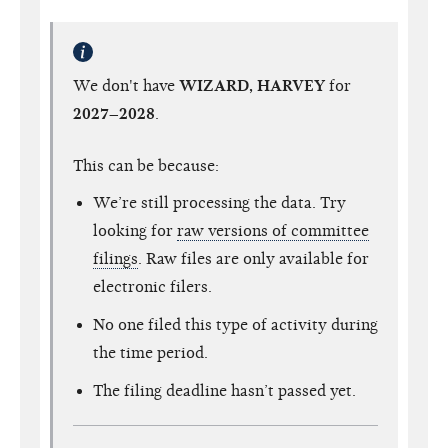
We don't have
WIZARD, HARVEY
for
2027–2028
.
This can be because:
We’re still processing the data. Try
looking for
raw versions of committee
filings
. Raw files are only available for
electronic filers.
No one filed this type of activity during
the time period.
The filing deadline hasn’t passed yet.