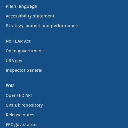
Plain language
Accessibility statement
Strategy, budget and performance
No FEAR Act
Open government
USA.gov
Inspector General
FOIA
OpenFEC API
GitHub repository
Release notes
FEC.gov status