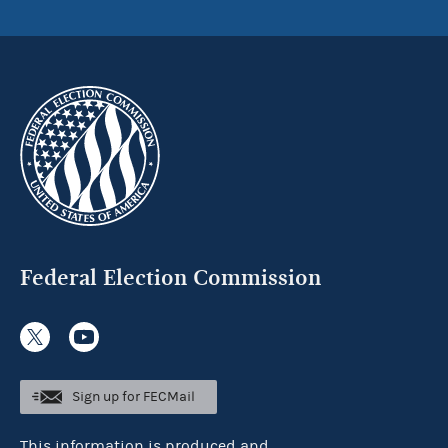
Federal Election Commission
Sign up for FECMail
This information is produced and