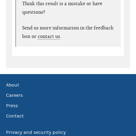
Think this result is a mistake or have
questions?
Send us more information in the feedback
box or
contact us
.
About
Careers
Press
Contact
Privacy and security policy