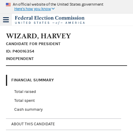
An official website of the United States government
Here's how you know
WIZARD, HARVEY
CANDIDATE FOR PRESIDENT
ID: P40016354
INDEPENDENT
FINANCIAL SUMMARY
Total raised
Total spent
Cash summary
ABOUT THIS CANDIDATE