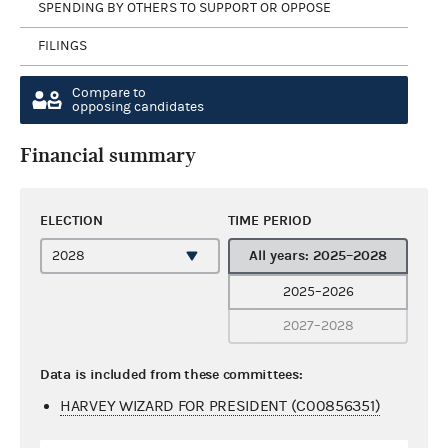
SPENDING BY OTHERS TO SUPPORT OR OPPOSE
FILINGS
Compare to
opposing candidates
Financial summary
ELECTION
TIME PERIOD
All years: 2025–2028
2025–2026
2027–2028
Data is included from these committees:
HARVEY WIZARD FOR PRESIDENT (C00856351)