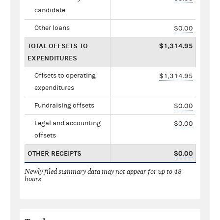
candidate
Other loans
$0.00
TOTAL OFFSETS TO
$1,314.95
EXPENDITURES
Offsets to operating
$1,314.95
expenditures
Fundraising offsets
$0.00
Legal and accounting
$0.00
offsets
OTHER RECEIPTS
$0.00
Newly filed summary data may not appear for up to 48
hours.