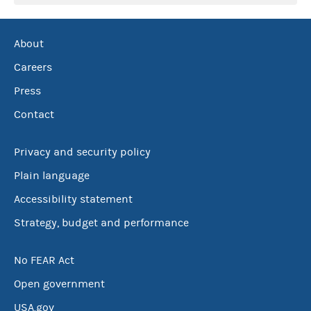
About
Careers
Press
Contact
Privacy and security policy
Plain language
Accessibility statement
Strategy, budget and performance
No FEAR Act
Open government
USA.gov