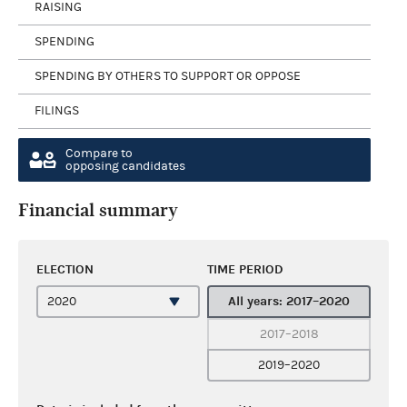
RAISING
SPENDING
SPENDING BY OTHERS TO SUPPORT OR OPPOSE
FILINGS
Compare to
opposing candidates
Financial summary
ELECTION
TIME PERIOD
All years: 2017–2020
2017–2018
2019–2020