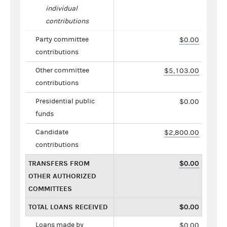
individual
contributions
Party committee
$0.00
contributions
Other committee
$5,103.00
contributions
Presidential public
$0.00
funds
Candidate
$2,800.00
contributions
TRANSFERS FROM
$0.00
OTHER AUTHORIZED
COMMITTEES
TOTAL LOANS RECEIVED
$0.00
Loans made by
$0.00