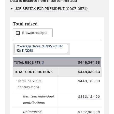
Data is included from these committees:
JOE SESTAK FOR PRESIDENT (C00710574)
Total raised
Browse receipts
Coverage dates: 05/22/2019 to
12/31/2019
TOTAL RECEIPTS
$449,344.58
TOTAL CONTRIBUTIONS
$448,029.63
Total individual
$440,126.63
contributions
Itemized individual
$333,124.00
contributions
Unitemized
$107,003.00