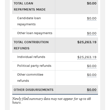
TOTAL LOAN
$0.00
REPAYMENTS MADE
Candidate loan
$0.00
repayments
Other loan repayments
$0.00
TOTAL CONTRIBUTION
$25,263.19
REFUNDS
Individual refunds
$25,263.19
Political party refunds
$0.00
Other committee
$0.00
refunds
OTHER DISBURSEMENTS
$0.00
Newly filed summary data may not appear for up to 48
hours.