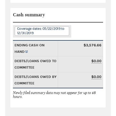
Cash summary
Coverage dates: 05/22/2019 to
12/31/2019
ENDING CASH ON
$3,576.66
HAND
DEBTS/LOANS OWED TO
$0.00
COMMITTEE
DEBTS/LOANS OWED BY
$0.00
COMMITTEE
Newly filed summary data may not appear for up to 48
hours.