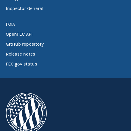
Inspector General
FOIA
OpenFEC API
GitHub repository
Release notes
FEC.gov status