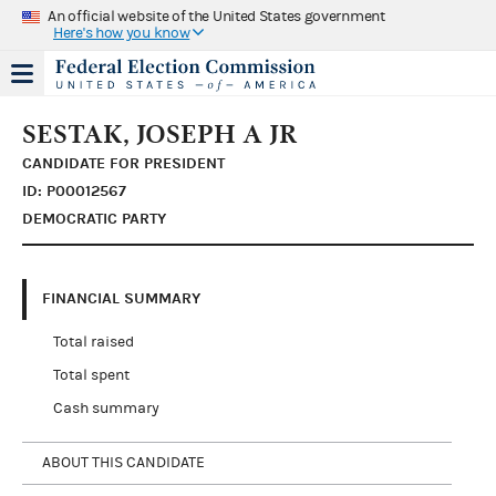
An official website of the United States government
Here's how you know
SESTAK, JOSEPH A JR
CANDIDATE FOR PRESIDENT
ID: P00012567
DEMOCRATIC PARTY
FINANCIAL SUMMARY
Total raised
Total spent
Cash summary
ABOUT THIS CANDIDATE