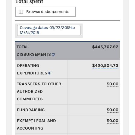
Total spent
Browse disbursements
Coverage dates: 05/22/2019 to
12/31/2019
TOTAL
$445,767.92
DISBURSEMENTS
OPERATING
$420,504.73
EXPENDITURES
TRANSFERS TO OTHER
$0.00
AUTHORIZED
COMMITTEES
FUNDRAISING
$0.00
EXEMPT LEGAL AND
$0.00
ACCOUNTING