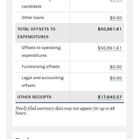
candidate
Other loans
$0.00
TOTAL OFFSETS TO
$50,961.61
EXPENDITURES
Offsets to operating
$50,961.61
expenditures
Fundraising offsets
$0.00
Legal and accounting
$0.00
offsets
OTHER RECEIPTS
$17,645.57
Newly filed summary data may not appear for up to 48
hours.