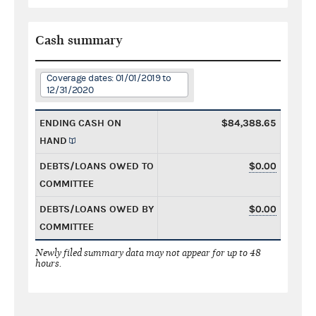
Cash summary
Coverage dates: 01/01/2019 to
12/31/2020
ENDING CASH ON
$84,388.65
HAND
DEBTS/LOANS OWED TO
$0.00
COMMITTEE
DEBTS/LOANS OWED BY
$0.00
COMMITTEE
Newly filed summary data may not appear for up to 48
hours.