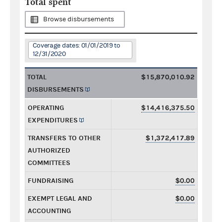
Total spent
Browse disbursements
Coverage dates: 01/01/2019 to
12/31/2020
TOTAL
$15,870,010.92
DISBURSEMENTS
OPERATING
$14,416,375.50
EXPENDITURES
TRANSFERS TO OTHER
$1,372,417.89
AUTHORIZED
COMMITTEES
FUNDRAISING
$0.00
EXEMPT LEGAL AND
$0.00
ACCOUNTING