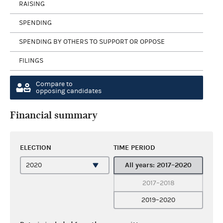
RAISING
SPENDING
SPENDING BY OTHERS TO SUPPORT OR OPPOSE
FILINGS
Compare to
opposing candidates
Financial summary
ELECTION
TIME PERIOD
All years: 2017–2020
2017–2018
2019–2020