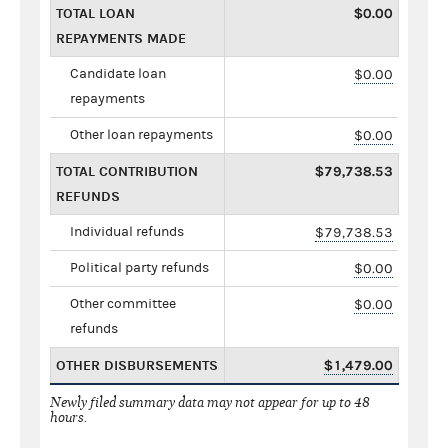
TOTAL LOAN
$0.00
REPAYMENTS MADE
Candidate loan
$0.00
repayments
Other loan repayments
$0.00
TOTAL CONTRIBUTION
$79,738.53
REFUNDS
Individual refunds
$79,738.53
Political party refunds
$0.00
Other committee
$0.00
refunds
OTHER DISBURSEMENTS
$1,479.00
Newly filed summary data may not appear for up to 48
hours.