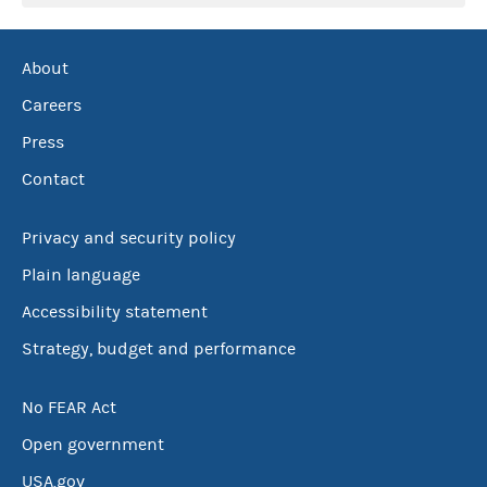
About
Careers
Press
Contact
Privacy and security policy
Plain language
Accessibility statement
Strategy, budget and performance
No FEAR Act
Open government
USA.gov