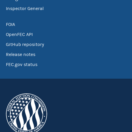
Inspector General
FOIA
OpenFEC API
GitHub repository
Release notes
FEC.gov status