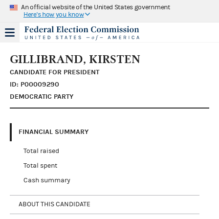
An official website of the United States government
Here's how you know
GILLIBRAND, KIRSTEN
CANDIDATE FOR PRESIDENT
ID: P00009290
DEMOCRATIC PARTY
FINANCIAL SUMMARY
Total raised
Total spent
Cash summary
ABOUT THIS CANDIDATE