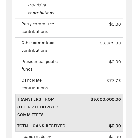
individual
contributions
Party committee
$0.00
contributions
Other committee
$6,925.00
contributions
Presidential public
$0.00
funds
Candidate
$77.76
contributions
TRANSFERS FROM
$9,600,000.00
OTHER AUTHORIZED
COMMITTEES
TOTAL LOANS RECEIVED
$0.00
Loans made by
$0.00