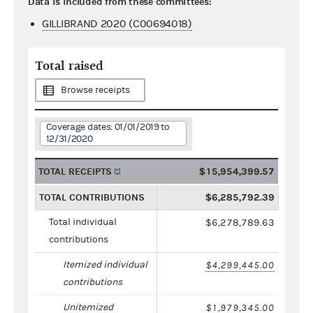
Data is included from these committees:
GILLIBRAND 2020 (C00694018)
Total raised
Browse receipts
Coverage dates: 01/01/2019 to
12/31/2020
TOTAL RECEIPTS
$15,954,399.57
TOTAL CONTRIBUTIONS
$6,285,792.39
Total individual
$6,278,789.63
contributions
Itemized individual
$4,299,445.00
contributions
Unitemized
$1,979,345.00