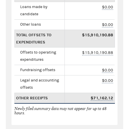
Loans made by
$0.00
candidate
Other loans
$0.00
TOTAL OFFSETS TO
$15,910,190.88
EXPENDITURES
Offsets to operating
$15,910,190.88
expenditures
Fundraising offsets
$0.00
Legal and accounting
$0.00
offsets
OTHER RECEIPTS
$71,162.12
Newly filed summary data may not appear for up to 48
hours.