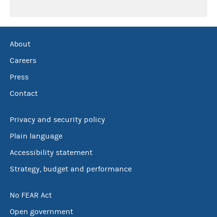
About
Careers
Press
Contact
Privacy and security policy
Plain language
Accessibility statement
Strategy, budget and performance
No FEAR Act
Open government