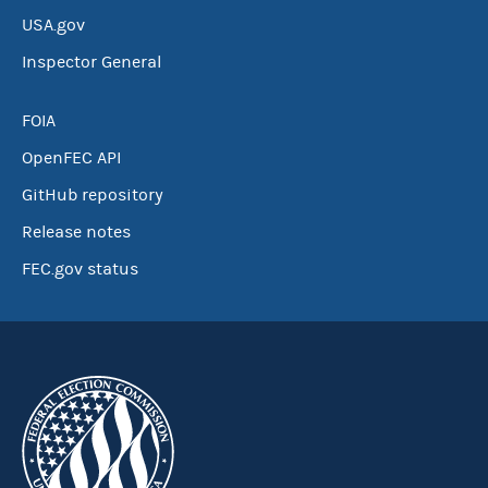
USA.gov
Inspector General
FOIA
OpenFEC API
GitHub repository
Release notes
FEC.gov status