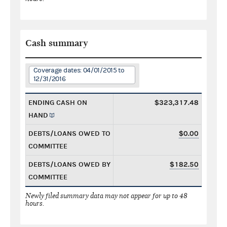
Cash summary
Coverage dates: 04/01/2015 to
12/31/2016
ENDING CASH ON
$323,317.48
HAND
DEBTS/LOANS OWED TO
$0.00
COMMITTEE
DEBTS/LOANS OWED BY
$182.50
COMMITTEE
Newly filed summary data may not appear for up to 48
hours.