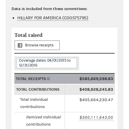
Data is included from these committees:
HILLARY FOR AMERICA (C00575795)
Total raised
Browse receipts
Coverage dates: 04/01/2015 to
12/31/2016
TOTAL RECEIPTS
$585,669,598.83
TOTAL CONTRIBUTIONS
$408,928,245.83
Total individual
$405,664,230.47
contributions
Itemized individual
$300,111,643.00
contributions