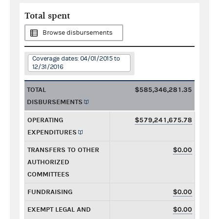
Total spent
Browse disbursements
Coverage dates: 04/01/2015 to
12/31/2016
TOTAL
$585,346,281.35
DISBURSEMENTS
OPERATING
$579,241,675.78
EXPENDITURES
TRANSFERS TO OTHER
$0.00
AUTHORIZED
COMMITTEES
FUNDRAISING
$0.00
EXEMPT LEGAL AND
$0.00