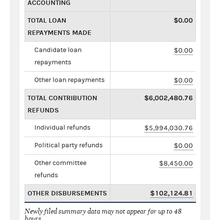
ACCOUNTING
TOTAL LOAN
$0.00
REPAYMENTS MADE
Candidate loan
$0.00
repayments
Other loan repayments
$0.00
TOTAL CONTRIBUTION
$6,002,480.76
REFUNDS
Individual refunds
$5,994,030.76
Political party refunds
$0.00
Other committee
$8,450.00
refunds
OTHER DISBURSEMENTS
$102,124.81
Newly filed summary data may not appear for up to 48
hours.