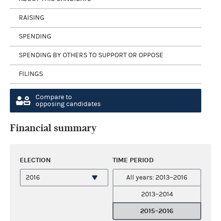
RAISING
SPENDING
SPENDING BY OTHERS TO SUPPORT OR OPPOSE
FILINGS
Compare to
opposing candidates
Financial summary
ELECTION
TIME PERIOD
All years: 2013–2016
2013–2014
2015–2016