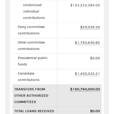
Unitemized
$105,552,584.00
individual
contributions
Party committee
$20,039.30
contributions
Other committee
$1,793,640.85
contributions
Presidential public
$0.00
funds
Candidate
$1,450,335.21
contributions
TRANSFERS FROM
$160,760,000.00
OTHER AUTHORIZED
COMMITTEES
TOTAL LOANS RECEIVED
$0.00