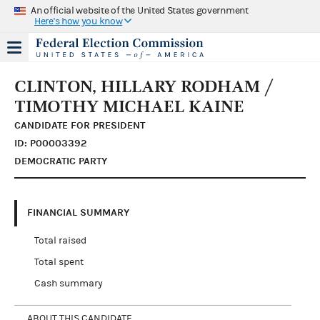
An official website of the United States government
Here's how you know
CLINTON, HILLARY RODHAM /
TIMOTHY MICHAEL KAINE
CANDIDATE FOR PRESIDENT
ID: P00003392
DEMOCRATIC PARTY
FINANCIAL SUMMARY
Total raised
Total spent
Cash summary
ABOUT THIS CANDIDATE