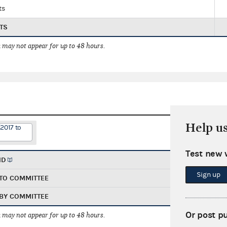
ts
TS
 may not appear for up to 48 hours.
Help u
2017 to
Test new 
ND
Sign up
TO COMMITTEE
BY COMMITTEE
Or post p
 may not appear for up to 48 hours.