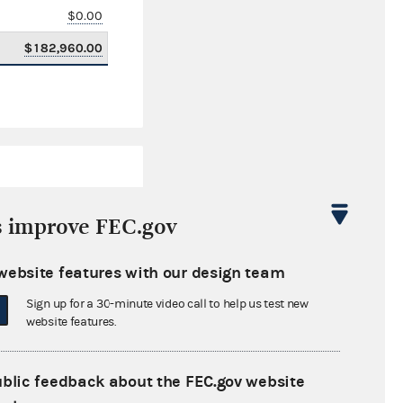
$0.00
$182,960.00
s improve FEC.gov
website features with our design team
$6,923.18
Sign up for a 30-minute video call to help us test new
$0.00
website features.
$0.00
ublic feedback about the FEC.gov website