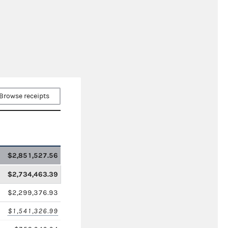
Browse receipts
$2,851,527.56
$2,734,463.39
$2,299,376.93
$1,541,326.99