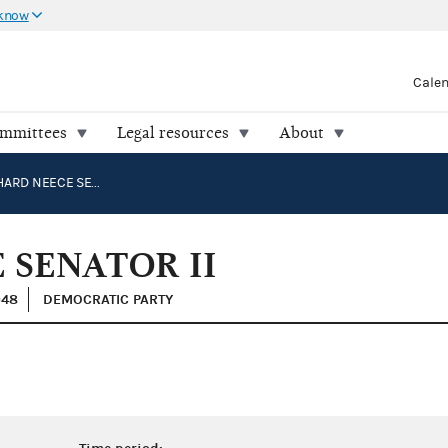
 know
Cale
ommittees
Legal resources
About
OJEDA, RICHARD NEECE SENATOR II
 SENATOR II
048
DEMOCRATIC PARTY