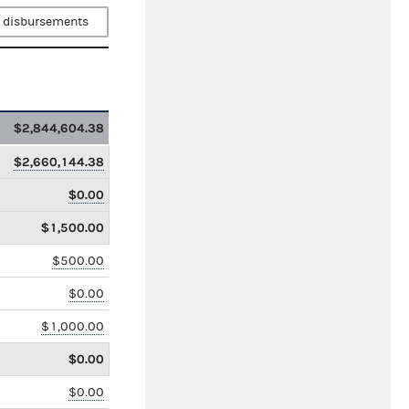
 disbursements
$2,844,604.38
$2,660,144.38
$0.00
$1,500.00
$500.00
$0.00
$1,000.00
$0.00
$0.00