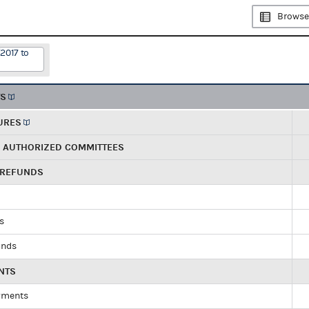
Browse
2017 to
TS
URES
R AUTHORIZED COMMITTEES
 REFUNDS
ds
unds
NTS
yments