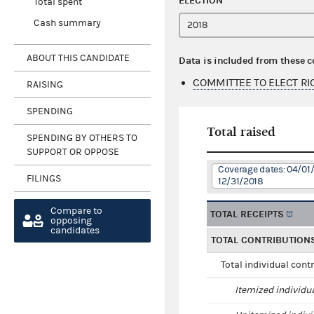
ELECTION
Total spent
Cash summary
ABOUT THIS CANDIDATE
Data is included from these 
COMMITTEE TO ELECT RI
RAISING
SPENDING
Total raised
SPENDING BY OTHERS TO
SUPPORT OR OPPOSE
Coverage dates: 04/01/
FILINGS
12/31/2018
Compare to
TOTAL RECEIPTS
opposing
candidates
TOTAL CONTRIBUTION
Total individual cont
Itemized individu