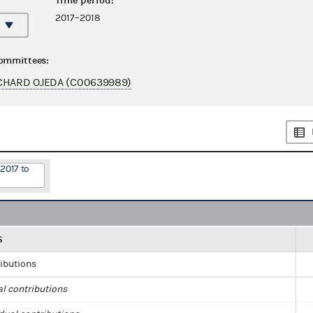
Time period:
2017–2018
committees:
CHARD OJEDA (C00639989)
2017 to
S
ributions
al contributions