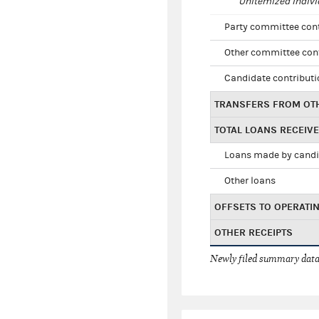
Unitemized indivi
Party committee con
Other committee con
Candidate contribut
TRANSFERS FROM OT
TOTAL LOANS RECEIV
Loans made by cand
Other loans
OFFSETS TO OPERATI
OTHER RECEIPTS
Newly filed summary data