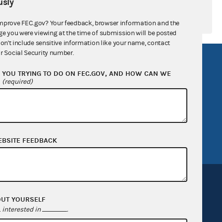
sly
mprove FEC.gov? Your feedback, browser information and the
ge you were viewing at the time of submission will be posted
don't include sensitive information like your name, contact
r Social Security number.
R Act
FOIA
YOU TRYING TO DO ON FEC.GOV, AND HOW CAN WE
government
OpenFEC API
?
(required)
v
GitHub repository
tor General
Release notes
FEC.gov status
EBSITE FEEDBACK
OUT YOURSELF
interested in
.