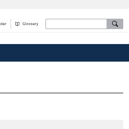
ndar
Glossary