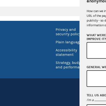
anonymou
How can we i
URL of the pa
publicly - so 
information o
Privacy and
No FEA
security policy
WHAT WERE 
Open 
IMPROVE IT
Plain language
USA.go
Accessibility
Inspec
statement
Strategy, budget
and performance
GENERAL W
TELL US AB
I'm a