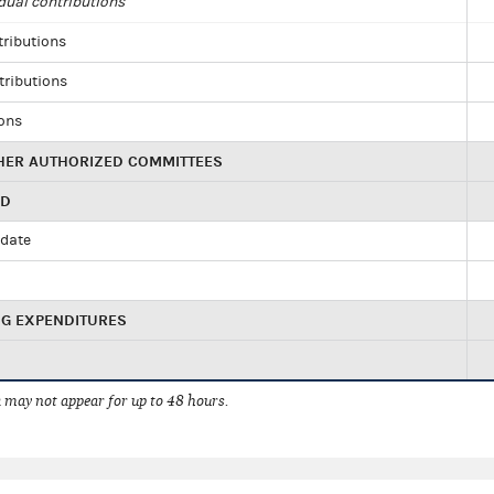
dual contributions
tributions
tributions
ions
HER AUTHORIZED COMMITTEES
ED
idate
NG EXPENDITURES
 may not appear for up to 48 hours.