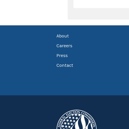
About
Careers
Press
Contact