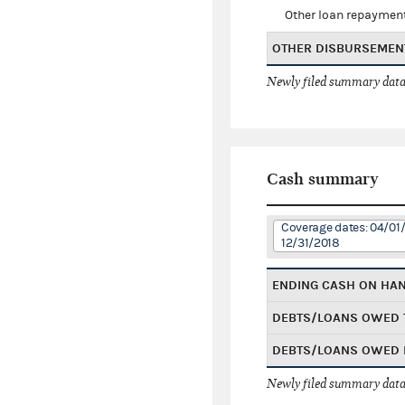
Other loan repaymen
OTHER DISBURSEMEN
Newly filed summary data
Cash summary
Coverage dates: 04/01/
12/31/2018
ENDING CASH ON HA
DEBTS/LOANS OWED 
DEBTS/LOANS OWED 
Newly filed summary data