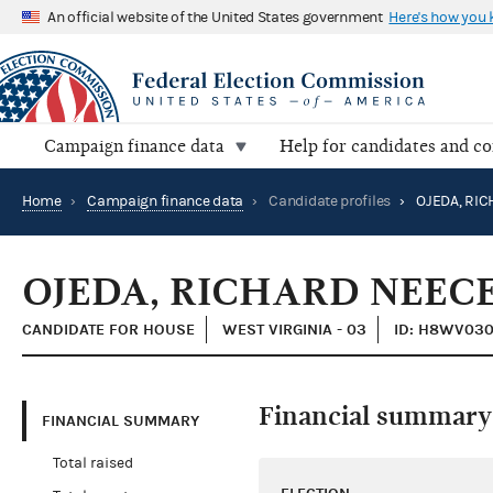
An official website of the United States government
Here's how you
Campaign finance data
Help for candidates and c
Home
›
Campaign finance data
›
Candidate profiles
›
OJEDA, RICHARD NEECE
CANDIDATE FOR HOUSE
WEST VIRGINIA - 03
ID: H8WV03
Financial summary
FINANCIAL SUMMARY
Total raised