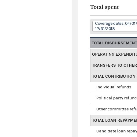
Total spent
Coverage dates: 04/01/
12/31/2018
TOTAL DISBURSEMEN
OPERATING EXPENDIT
TRANSFERS TO OTHE
TOTAL CONTRIBUTION
Individual refunds
Political party refun
Other committee ref
TOTAL LOAN REPAYME
Candidate loan repa