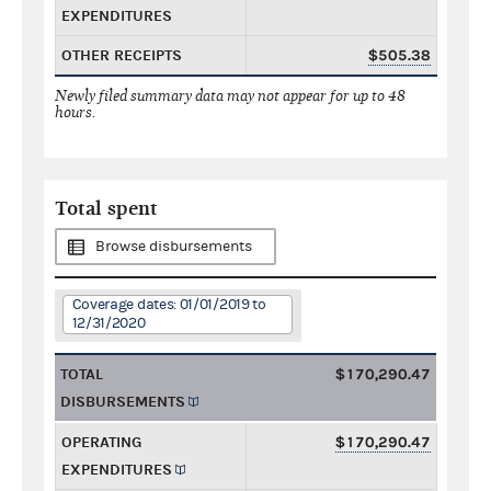
EXPENDITURES
OTHER RECEIPTS
$505.38
Newly filed summary data may not appear for up to 48
hours.
Total spent
Browse disbursements
Coverage dates: 01/01/2019 to
12/31/2020
TOTAL
$170,290.47
DISBURSEMENTS
OPERATING
$170,290.47
EXPENDITURES