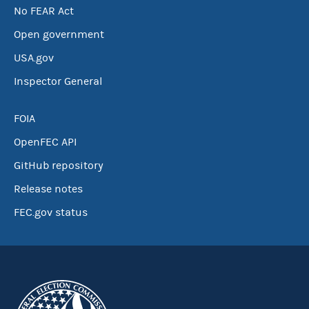
No FEAR Act
Open government
USA.gov
Inspector General
FOIA
OpenFEC API
GitHub repository
Release notes
FEC.gov status