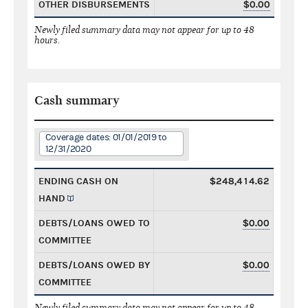
OTHER DISBURSEMENTS
$0.00
Newly filed summary data may not appear for up to 48
hours.
Cash summary
Coverage dates: 01/01/2019 to
12/31/2020
ENDING CASH ON
$248,414.62
HAND
DEBTS/LOANS OWED TO
$0.00
COMMITTEE
DEBTS/LOANS OWED BY
$0.00
COMMITTEE
Newly filed summary data may not appear for up to 48