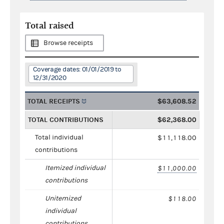
Total raised
Browse receipts
Coverage dates: 01/01/2019 to
12/31/2020
TOTAL RECEIPTS
$63,608.52
TOTAL CONTRIBUTIONS
$62,368.00
Total individual
$11,118.00
contributions
Itemized individual
$11,000.00
contributions
Unitemized
$118.00
individual
contributions