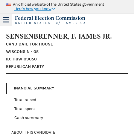
An official website of the United States government
Here's how you know
SENSENBRENNER, F. JAMES JR.
CANDIDATE FOR HOUSE
WISCONSIN - 05
ID: H8WI09050
REPUBLICAN PARTY
FINANCIAL SUMMARY
Total raised
Total spent
Cash summary
ABOUT THIS CANDIDATE