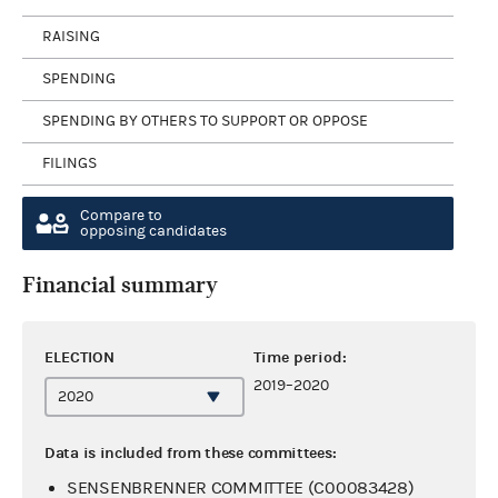
RAISING
SPENDING
SPENDING BY OTHERS TO SUPPORT OR OPPOSE
FILINGS
Compare to
opposing candidates
Financial summary
ELECTION
Time period:
2019–2020
Data is included from these committees:
SENSENBRENNER COMMITTEE (C00083428)