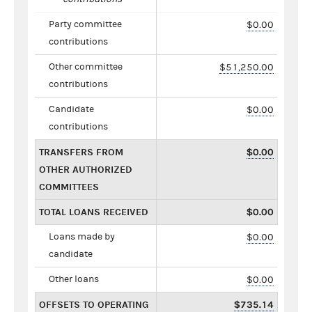
Party committee
$0.00
contributions
Other committee
$51,250.00
contributions
Candidate
$0.00
contributions
TRANSFERS FROM
$0.00
OTHER AUTHORIZED
COMMITTEES
TOTAL LOANS RECEIVED
$0.00
Loans made by
$0.00
candidate
Other loans
$0.00
OFFSETS TO OPERATING
$735.14