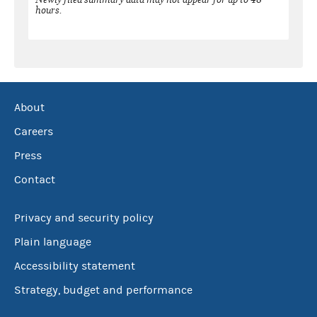
hours.
About
Careers
Press
Contact
Privacy and security policy
Plain language
Accessibility statement
Strategy, budget and performance