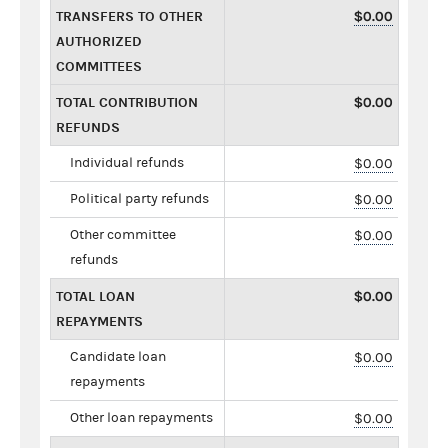
TRANSFERS TO OTHER
$0.00
AUTHORIZED
COMMITTEES
TOTAL CONTRIBUTION
$0.00
REFUNDS
Individual refunds
$0.00
Political party refunds
$0.00
Other committee
$0.00
refunds
TOTAL LOAN
$0.00
REPAYMENTS
Candidate loan
$0.00
repayments
Other loan repayments
$0.00