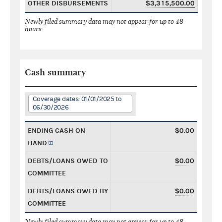
OTHER DISBURSEMENTS
$3,315,500.00
Newly filed summary data may not appear for up to 48
hours.
Cash summary
Coverage dates: 01/01/2025 to
06/30/2026
ENDING CASH ON
$0.00
HAND
DEBTS/LOANS OWED TO
$0.00
COMMITTEE
DEBTS/LOANS OWED BY
$0.00
COMMITTEE
Newly filed summary data may not appear for up to 48