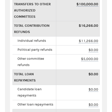
TRANSFERS TO OTHER
$100,000.00
AUTHORIZED
COMMITTEES
TOTAL CONTRIBUTION
$16,266.00
REFUNDS
Individual refunds
$11,266.00
Political party refunds
$0.00
Other committee
$5,000.00
refunds
TOTAL LOAN
$0.00
REPAYMENTS
Candidate loan
$0.00
repayments
Other loan repayments
$0.00