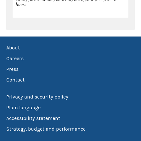
hours.
About
Careers
Press
Contact
Privacy and security policy
Plain language
Accessibility statement
Strategy, budget and performance