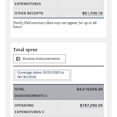
EXPENDITURES
OTHER RECEIPTS
$61,700.18
Newly filed summary data may not appear for up to 48
hours.
Total spent
Browse disbursements
Coverage dates: 01/01/2025 to
06/30/2026
TOTAL
$4,219,056.39
DISBURSEMENTS
OPERATING
$787,290.39
EXPENDITURES