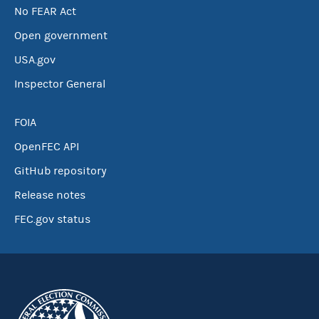
No FEAR Act
Open government
USA.gov
Inspector General
FOIA
OpenFEC API
GitHub repository
Release notes
FEC.gov status