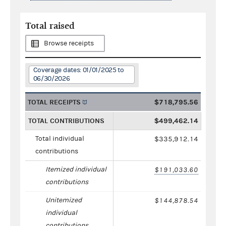
Total raised
Browse receipts
Coverage dates: 01/01/2025 to
06/30/2026
TOTAL RECEIPTS
$718,795.56
TOTAL CONTRIBUTIONS
$499,462.14
Total individual
$335,912.14
contributions
Itemized individual
$191,033.60
contributions
Unitemized
$144,878.54
individual
contributions