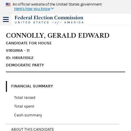
An official website of the United States government
Here's how you know
CONNOLLY, GERALD EDWARD
CANDIDATE FOR HOUSE
VIRGINIA - 11
ID: H8VA11062
DEMOCRATIC PARTY
FINANCIAL SUMMARY
Total raised
Total spent
Cash summary
ABOUT THIS CANDIDATE