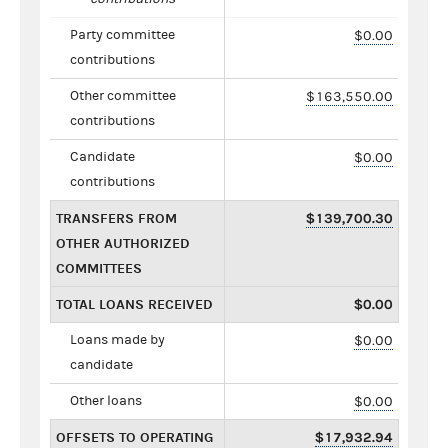
Party committee
$0.00
contributions
Other committee
$163,550.00
contributions
Candidate
$0.00
contributions
TRANSFERS FROM
$139,700.30
OTHER AUTHORIZED
COMMITTEES
TOTAL LOANS RECEIVED
$0.00
Loans made by
$0.00
candidate
Other loans
$0.00
OFFSETS TO OPERATING
$17,932.94