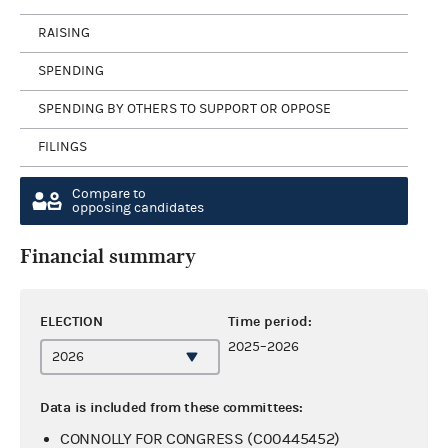
RAISING
SPENDING
SPENDING BY OTHERS TO SUPPORT OR OPPOSE
FILINGS
Compare to
opposing candidates
Financial summary
ELECTION
Time period:
2025–2026
Data is included from these committees:
CONNOLLY FOR CONGRESS (C00445452)