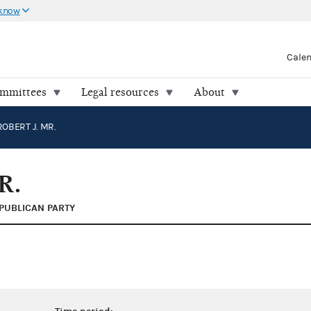
 know
Cale
ommittees
Legal resources
About
OBERT J. MR.
R.
PUBLICAN PARTY