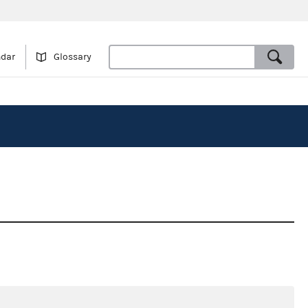
ndar
Glossary