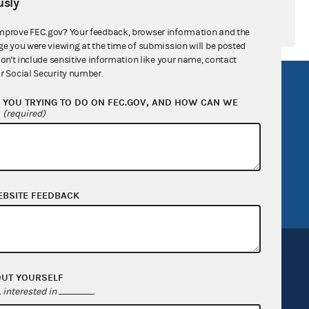
sly
mprove FEC.gov? Your feedback, browser information and the
ge you were viewing at the time of submission will be posted
don't include sensitive information like your name, contact
r Social Security number.
R Act
FOIA
YOU TRYING TO DO ON FEC.GOV, AND HOW CAN WE
government
OpenFEC API
?
(required)
v
GitHub repository
tor General
Release notes
FEC.gov status
EBSITE FEEDBACK
OUT YOURSELF
interested in
.