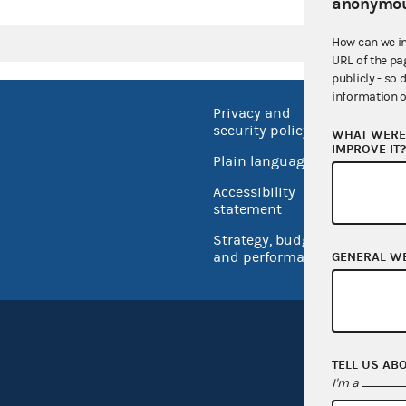
anonymou
How can we i
URL of the pa
publicly - so 
information o
Privacy and
No FEA
security policy
WHAT WERE 
Open 
IMPROVE IT
Plain language
USA.go
Accessibility
Inspec
statement
Strategy, budget
and performance
GENERAL W
TELL US AB
I'm a