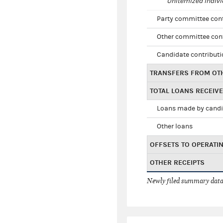
Unitemized indivi
Party committee con
Other committee con
Candidate contribut
TRANSFERS FROM OT
TOTAL LOANS RECEIV
Loans made by cand
Other loans
OFFSETS TO OPERATI
OTHER RECEIPTS
Newly filed summary data