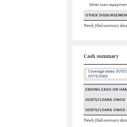
Other loan repaymen
OTHER DISBURSEMEN
Newly filed summary data
Cash summary
Coverage dates: 01/01/
07/15/2026
ENDING CASH ON HA
DEBTS/LOANS OWED 
DEBTS/LOANS OWED 
Newly filed summary data