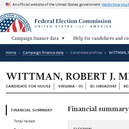
An official website of the United States government
Here's how you
Campaign finance data
Help for candidates and c
Home
›
Campaign finance data
›
Candidate profiles
›
WITTMAN, R
WITTMAN, ROBERT J. M
CANDIDATE FOR HOUSE
VIRGINIA - 01
ID: H8VA01147
RE
Financial summary
FINANCIAL SUMMARY
Total raised