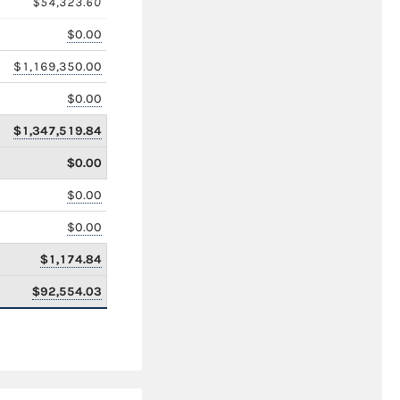
$54,323.60
$0.00
$1,169,350.00
$0.00
$1,347,519.84
$0.00
$0.00
$0.00
$1,174.84
$92,554.03