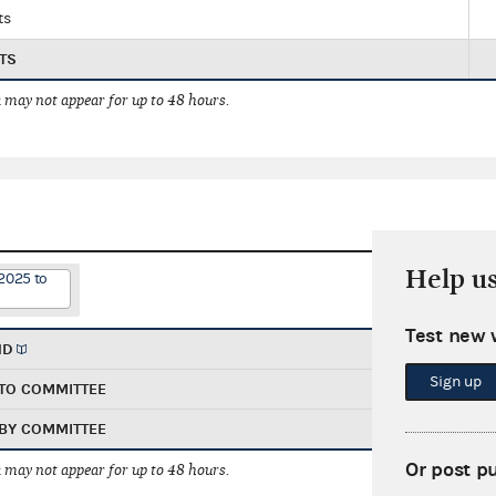
ts
TS
 may not appear for up to 48 hours.
Help u
2025 to
Test new 
ND
Sign up
TO COMMITTEE
BY COMMITTEE
Or post p
 may not appear for up to 48 hours.