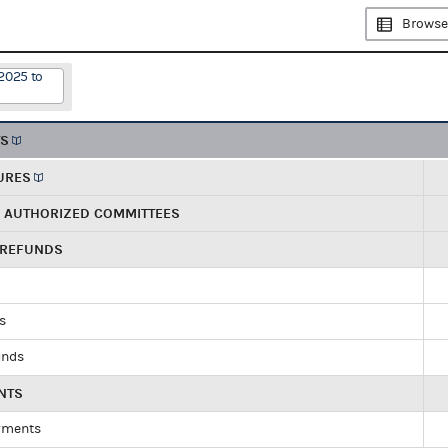
Browse
2025 to
TS
URES
R AUTHORIZED COMMITTEES
 REFUNDS
ds
unds
NTS
yments