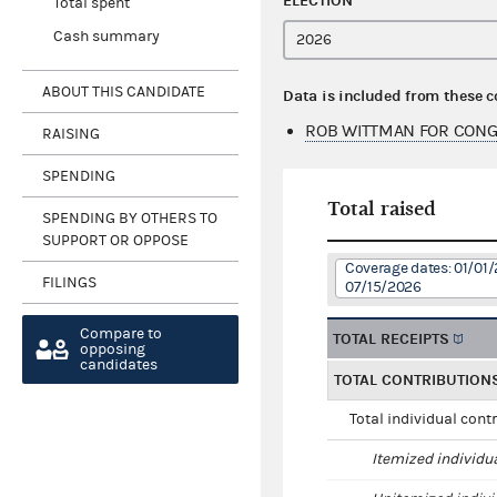
ELECTION
Total spent
Cash summary
ABOUT THIS CANDIDATE
Data is included from these 
ROB WITTMAN FOR CONG
RAISING
SPENDING
Total raised
SPENDING BY OTHERS TO
SUPPORT OR OPPOSE
Coverage dates: 01/01/
FILINGS
07/15/2026
Compare to
TOTAL RECEIPTS
opposing
candidates
TOTAL CONTRIBUTION
Total individual cont
Itemized individu