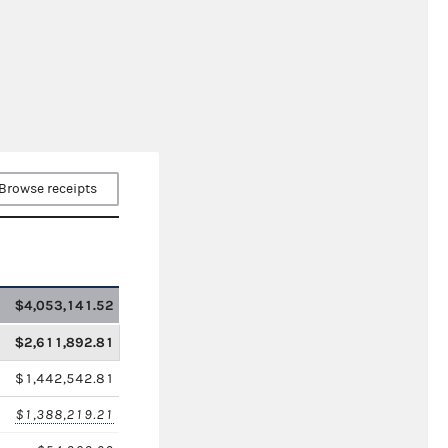
Browse receipts
$4,053,141.52
$2,611,892.81
$1,442,542.81
$1,388,219.21