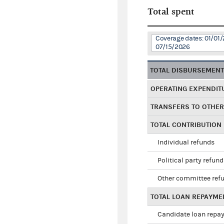
Total spent
Coverage dates: 01/01/
07/15/2026
TOTAL DISBURSEMEN
OPERATING EXPENDIT
TRANSFERS TO OTHE
TOTAL CONTRIBUTION
Individual refunds
Political party refun
Other committee ref
TOTAL LOAN REPAYME
Candidate loan repa