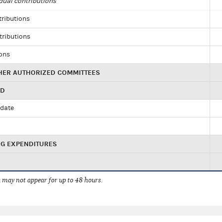
dual contributions
tributions
tributions
ions
HER AUTHORIZED COMMITTEES
ED
idate
NG EXPENDITURES
 may not appear for up to 48 hours.