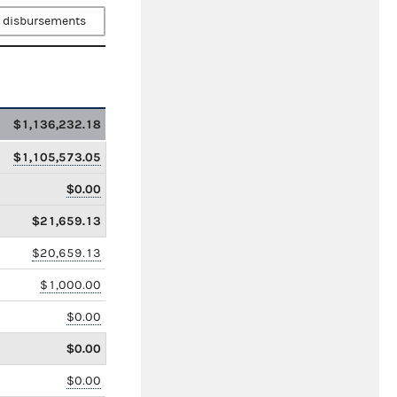
 disbursements
$1,136,232.18
$1,105,573.05
$0.00
$21,659.13
$20,659.13
$1,000.00
$0.00
$0.00
$0.00