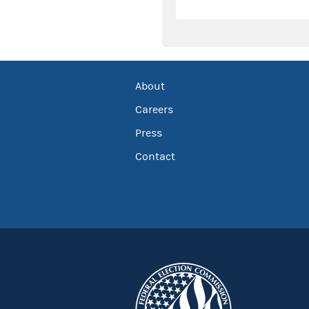
About
Careers
Press
Contact