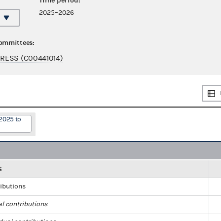
Time period:
2025–2026
committees:
RESS (C00441014)
2025 to
S
ributions
al contributions