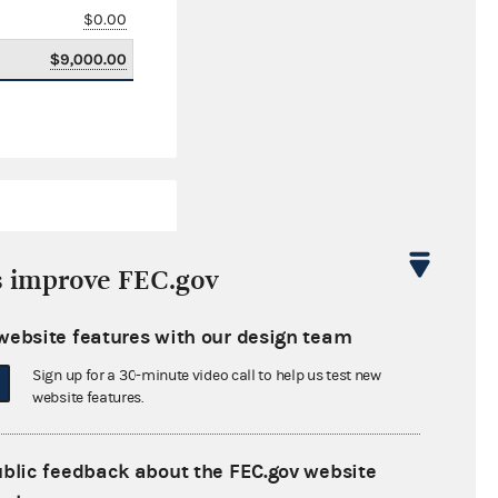
$0.00
$9,000.00
s improve FEC.gov
website features with our design team
$4,292,789.47
Sign up for a 30-minute video call to help us test new
$0.00
website features.
$0.00
ublic feedback about the FEC.gov website