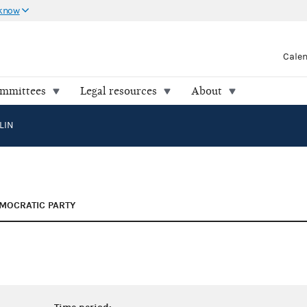
 know
Cale
ommittees
Legal resources
About
LIN
MOCRATIC PARTY