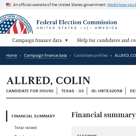
An official website of the United States government
Here's how you
Campaign finance data
Help for candidates and c
Home
›
Campaign finance data
›
Candidate profiles
›
ALLRED, CO
ALLRED, COLIN
CANDIDATE FOR HOUSE
TEXAS - 33
ID: H8TX32098
DE
Financial summary
FINANCIAL SUMMARY
Total raised