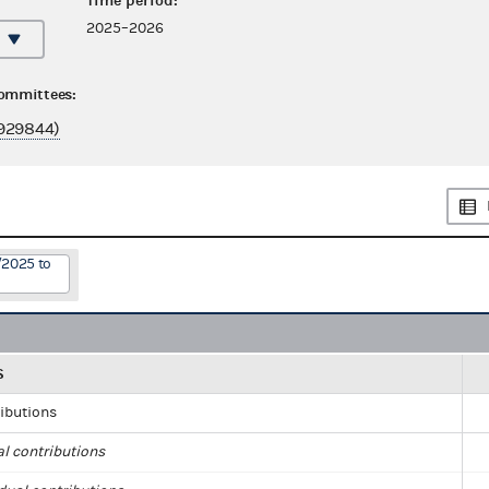
Time period:
2025–2026
committees:
929844)
/2025 to
S
ributions
al contributions