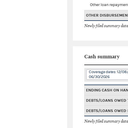
Other loan repaymen
OTHER DISBURSEMEN
Newly filed summary data
Cash summary
Coverage dates: 12/08
06/30/2026
ENDING CASH ON HA
DEBTS/LOANS OWED 
DEBTS/LOANS OWED 
Newly filed summary data