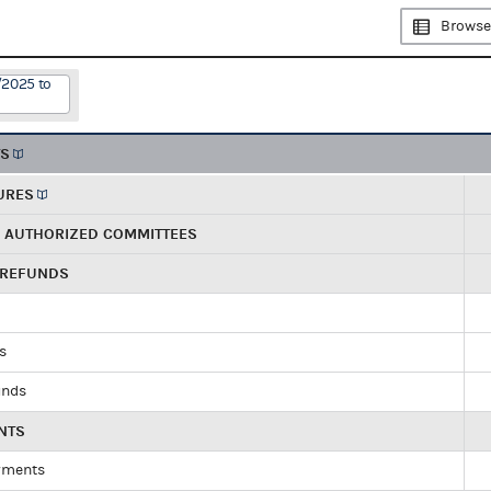
Browse
/2025 to
TS
URES
R AUTHORIZED COMMITTEES
 REFUNDS
ds
unds
NTS
yments