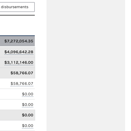
 disbursements
$7,272,054.35
$4,096,642.28
$3,112,146.00
$58,766.07
$58,766.07
$0.00
$0.00
$0.00
$0.00