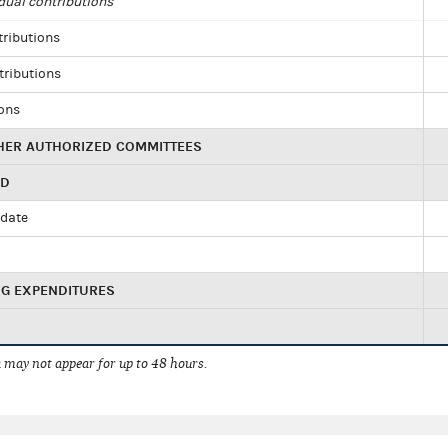
dual contributions
tributions
tributions
ions
HER AUTHORIZED COMMITTEES
ED
idate
NG EXPENDITURES
 may not appear for up to 48 hours.