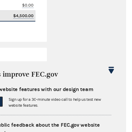
$0.00
$4,500.00
s improve FEC.gov
website features with our design team
$159,886.93
Sign up for a 30-minute video call to help us test new
$0.00
website features.
$0.00
ublic feedback about the FEC.gov website