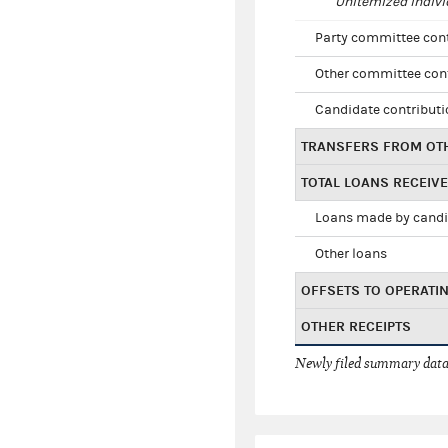
Unitemized indivi
Party committee con
Other committee con
Candidate contribut
TRANSFERS FROM OT
TOTAL LOANS RECEIV
Loans made by cand
Other loans
OFFSETS TO OPERATI
OTHER RECEIPTS
Newly filed summary data