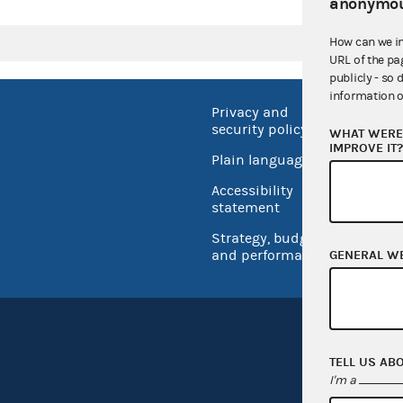
anonymou
How can we i
URL of the pa
publicly - so 
information o
Privacy and
No FEA
security policy
WHAT WERE 
Open 
IMPROVE IT
Plain language
USA.go
Accessibility
Inspec
statement
Strategy, budget
and performance
GENERAL W
TELL US AB
I'm a