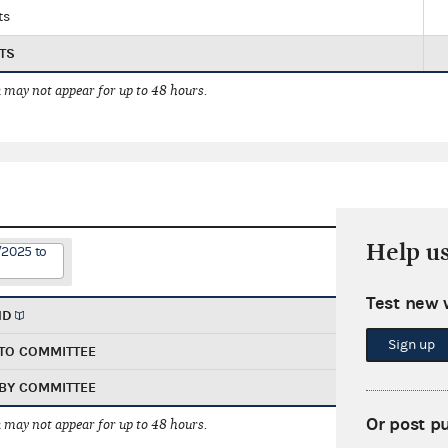
ts
TS
 may not appear for up to 48 hours.
Help u
/2025 to
Test new 
ND
Sign up
TO COMMITTEE
BY COMMITTEE
Or post p
 may not appear for up to 48 hours.