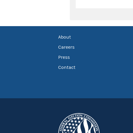
About
Careers
Press
Contact