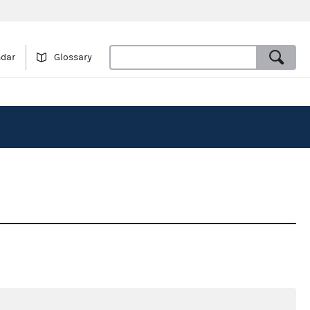
ndar
Glossary