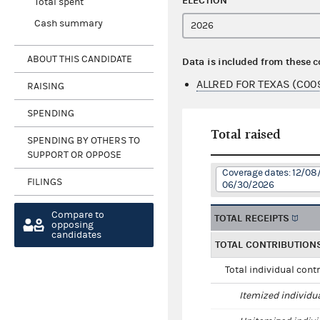
ELECTION
Total spent
Cash summary
ABOUT THIS CANDIDATE
Data is included from these 
ALLRED FOR TEXAS (C00
RAISING
SPENDING
Total raised
SPENDING BY OTHERS TO
SUPPORT OR OPPOSE
Coverage dates: 12/08
FILINGS
06/30/2026
Compare to
TOTAL RECEIPTS
opposing
candidates
TOTAL CONTRIBUTION
Total individual cont
Itemized individu