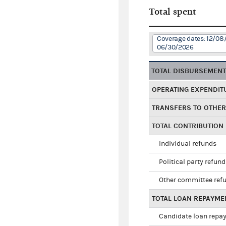
Total spent
Coverage dates: 12/08
06/30/2026
TOTAL DISBURSEMEN
OPERATING EXPENDIT
TRANSFERS TO OTHE
TOTAL CONTRIBUTION
Individual refunds
Political party refun
Other committee ref
TOTAL LOAN REPAYME
Candidate loan repa