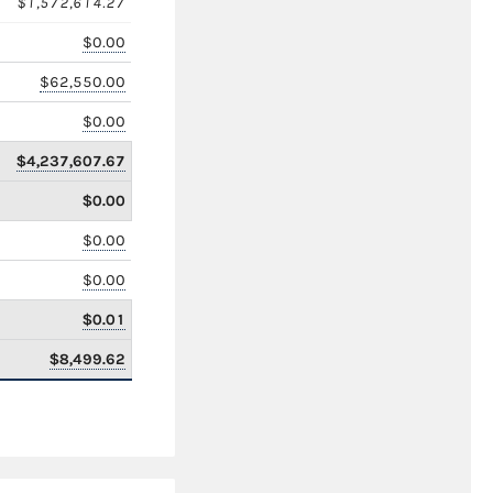
$1,572,614.27
$0.00
$62,550.00
$0.00
$4,237,607.67
$0.00
$0.00
$0.00
$0.01
$8,499.62