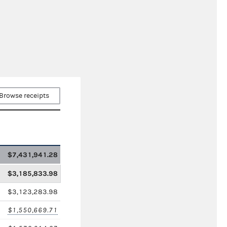
Browse receipts
$7,431,941.28
$3,185,833.98
$3,123,283.98
$1,550,669.71