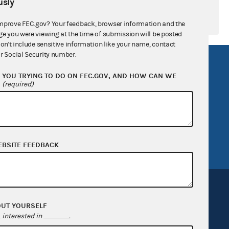
sly
mprove FEC.gov? Your feedback, browser information and the
ge you were viewing at the time of submission will be posted
don't include sensitive information like your name, contact
r Social Security number.
R Act
FOIA
YOU TRYING TO DO ON FEC.GOV, AND HOW CAN WE
government
OpenFEC API
?
(required)
v
GitHub repository
tor General
Release notes
FEC.gov status
EBSITE FEEDBACK
OUT YOURSELF
interested in
.