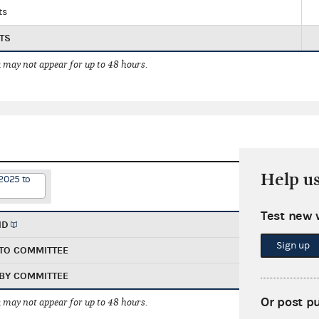
ts
TS
 may not appear for up to 48 hours.
Help u
2025 to
Test new 
ND
Sign up
TO COMMITTEE
BY COMMITTEE
Or post p
 may not appear for up to 48 hours.