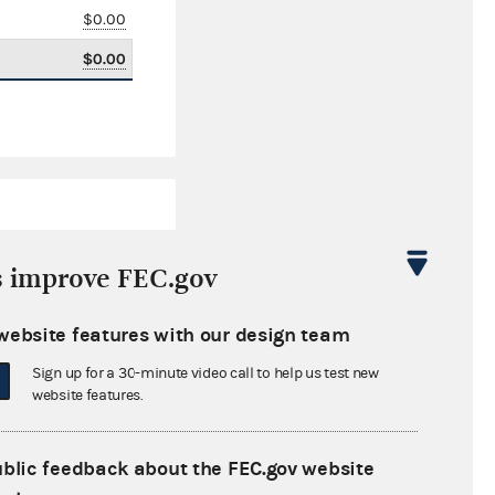
$0.00
$0.00
s improve FEC.gov
website features with our design team
$0.00
Sign up for a 30-minute video call to help us test new
$0.00
website features.
$0.00
ublic feedback about the FEC.gov website