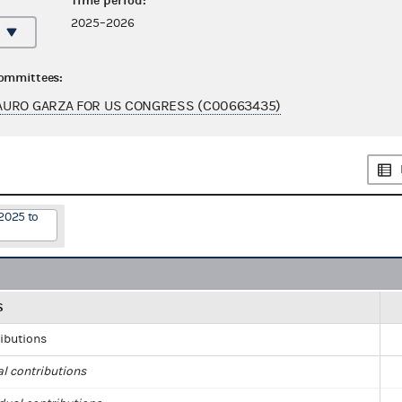
Time period:
2025–2026
committees:
AURO GARZA FOR US CONGRESS (C00663435)
2025 to
S
ributions
al contributions