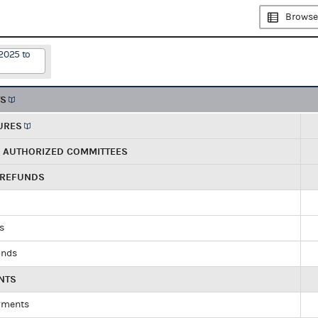
Browse
2025 to
TS
URES
R AUTHORIZED COMMITTEES
 REFUNDS
ds
unds
NTS
yments