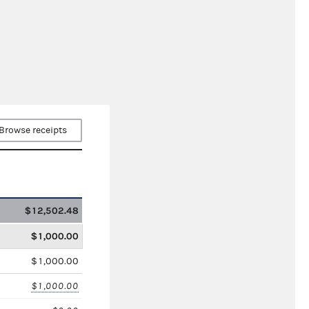
Browse receipts
$12,502.48
$1,000.00
$1,000.00
$1,000.00