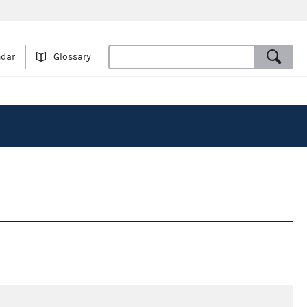
ndar
Glossary