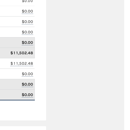
$0.00
$0.00
$0.00
$0.00
$0.00
$11,502.48
$11,502.48
$0.00
$0.00
$0.00