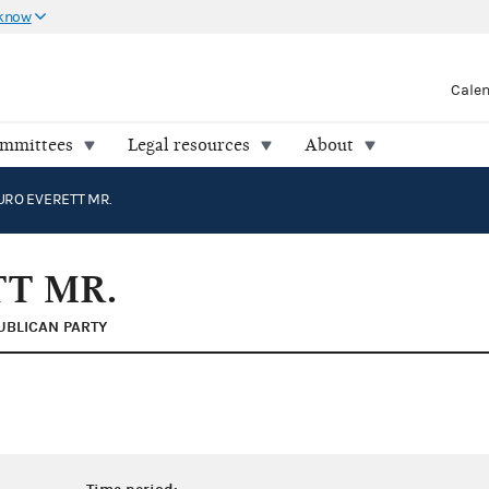
 know
Cale
ommittees
Legal resources
About
URO EVERETT MR.
T MR.
UBLICAN PARTY