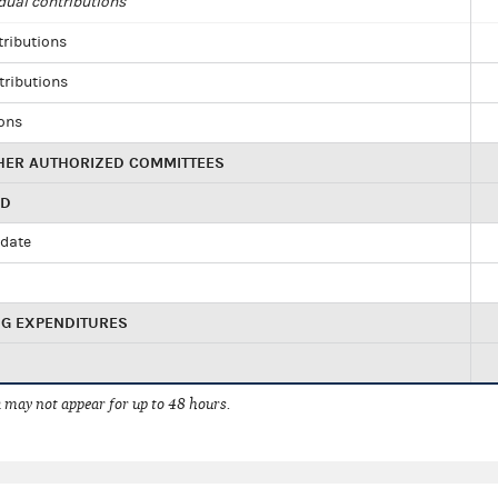
dual contributions
tributions
tributions
ions
HER AUTHORIZED COMMITTEES
ED
idate
NG EXPENDITURES
 may not appear for up to 48 hours.