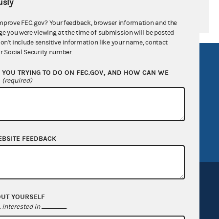
sly
mprove FEC.gov? Your feedback, browser information and the
ge you were viewing at the time of submission will be posted
don't include sensitive information like your name, contact
r Social Security number.
R Act
FOIA
YOU TRYING TO DO ON FEC.GOV, AND HOW CAN WE
government
OpenFEC API
?
(required)
v
GitHub repository
tor General
Release notes
FEC.gov status
EBSITE FEEDBACK
OUT YOURSELF
interested in
.