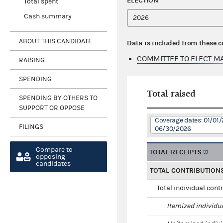
ELECTION
Total spent
Cash summary
ABOUT THIS CANDIDATE
Data is included from these 
COMMITTEE TO ELECT M
RAISING
SPENDING
Total raised
SPENDING BY OTHERS TO
SUPPORT OR OPPOSE
Coverage dates: 01/01/
FILINGS
06/30/2026
Compare to
TOTAL RECEIPTS
opposing
candidates
TOTAL CONTRIBUTION
Total individual cont
Itemized individu