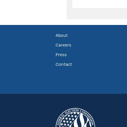
About
Careers
Press
Contact