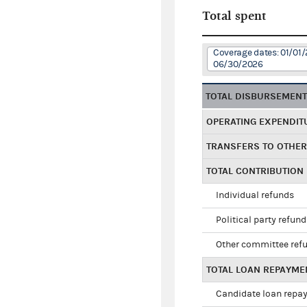
Total spent
Coverage dates: 01/01/
06/30/2026
TOTAL DISBURSEMEN
OPERATING EXPENDIT
TRANSFERS TO OTHE
TOTAL CONTRIBUTION
Individual refunds
Political party refun
Other committee ref
TOTAL LOAN REPAYME
Candidate loan repa