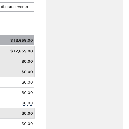
 disbursements
$12,659.00
$12,659.00
$0.00
$0.00
$0.00
$0.00
$0.00
$0.00
$0.00