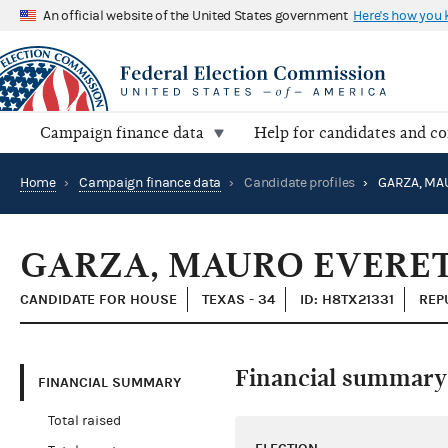
An official website of the United States government
Here's how you
Campaign finance data
Help for candidates and c
Home
›
Campaign finance data
›
Candidate profiles
›
GARZA, MA
GARZA, MAURO EVERET
CANDIDATE FOR HOUSE
TEXAS - 34
ID: H8TX21331
REP
Financial summary
FINANCIAL SUMMARY
Total raised