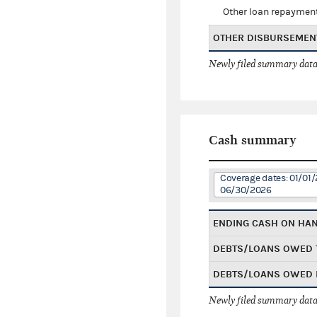
Other loan repaymen
OTHER DISBURSEMEN
Newly filed summary data
Cash summary
Coverage dates: 01/01/
06/30/2026
ENDING CASH ON HA
DEBTS/LOANS OWED 
DEBTS/LOANS OWED 
Newly filed summary data