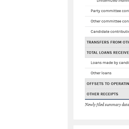
Unitemized indivi
Party committee con
Other committee con
Candidate contribut
TRANSFERS FROM OT
TOTAL LOANS RECEIV
Loans made by cand
Other loans
OFFSETS TO OPERATI
OTHER RECEIPTS
Newly filed summary data