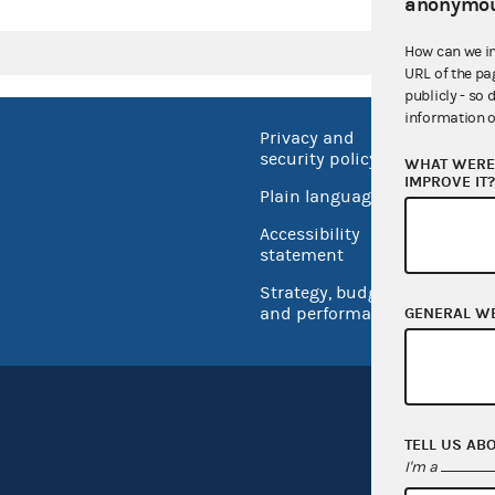
anonymou
How can we i
URL of the pa
publicly - so 
information o
Privacy and
No FEA
security policy
WHAT WERE 
Open 
IMPROVE IT
Plain language
USA.go
Accessibility
Inspec
statement
Strategy, budget
and performance
GENERAL W
TELL US AB
I'm a