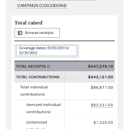
CAMPAIGN (C00330084)
Total raised
Browse receipts
Coverage dates: 01/01/2011 to
12/31/2012
TOTAL RECEIPTS
$447,279.10
TOTAL CONTRIBUTIONS
$443,121.00
Total individual
$86,871.00
contributions
Itemized individual
$85,551.00
contributions
Unitemized
$1,320.00