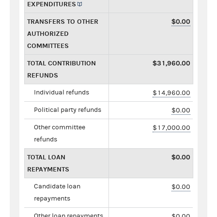
EXPENDITURES
TRANSFERS TO OTHER
$0.00
AUTHORIZED
COMMITTEES
TOTAL CONTRIBUTION
$31,960.00
REFUNDS
Individual refunds
$14,960.00
Political party refunds
$0.00
Other committee
$17,000.00
refunds
TOTAL LOAN
$0.00
REPAYMENTS
Candidate loan
$0.00
repayments
Other loan repayments
$0.00