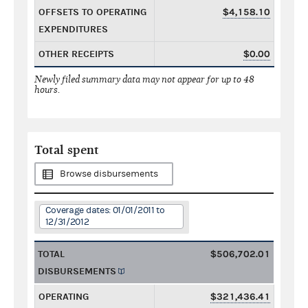
OFFSETS TO OPERATING
$4,158.10
EXPENDITURES
OTHER RECEIPTS
$0.00
Newly filed summary data may not appear for up to 48
hours.
Total spent
Browse disbursements
Coverage dates: 01/01/2011 to
12/31/2012
TOTAL
$506,702.01
DISBURSEMENTS
OPERATING
$321,436.41