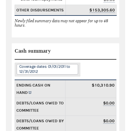
OTHER DISBURSEMENTS
$153,305.60
Newly filed summary data may not appear for up to 48
hours.
Cash summary
Coverage dates: 01/01/2011 to
12/31/2012
ENDING CASH ON
$10,310.90
HAND
DEBTS/LOANS OWED TO
$0.00
COMMITTEE
DEBTS/LOANS OWED BY
$0.00
COMMITTEE