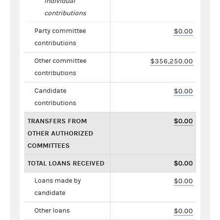
individual
contributions
Party committee
$0.00
contributions
Other committee
$356,250.00
contributions
Candidate
$0.00
contributions
TRANSFERS FROM
$0.00
OTHER AUTHORIZED
COMMITTEES
TOTAL LOANS RECEIVED
$0.00
Loans made by
$0.00
candidate
Other loans
$0.00