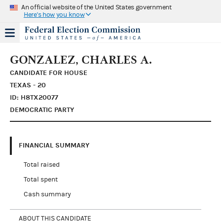
An official website of the United States government
Here's how you know
GONZALEZ, CHARLES A.
CANDIDATE FOR HOUSE
TEXAS - 20
ID: H8TX20077
DEMOCRATIC PARTY
FINANCIAL SUMMARY
Total raised
Total spent
Cash summary
ABOUT THIS CANDIDATE