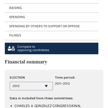
RAISING
SPENDING
SPENDING BY OTHERS TO SUPPORT OR OPPOSE
FILINGS
Compare to
opposing candidates
Financial summary
ELECTION
Time period:
2011–2012
Data is included from these committees:
CHARLES A. GONZALEZ CONGRESSIONAL