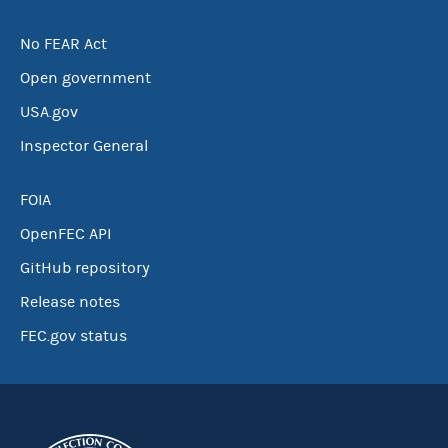
No FEAR Act
Open government
USA.gov
Inspector General
FOIA
OpenFEC API
GitHub repository
Release notes
FEC.gov status