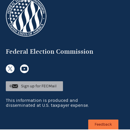
Federal Election Commission
Sign up for FECMail
This information is produced and
disseminated at U.S. taxpayer expense.
Feedback