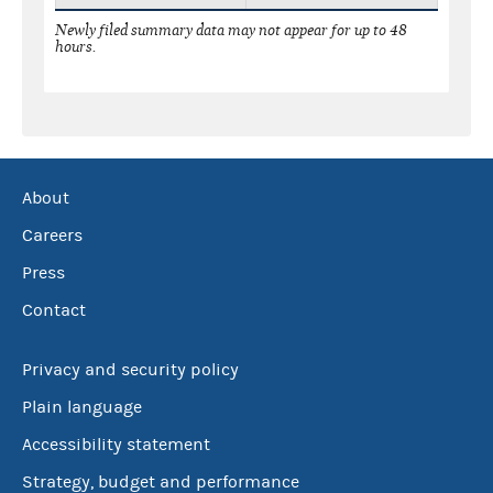
Newly filed summary data may not appear for up to 48
hours.
About
Careers
Press
Contact
Privacy and security policy
Plain language
Accessibility statement
Strategy, budget and performance