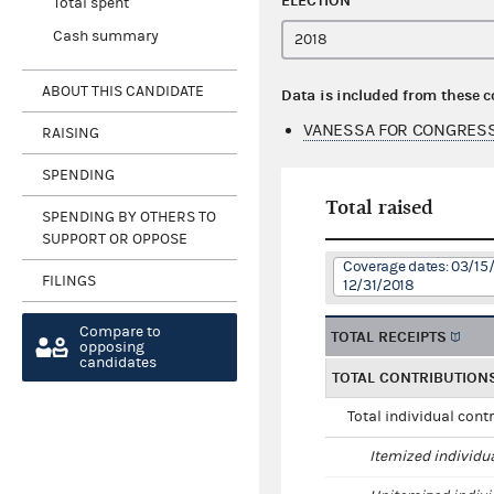
ELECTION
Total spent
Cash summary
ABOUT THIS CANDIDATE
Data is included from these 
VANESSA FOR CONGRESS
RAISING
SPENDING
Total raised
SPENDING BY OTHERS TO
SUPPORT OR OPPOSE
Coverage dates: 03/15/
FILINGS
12/31/2018
Compare to
TOTAL RECEIPTS
opposing
candidates
TOTAL CONTRIBUTION
Total individual cont
Itemized individu