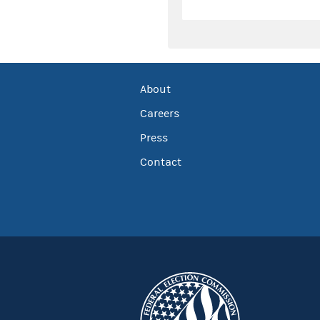
About
Careers
Press
Contact