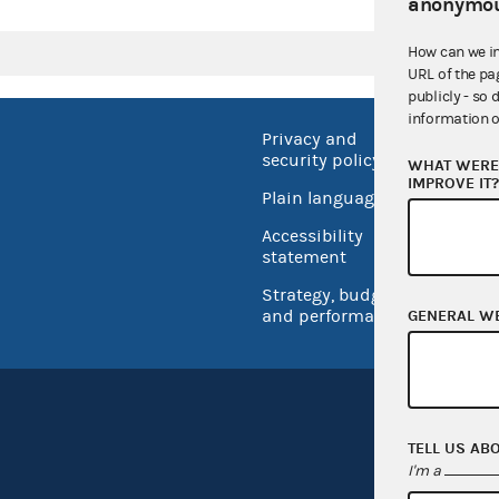
anonymou
How can we i
URL of the pa
publicly - so 
information o
Privacy and
No FEA
security policy
WHAT WERE 
Open 
IMPROVE IT
Plain language
USA.go
Accessibility
Inspec
statement
Strategy, budget
and performance
GENERAL W
TELL US AB
I'm a