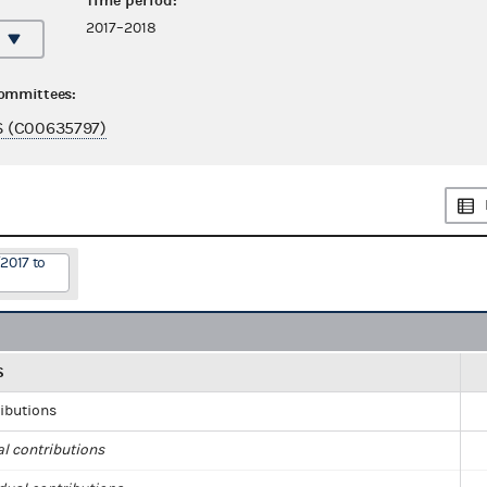
Time period:
2017–2018
committees:
 (C00635797)
2017 to
S
ributions
al contributions