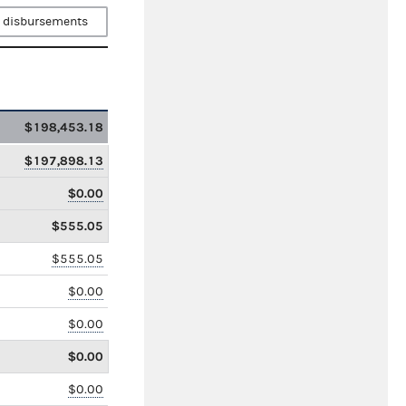
 disbursements
$198,453.18
$197,898.13
$0.00
$555.05
$555.05
$0.00
$0.00
$0.00
$0.00