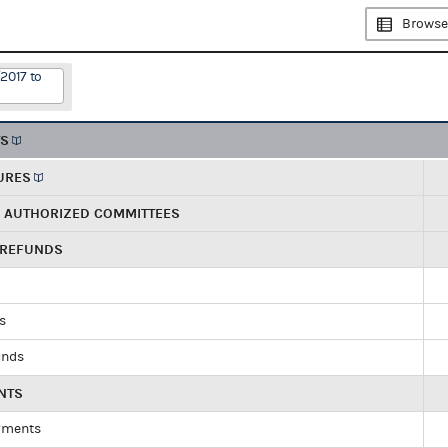
Browse
2017 to
TS
URES
R AUTHORIZED COMMITTEES
 REFUNDS
ds
unds
NTS
yments