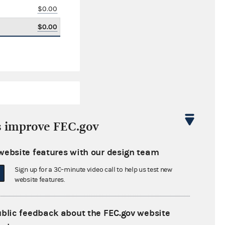
$0.00
$0.00
s improve FEC.gov
website features with our design team
$9,987.65
Sign up for a 30-minute video call to help us test new
$0.00
website features.
$0.00
ublic feedback about the FEC.gov website