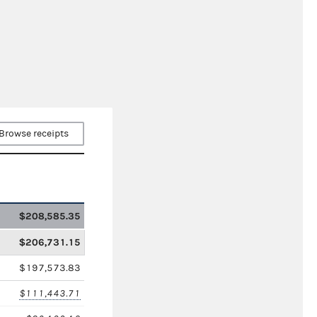
Browse receipts
$208,585.35
$206,731.15
$197,573.83
$111,443.71