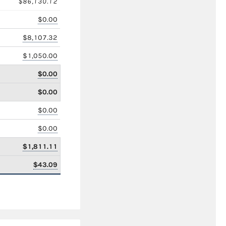
$86,130.12
$0.00
$8,107.32
$1,050.00
$0.00
$0.00
$0.00
$0.00
$1,811.11
$43.09