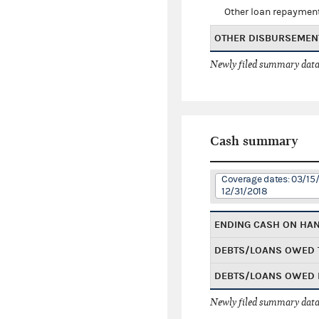
Other loan repaymen
OTHER DISBURSEMEN
Newly filed summary data
Cash summary
Coverage dates: 03/15/
12/31/2018
ENDING CASH ON HA
DEBTS/LOANS OWED 
DEBTS/LOANS OWED 
Newly filed summary data