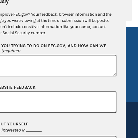
sly
mprove FEC.gov? Your feedback, browser information and the
ge you were viewing at the time of submission will be posted
don't include sensitive information like your name, contact
r Social Security number.
R Act
FOIA
YOU TRYING TO DO ON FEC.GOV, AND HOW CAN WE
government
OpenFEC API
?
(required)
v
GitHub repository
tor General
Release notes
FEC.gov status
EBSITE FEEDBACK
OUT YOURSELF
interested in
.