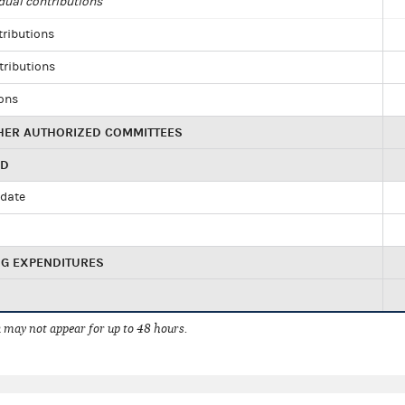
dual contributions
tributions
tributions
ions
HER AUTHORIZED COMMITTEES
ED
idate
NG EXPENDITURES
 may not appear for up to 48 hours.