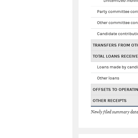
Unitemized indivi
Party committee con
Other committee con
Candidate contribut
TRANSFERS FROM OT
TOTAL LOANS RECEIV
Loans made by cand
Other loans
OFFSETS TO OPERATI
OTHER RECEIPTS
Newly filed summary data