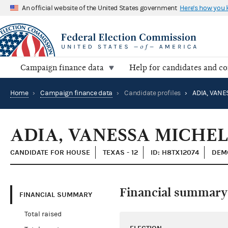
An official website of the United States government
Here's how you
Campaign finance data
Help for candidates and c
Home
›
Campaign finance data
›
Candidate profiles
›
ADIA, VANE
ADIA, VANESSA MICHE
CANDIDATE FOR HOUSE
TEXAS - 12
ID: H8TX12074
DEM
Financial summary
FINANCIAL SUMMARY
Total raised