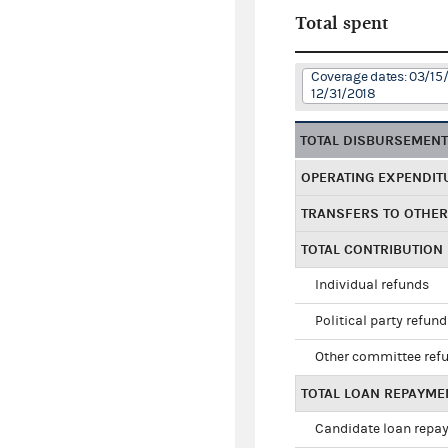
Total spent
Coverage dates: 03/15/
12/31/2018
TOTAL DISBURSEMEN
OPERATING EXPENDIT
TRANSFERS TO OTHE
TOTAL CONTRIBUTION
Individual refunds
Political party refun
Other committee ref
TOTAL LOAN REPAYME
Candidate loan repa