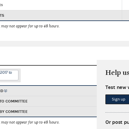
ts
TS
 may not appear for up to 48 hours.
Help u
2017 to
Test new 
ND
Sign up
TO COMMITTEE
BY COMMITTEE
Or post p
 may not appear for up to 48 hours.