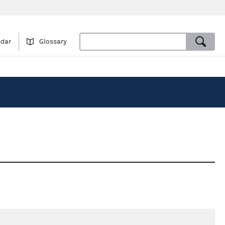
ndar
Glossary