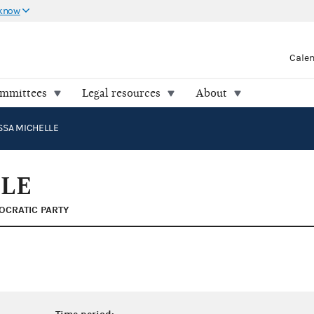
 know
Cale
ommittees
Legal resources
About
SSA MICHELLE
LLE
OCRATIC PARTY