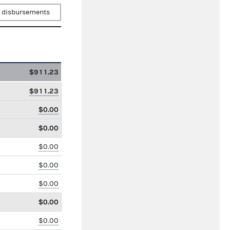
 disbursements
$911.23
$911.23
$0.00
$0.00
$0.00
$0.00
$0.00
$0.00
$0.00