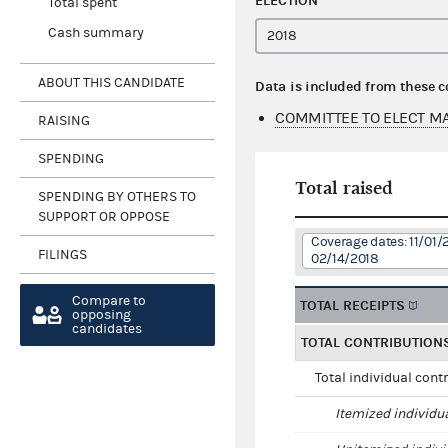
ELECTION
Total spent
Cash summary
ABOUT THIS CANDIDATE
Data is included from these 
COMMITTEE TO ELECT MA
RAISING
SPENDING
Total raised
SPENDING BY OTHERS TO
SUPPORT OR OPPOSE
Coverage dates: 11/01/
FILINGS
02/14/2018
Compare to
TOTAL RECEIPTS
opposing
candidates
TOTAL CONTRIBUTION
Total individual cont
Itemized individu