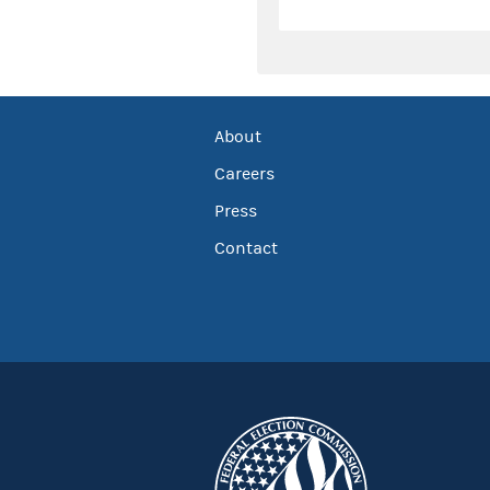
About
Careers
Press
Contact