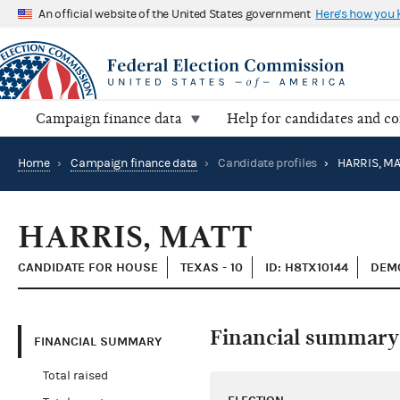
An official website of the United States government
Here's how you
Campaign finance data
Help for candidates and c
Home
›
Campaign finance data
›
Candidate profiles
›
HARRIS, MA
HARRIS, MATT
CANDIDATE FOR HOUSE
TEXAS - 10
ID: H8TX10144
DEMO
Financial summary
FINANCIAL SUMMARY
Total raised