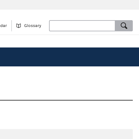
ndar
Glossary