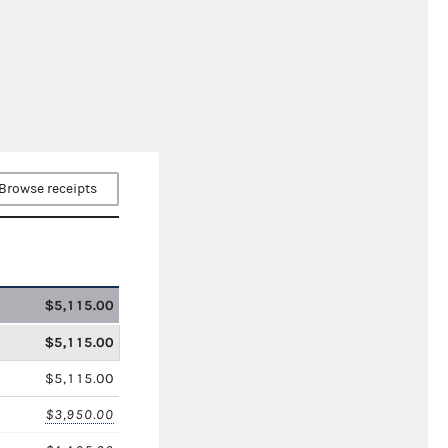
Browse receipts
$5,115.00
$5,115.00
$5,115.00
$3,950.00