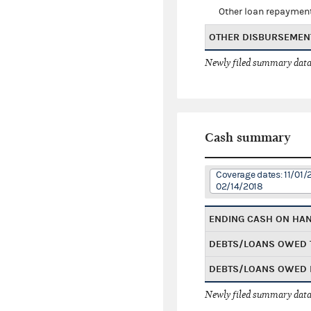
Other loan repaymen
OTHER DISBURSEMEN
Newly filed summary data
Cash summary
Coverage dates: 11/01/
02/14/2018
ENDING CASH ON HA
DEBTS/LOANS OWED 
DEBTS/LOANS OWED 
Newly filed summary data