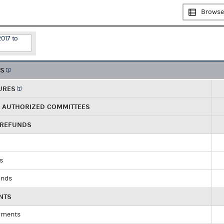
Browse
2017 to
TS
URES
R AUTHORIZED COMMITTEES
 REFUNDS
ds
unds
NTS
yments