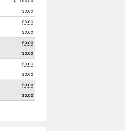
$1,165.00
$0.00
$0.00
$0.00
$0.00
$0.00
$0.00
$0.00
$0.00
$0.00