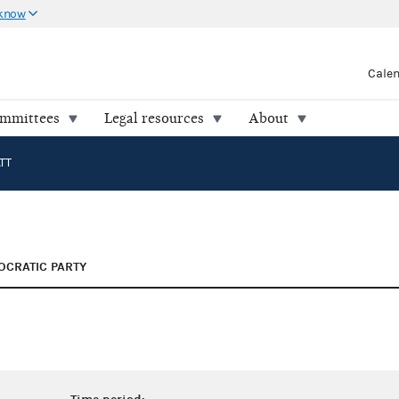
 know
Cale
ommittees
Legal resources
About
TT
CRATIC PARTY