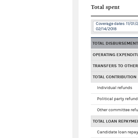
Total spent
Coverage dates: 11/01/
02/14/2018
TOTAL DISBURSEMEN
OPERATING EXPENDIT
TRANSFERS TO OTHE
TOTAL CONTRIBUTION
Individual refunds
Political party refun
Other committee ref
TOTAL LOAN REPAYME
Candidate loan repa