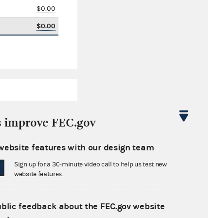
$0.00
$0.00
s improve FEC.gov
website features with our design team
$4,203.77
Sign up for a 30-minute video call to help us test new
$0.00
website features.
$0.00
ublic feedback about the FEC.gov website