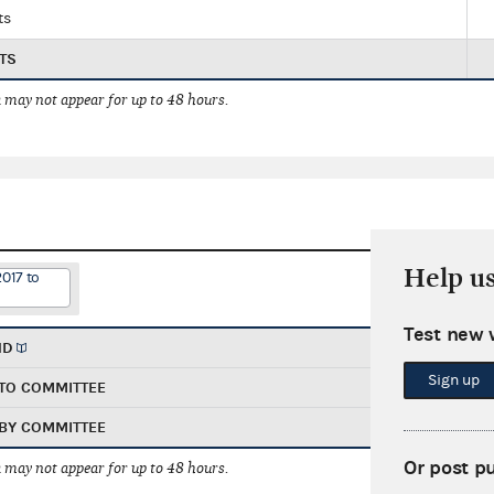
ts
TS
 may not appear for up to 48 hours.
Help u
2017 to
Test new 
ND
Sign up
TO COMMITTEE
BY COMMITTEE
Or post p
 may not appear for up to 48 hours.