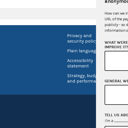
anonymou
How can we i
URL of the pa
publicly - so 
information o
Privacy and
No FEA
security policy
WHAT WERE 
Open 
IMPROVE IT
Plain language
USA.go
Accessibility
Inspec
statement
Strategy, budget
and performance
GENERAL W
TELL US AB
I'm a