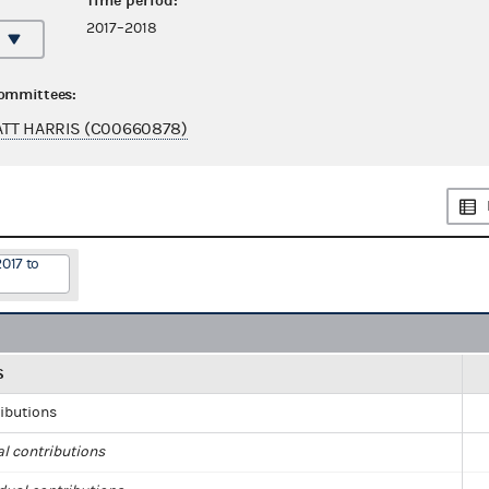
Time period:
2017–2018
committees:
TT HARRIS (C00660878)
2017 to
S
ributions
al contributions