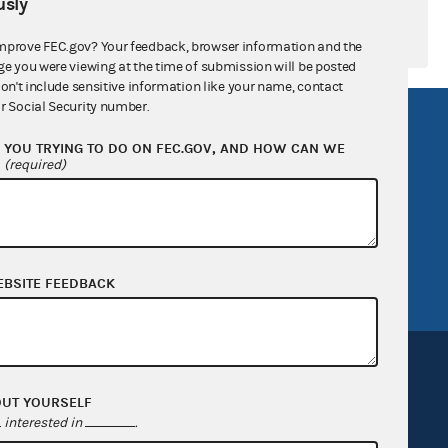
sly
mprove FEC.gov? Your feedback, browser information and the
ge you were viewing at the time of submission will be posted
don't include sensitive information like your name, contact
r Social Security number.
R Act
FOIA
YOU TRYING TO DO ON FEC.GOV, AND HOW CAN WE
government
OpenFEC API
?
(required)
v
GitHub repository
tor General
Release notes
FEC.gov status
EBSITE FEEDBACK
OUT YOURSELF
interested in
.