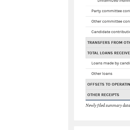
Unitemized indivi
Party committee con
Other committee con
Candidate contribut
TRANSFERS FROM OT
TOTAL LOANS RECEIV
Loans made by cand
Other loans
OFFSETS TO OPERATI
OTHER RECEIPTS
Newly filed summary data