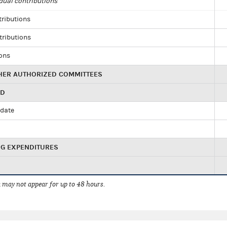
dual contributions
tributions
tributions
ions
HER AUTHORIZED COMMITTEES
ED
idate
NG EXPENDITURES
 may not appear for up to 48 hours.