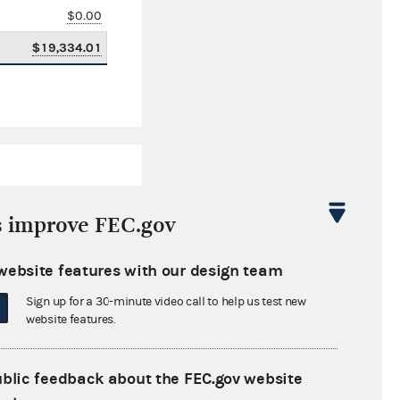
$0.00
$19,334.01
s improve FEC.gov
website features with our design team
$2,322,213.76
Sign up for a 30-minute video call to help us test new
$0.00
website features.
$0.00
ublic feedback about the FEC.gov website