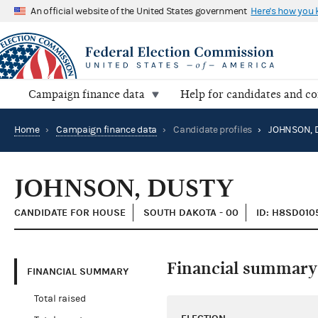
An official website of the United States government
Here's how you
Campaign finance data
Help for candidates and c
Home
›
Campaign finance data
›
Candidate profiles
›
JOHNSON, 
JOHNSON, DUSTY
CANDIDATE FOR HOUSE
SOUTH DAKOTA - 00
ID: H8SD010
Financial summary
FINANCIAL SUMMARY
Total raised