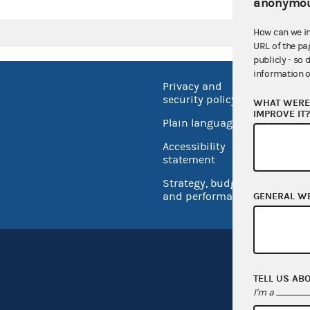
anonymou
How can we i
URL of the pa
publicly - so 
information o
Privacy and
No FEA
security policy
WHAT WERE 
Open 
IMPROVE IT
Plain language
USA.go
Accessibility
Inspec
statement
Strategy, budget
and performance
GENERAL W
TELL US AB
I'm a