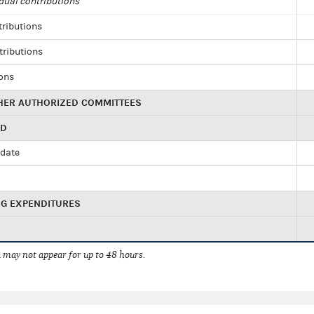
dual contributions
tributions
tributions
ions
HER AUTHORIZED COMMITTEES
ED
idate
NG EXPENDITURES
 may not appear for up to 48 hours.