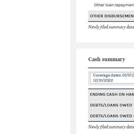
Other loan repaymen
OTHER DISBURSEMEN
Newly filed summary data
Cash summary
Coverage dates: 01/01/
12/31/2022
ENDING CASH ON HA
DEBTS/LOANS OWED 
DEBTS/LOANS OWED 
Newly filed summary data