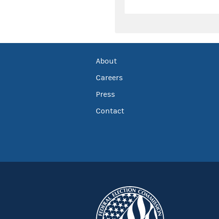
About
Careers
Press
Contact