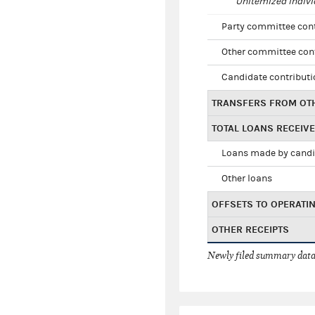
Unitemized indivi
Party committee con
Other committee con
Candidate contribut
TRANSFERS FROM OT
TOTAL LOANS RECEIV
Loans made by cand
Other loans
OFFSETS TO OPERATI
OTHER RECEIPTS
Newly filed summary data