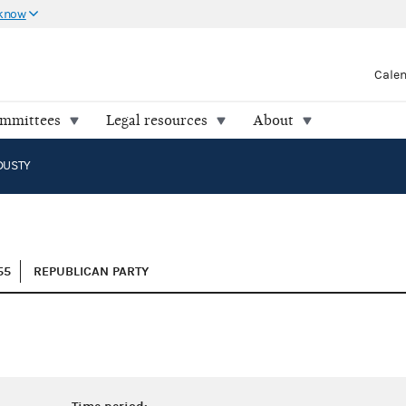
 know
Cale
ommittees
Legal resources
About
DUSTY
55
REPUBLICAN PARTY