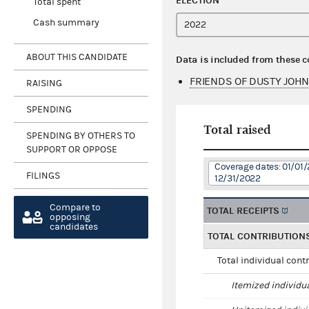
ELECTION
Total spent
Cash summary
ABOUT THIS CANDIDATE
Data is included from these 
FRIENDS OF DUSTY JOHN
RAISING
SPENDING
Total raised
SPENDING BY OTHERS TO
SUPPORT OR OPPOSE
Coverage dates: 01/01/
FILINGS
12/31/2022
Compare to
TOTAL RECEIPTS
opposing
candidates
TOTAL CONTRIBUTION
Total individual cont
Itemized individu