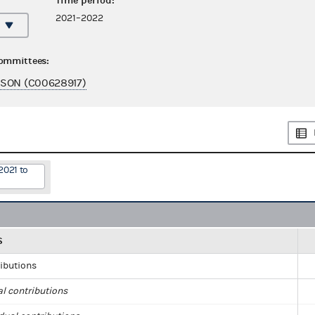
Time period:
2021–2022
committees:
SON (C00628917)
2021 to
S
ributions
al contributions