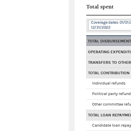
Total spent
Coverage dates: 01/01/
12/31/2022
TOTAL DISBURSEMEN
OPERATING EXPENDIT
TRANSFERS TO OTHE
TOTAL CONTRIBUTION
Individual refunds
Political party refun
Other committee ref
TOTAL LOAN REPAYME
Candidate loan repa