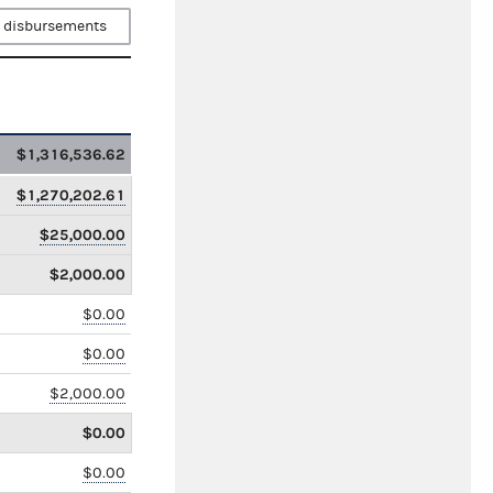
 disbursements
$1,316,536.62
$1,270,202.61
$25,000.00
$2,000.00
$0.00
$0.00
$2,000.00
$0.00
$0.00