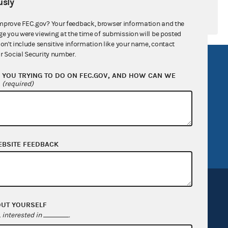
sly
mprove FEC.gov? Your feedback, browser information and the
ge you were viewing at the time of submission will be posted
don't include sensitive information like your name, contact
r Social Security number.
R Act
FOIA
YOU TRYING TO DO ON FEC.GOV, AND HOW CAN WE
government
OpenFEC API
?
(required)
v
GitHub repository
tor General
Release notes
FEC.gov status
EBSITE FEEDBACK
OUT YOURSELF
interested in
.