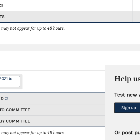
ts
TS
 may not appear for up to 48 hours.
Help u
2021 to
Test new 
ND
Sign up
TO COMMITTEE
BY COMMITTEE
Or post p
 may not appear for up to 48 hours.