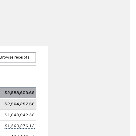
Browse receipts
$2,588,609.66
$2,564,257.56
$1,648,942.56
$1,563,976.12