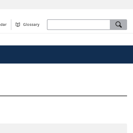
ndar
Glossary