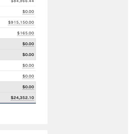
$84,966.44
$0.00
$915,150.00
$165.00
$0.00
$0.00
$0.00
$0.00
$0.00
$24,352.10