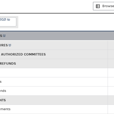
Browse
2021 to
TS
URES
R AUTHORIZED COMMITTEES
 REFUNDS
ds
unds
NTS
yments