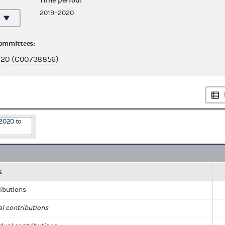
Time period:
2019–2020
committees:
020 (C00738856)
2020 to
S
ributions
al contributions