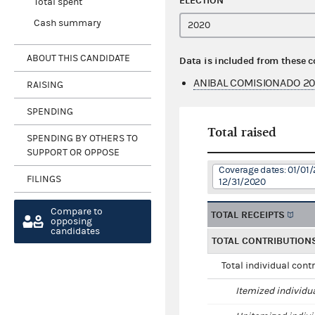
ELECTION
Total spent
Cash summary
ABOUT THIS CANDIDATE
Data is included from these 
ANIBAL COMISIONADO 2
RAISING
SPENDING
Total raised
SPENDING BY OTHERS TO
SUPPORT OR OPPOSE
Coverage dates: 01/01/
FILINGS
12/31/2020
Compare to
TOTAL RECEIPTS
opposing
candidates
TOTAL CONTRIBUTION
Total individual cont
Itemized individu