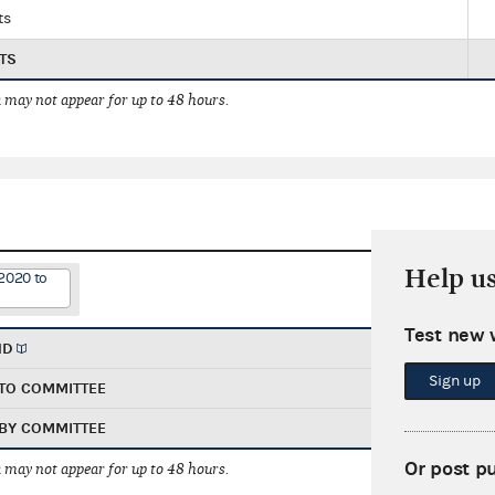
ts
TS
 may not appear for up to 48 hours.
Help u
2020 to
Test new 
ND
Sign up
TO COMMITTEE
BY COMMITTEE
Or post p
 may not appear for up to 48 hours.