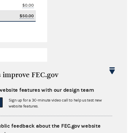
$0.00
$50.00
s improve FEC.gov
website features with our design team
-$12,319.30
Sign up for a 30-minute video call to help us test new
$0.00
website features.
$0.00
ublic feedback about the FEC.gov website