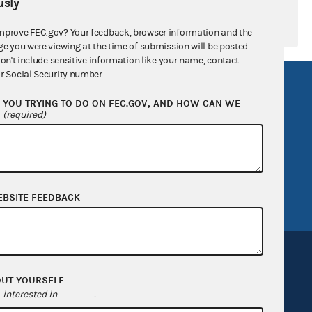
sly
mprove FEC.gov? Your feedback, browser information and the
ge you were viewing at the time of submission will be posted
don't include sensitive information like your name, contact
r Social Security number.
R Act
FOIA
YOU TRYING TO DO ON FEC.GOV, AND HOW CAN WE
government
OpenFEC API
?
(required)
v
GitHub repository
tor General
Release notes
FEC.gov status
EBSITE FEEDBACK
OUT YOURSELF
interested in
.