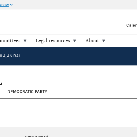
 know
Cale
ommittees
Legal resources
About
LA, ANIBAL
L
DEMOCRATIC PARTY