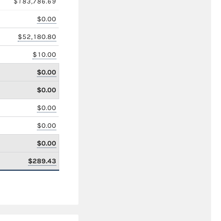
$183,786.69
$0.00
$52,180.80
$10.00
$0.00
$0.00
$0.00
$0.00
$0.00
$289.43