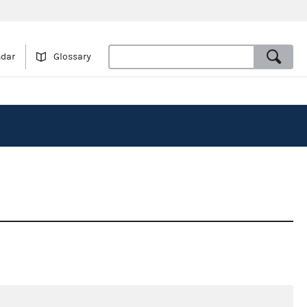
ndar
Glossary