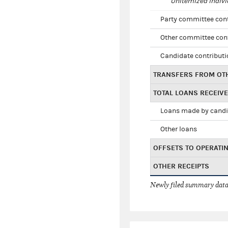
Unitemized indivi
Party committee con
Other committee con
Candidate contribut
TRANSFERS FROM OT
TOTAL LOANS RECEIV
Loans made by cand
Other loans
OFFSETS TO OPERATI
OTHER RECEIPTS
Newly filed summary data