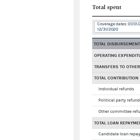
Total spent
Coverage dates: 01/01/
12/31/2020
TOTAL DISBURSEMEN
OPERATING EXPENDIT
TRANSFERS TO OTHE
TOTAL CONTRIBUTION
Individual refunds
Political party refun
Other committee ref
TOTAL LOAN REPAYME
Candidate loan repa