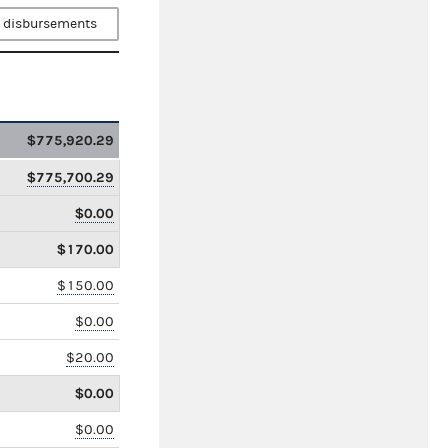
 disbursements
$775,920.29
$775,700.29
$0.00
$170.00
$150.00
$0.00
$20.00
$0.00
$0.00