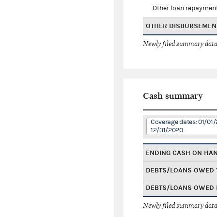
Other loan repaymen
OTHER DISBURSEMEN
Newly filed summary data
Cash summary
Coverage dates: 01/01/
12/31/2020
ENDING CASH ON HA
DEBTS/LOANS OWED 
DEBTS/LOANS OWED 
Newly filed summary data