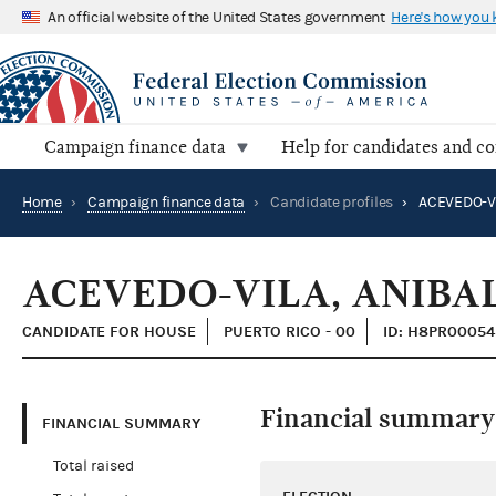
An official website of the United States government
Here's how you
Campaign finance data
Help for candidates and c
Home
›
Campaign finance data
›
Candidate profiles
›
ACEVEDO-VI
ACEVEDO-VILA, ANIBA
CANDIDATE FOR HOUSE
PUERTO RICO - 00
ID: H8PR00054
Financial summary
FINANCIAL SUMMARY
Total raised