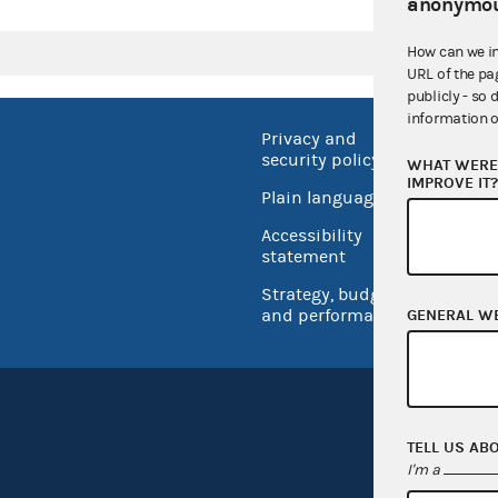
anonymou
How can we i
URL of the pa
publicly - so 
information o
Privacy and
No FEA
security policy
WHAT WERE 
Open 
IMPROVE IT
Plain language
USA.go
Accessibility
Inspec
statement
Strategy, budget
and performance
GENERAL W
TELL US AB
I'm a