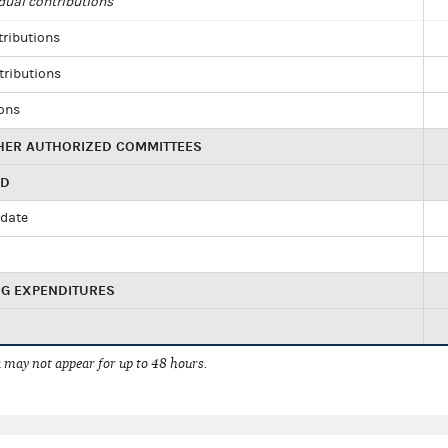
dual contributions
tributions
tributions
ions
HER AUTHORIZED COMMITTEES
ED
idate
NG EXPENDITURES
 may not appear for up to 48 hours.