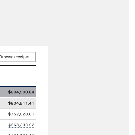
Browse receipts
$804,500.84
$804,211.41
$752,020.61
$568,233.92