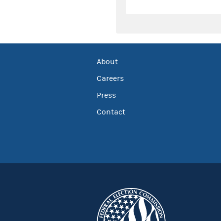
About
Careers
Press
Contact