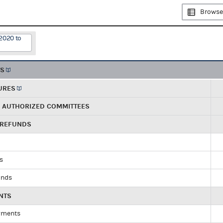
Browse
2020 to
TS
URES
R AUTHORIZED COMMITTEES
 REFUNDS
ds
unds
NTS
yments