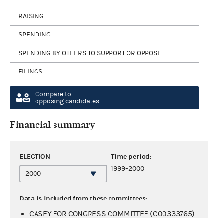
RAISING
SPENDING
SPENDING BY OTHERS TO SUPPORT OR OPPOSE
FILINGS
Compare to
opposing candidates
Financial summary
ELECTION
Time period:
1999–2000
Data is included from these committees:
CASEY FOR CONGRESS COMMITTEE (C00333765)