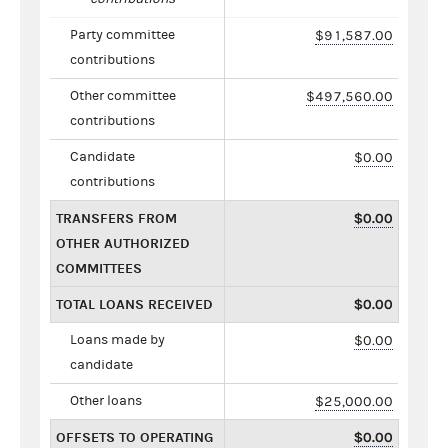
Party committee
$91,587.00
contributions
Other committee
$497,560.00
contributions
Candidate
$0.00
contributions
TRANSFERS FROM
$0.00
OTHER AUTHORIZED
COMMITTEES
TOTAL LOANS RECEIVED
$0.00
Loans made by
$0.00
candidate
Other loans
$25,000.00
OFFSETS TO OPERATING
$0.00