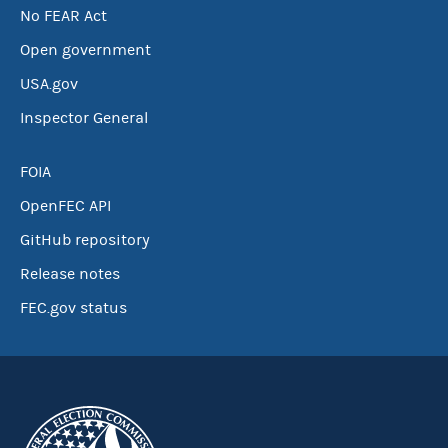
No FEAR Act
Open government
USA.gov
Inspector General
FOIA
OpenFEC API
GitHub repository
Release notes
FEC.gov status