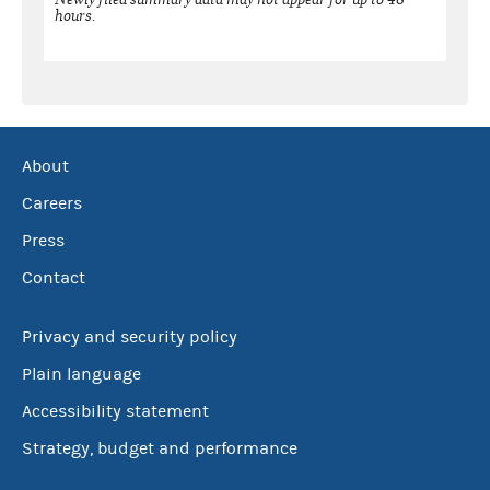
hours.
About
Careers
Press
Contact
Privacy and security policy
Plain language
Accessibility statement
Strategy, budget and performance