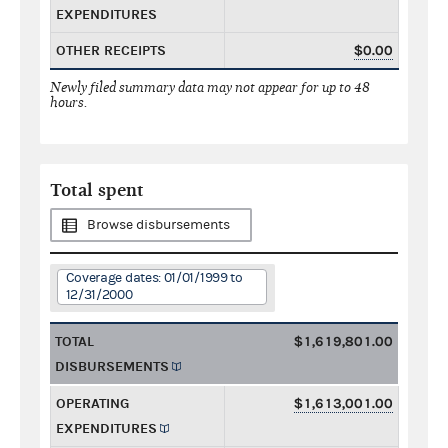
EXPENDITURES
OTHER RECEIPTS
$0.00
Newly filed summary data may not appear for up to 48
hours.
Total spent
Browse disbursements
Coverage dates: 01/01/1999 to
12/31/2000
TOTAL
$1,619,801.00
DISBURSEMENTS
OPERATING
$1,613,001.00
EXPENDITURES