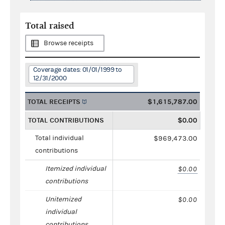
Total raised
Browse receipts
Coverage dates: 01/01/1999 to
12/31/2000
TOTAL RECEIPTS
$1,615,787.00
TOTAL CONTRIBUTIONS
$0.00
Total individual
$969,473.00
contributions
Itemized individual
$0.00
contributions
Unitemized
$0.00
individual
contributions