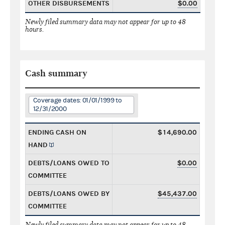
OTHER DISBURSEMENTS
$0.00
Newly filed summary data may not appear for up to 48
hours.
Cash summary
Coverage dates: 01/01/1999 to
12/31/2000
ENDING CASH ON
$14,690.00
HAND
DEBTS/LOANS OWED TO
$0.00
COMMITTEE
DEBTS/LOANS OWED BY
$45,437.00
COMMITTEE
Newly filed summary data may not appear for up to 48