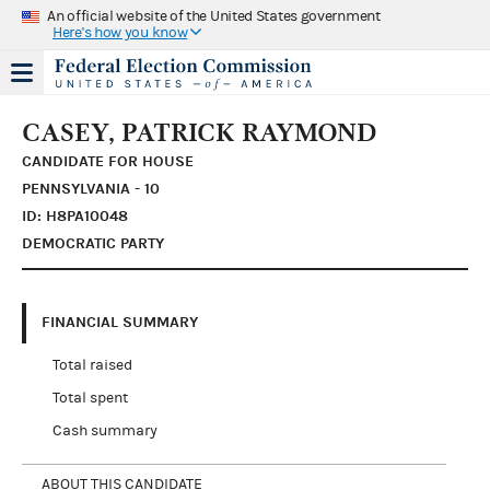
An official website of the United States government
Here's how you know
CASEY, PATRICK RAYMOND
CANDIDATE FOR HOUSE
PENNSYLVANIA - 10
ID: H8PA10048
DEMOCRATIC PARTY
FINANCIAL SUMMARY
Total raised
Total spent
Cash summary
ABOUT THIS CANDIDATE