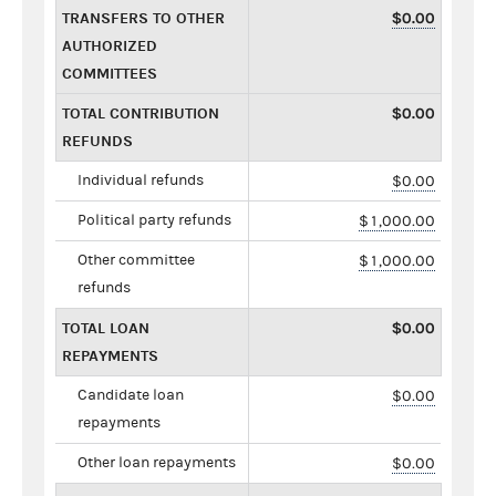
TRANSFERS TO OTHER
$0.00
AUTHORIZED
COMMITTEES
TOTAL CONTRIBUTION
$0.00
REFUNDS
Individual refunds
$0.00
Political party refunds
$1,000.00
Other committee
$1,000.00
refunds
TOTAL LOAN
$0.00
REPAYMENTS
Candidate loan
$0.00
repayments
Other loan repayments
$0.00