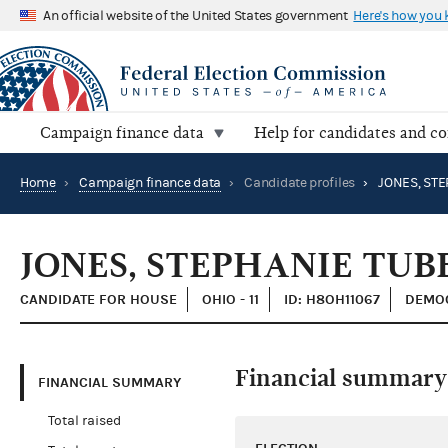
An official website of the United States government
Here's how you
Campaign finance data
Help for candidates and c
Home
›
Campaign finance data
›
Candidate profiles
›
JONES, STE
JONES, STEPHANIE TUB
CANDIDATE FOR HOUSE
OHIO - 11
ID: H8OH11067
DEMOC
Financial summary
FINANCIAL SUMMARY
Total raised