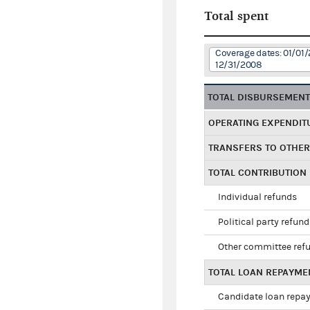
Total spent
Coverage dates: 01/01/
12/31/2008
TOTAL DISBURSEMEN
OPERATING EXPENDIT
TRANSFERS TO OTHE
TOTAL CONTRIBUTION
Individual refunds
Political party refun
Other committee ref
TOTAL LOAN REPAYME
Candidate loan repa