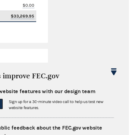
$0.00
$33,269.95
s improve FEC.gov
website features with our design team
$2,462.63
Sign up for a 30-minute video call to help us test new
$0.00
website features.
$0.00
ublic feedback about the FEC.gov website