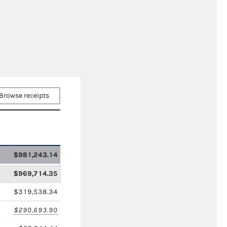
Browse receipts
$981,243.14
$969,714.35
$319,538.34
$290,693.90