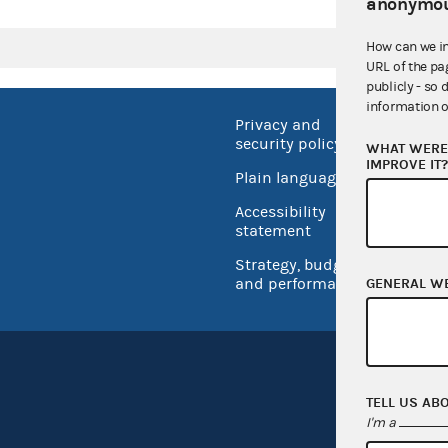
anonymou
How can we i
URL of the pa
publicly - so 
information o
Privacy and
No FEA
security policy
WHAT WERE 
Open 
IMPROVE IT
Plain language
USA.go
Accessibility
Inspec
statement
Strategy, budget
and performance
GENERAL W
TELL US AB
I'm a