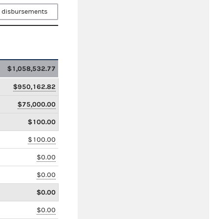
 disbursements
$1,058,532.77
$950,162.82
$75,000.00
$100.00
$100.00
$0.00
$0.00
$0.00
$0.00