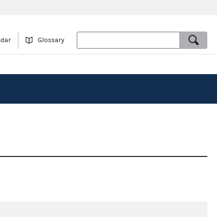
ndar
Glossary