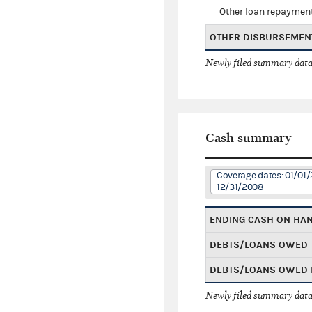
Other loan repaymen
OTHER DISBURSEMEN
Newly filed summary data
Cash summary
Coverage dates: 01/01/
12/31/2008
ENDING CASH ON HA
DEBTS/LOANS OWED 
DEBTS/LOANS OWED 
Newly filed summary data