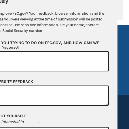
sly
mprove FEC.gov? Your feedback, browser information and the
ge you were viewing at the time of submission will be posted
don't include sensitive information like your name, contact
r Social Security number.
R Act
FOIA
YOU TRYING TO DO ON FEC.GOV, AND HOW CAN WE
government
OpenFEC API
?
(required)
v
GitHub repository
tor General
Release notes
FEC.gov status
EBSITE FEEDBACK
OUT YOURSELF
interested in
.