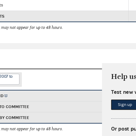
ts
TS
 may not appear for up to 48 hours.
Help u
2007 to
Test new 
ND
Sign up
TO COMMITTEE
BY COMMITTEE
Or post p
 may not appear for up to 48 hours.