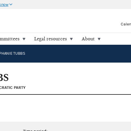
 know
Cale
ommittees
Legal resources
About
PHANIE TUBBS
BS
RATIC PARTY