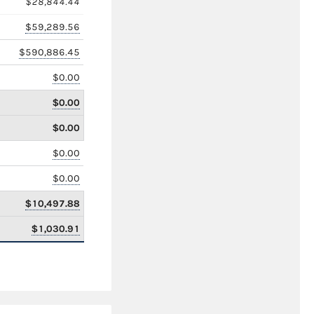
$28,844.44
$59,289.56
$590,886.45
$0.00
$0.00
$0.00
$0.00
$0.00
$10,497.88
$1,030.91