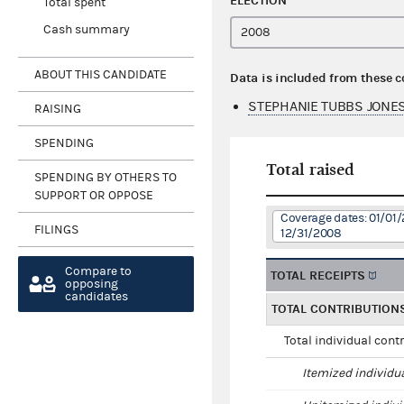
ELECTION
Total spent
Cash summary
ABOUT THIS CANDIDATE
Data is included from these 
STEPHANIE TUBBS JONES
RAISING
SPENDING
Total raised
SPENDING BY OTHERS TO
SUPPORT OR OPPOSE
Coverage dates: 01/01/
FILINGS
12/31/2008
Compare to
TOTAL RECEIPTS
opposing
candidates
TOTAL CONTRIBUTION
Total individual cont
Itemized individu