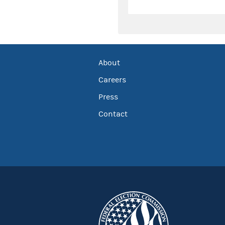
About
Careers
Press
Contact