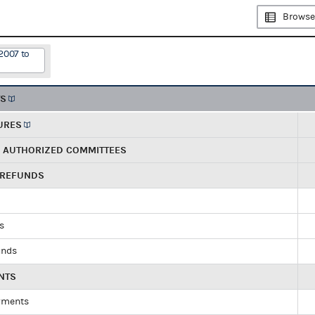
Browse
2007 to
TS
URES
R AUTHORIZED COMMITTEES
 REFUNDS
ds
unds
NTS
yments