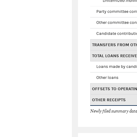
Unitemized indivi
Party committee con
Other committee con
Candidate contribut
TRANSFERS FROM OT
TOTAL LOANS RECEIV
Loans made by cand
Other loans
OFFSETS TO OPERATI
OTHER RECEIPTS
Newly filed summary data