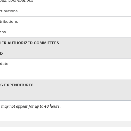
dual contributions
tributions
tributions
ions
HER AUTHORIZED COMMITTEES
ED
idate
NG EXPENDITURES
 may not appear for up to 48 hours.