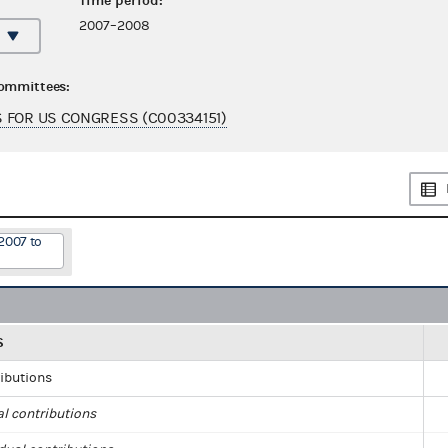
Time period:
2007–2008
committees:
 FOR US CONGRESS (C00334151)
2007 to
S
ributions
al contributions