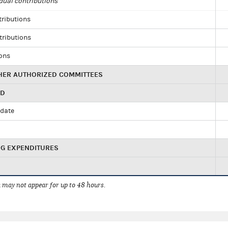
dual contributions
tributions
tributions
ions
HER AUTHORIZED COMMITTEES
ED
idate
NG EXPENDITURES
 may not appear for up to 48 hours.