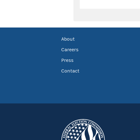
About
Careers
Press
Contact