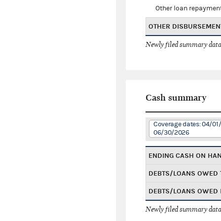
Other loan repaymen
OTHER DISBURSEMEN
Newly filed summary data
Cash summary
Coverage dates: 04/01
06/30/2026
ENDING CASH ON HA
DEBTS/LOANS OWED 
DEBTS/LOANS OWED 
Newly filed summary data