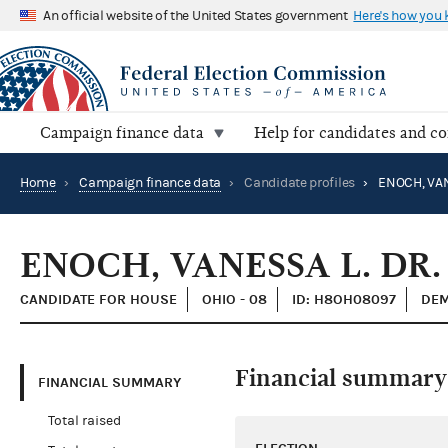
An official website of the United States government
Here's how you
Campaign finance data
Help for candidates and c
Home
›
Campaign finance data
›
Candidate profiles
›
ENOCH, VAN
ENOCH, VANESSA L. DR.
CANDIDATE FOR HOUSE
OHIO - 08
ID: H8OH08097
DEM
Financial summary
FINANCIAL SUMMARY
Total raised