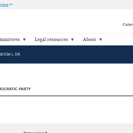
 know
Cale
ommittees
Legal resources
About
ESSA L. DR.
OCRATIC PARTY