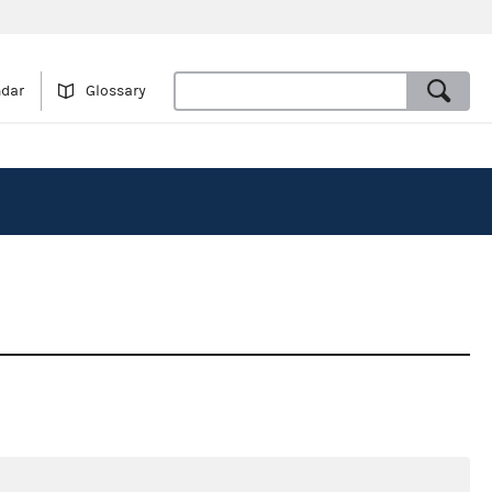
ndar
Glossary