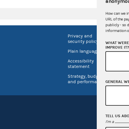
anonymou
How can we i
URL of the pa
publicly - so 
information o
Privacy and
No FEA
security policy
WHAT WERE 
Open 
IMPROVE IT
Plain language
USA.go
Accessibility
Inspec
statement
Strategy, budget
and performance
GENERAL W
TELL US AB
I'm a