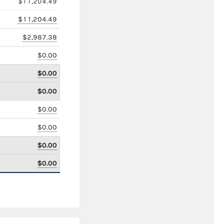
$11,204.49
$11,204.49
$2,987.38
$0.00
$0.00
$0.00
$0.00
$0.00
$0.00
$0.00