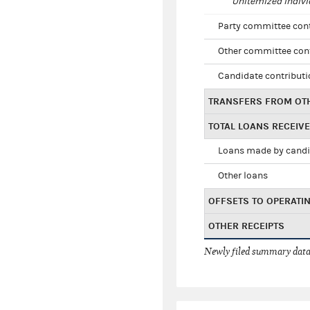
Unitemized indivi
Party committee con
Other committee con
Candidate contribut
TRANSFERS FROM OT
TOTAL LOANS RECEIV
Loans made by cand
Other loans
OFFSETS TO OPERATI
OTHER RECEIPTS
Newly filed summary data