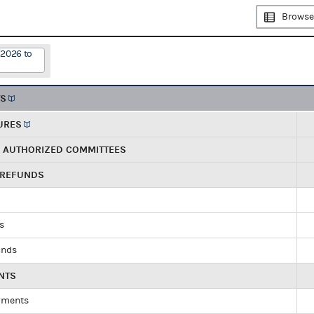
Browse
/2026 to
TS
URES
R AUTHORIZED COMMITTEES
 REFUNDS
ds
unds
NTS
yments