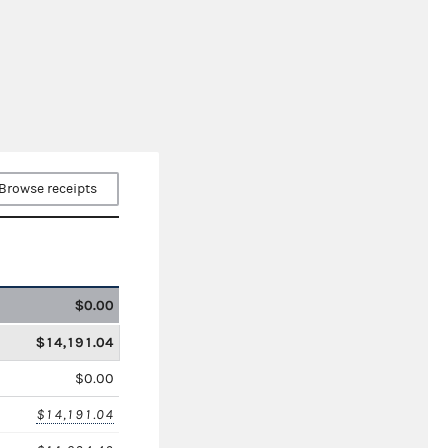
Browse receipts
$0.00
$14,191.04
$0.00
$14,191.04