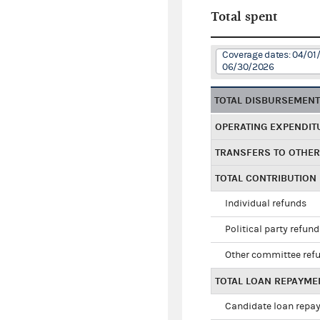
Total spent
Coverage dates: 04/01
06/30/2026
TOTAL DISBURSEMEN
OPERATING EXPENDIT
TRANSFERS TO OTHE
TOTAL CONTRIBUTION
Individual refunds
Political party refun
Other committee ref
TOTAL LOAN REPAYME
Candidate loan repa