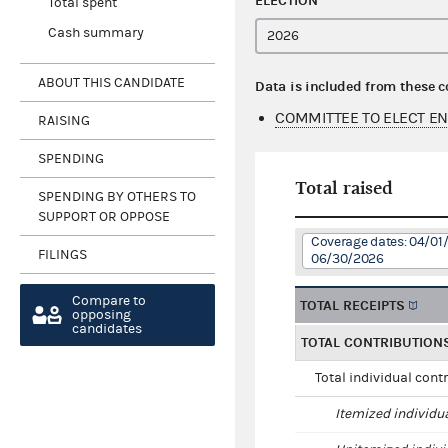
ELECTION
Total spent
Cash summary
ABOUT THIS CANDIDATE
Data is included from these 
COMMITTEE TO ELECT E
RAISING
SPENDING
Total raised
SPENDING BY OTHERS TO
SUPPORT OR OPPOSE
Coverage dates: 04/01
FILINGS
06/30/2026
Compare to
TOTAL RECEIPTS
opposing
candidates
TOTAL CONTRIBUTION
Total individual cont
Itemized individu