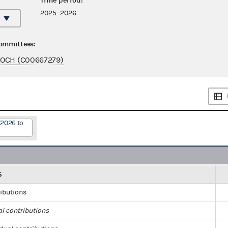
Time period:
2025–2026
committees:
NOCH (C00667279)
/2026 to
S
ributions
al contributions