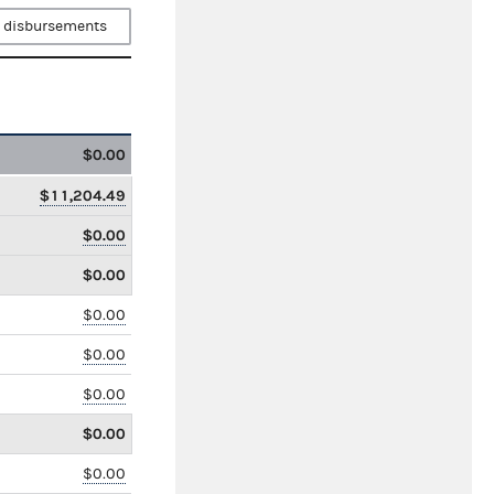
 disbursements
$0.00
$11,204.49
$0.00
$0.00
$0.00
$0.00
$0.00
$0.00
$0.00