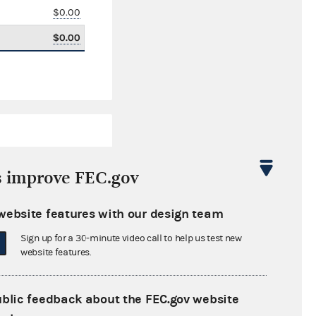
$0.00
$0.00
s improve FEC.gov
website features with our design team
$2,987.38
Sign up for a 30-minute video call to help us test new
$14,191.04
website features.
$0.00
ublic feedback about the FEC.gov website