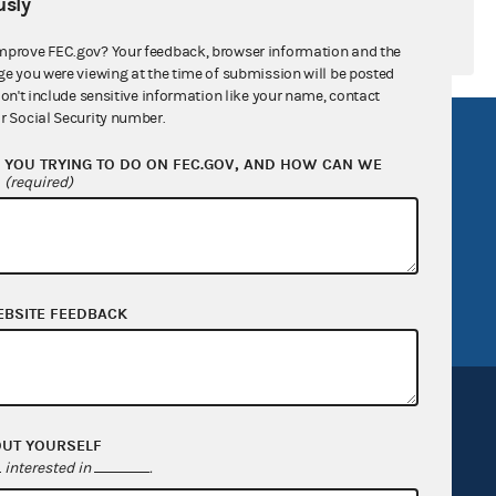
sly
mprove FEC.gov? Your feedback, browser information and the
ge you were viewing at the time of submission will be posted
don't include sensitive information like your name, contact
r Social Security number.
R Act
FOIA
YOU TRYING TO DO ON FEC.GOV, AND HOW CAN WE
government
OpenFEC API
?
(required)
v
GitHub repository
tor General
Release notes
FEC.gov status
EBSITE FEEDBACK
OUT YOURSELF
interested in
.