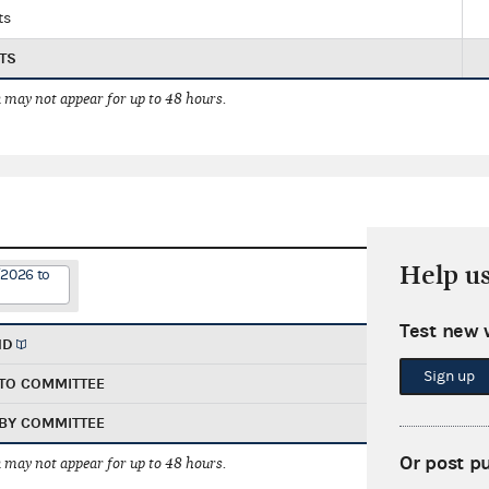
ts
TS
 may not appear for up to 48 hours.
Help u
/2026 to
Test new 
ND
Sign up
TO COMMITTEE
BY COMMITTEE
Or post p
 may not appear for up to 48 hours.