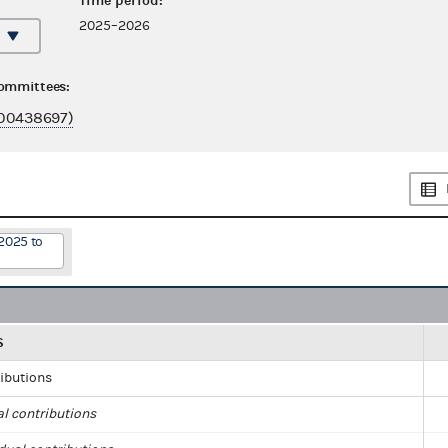
Time period:
2025–2026
committees:
00438697)
2025 to
S
ributions
al contributions