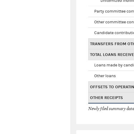
Unitemized indivi
Party committee con
Other committee con
Candidate contribut
TRANSFERS FROM OT
TOTAL LOANS RECEIV
Loans made by cand
Other loans
OFFSETS TO OPERATI
OTHER RECEIPTS
Newly filed summary data