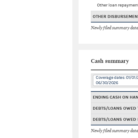
Other loan repaymen
OTHER DISBURSEMEN
Newly filed summary data
Cash summary
Coverage dates: 01/01/
06/30/2026
ENDING CASH ON HA
DEBTS/LOANS OWED 
DEBTS/LOANS OWED 
Newly filed summary data