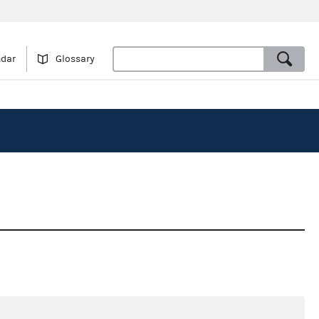
ndar
Glossary