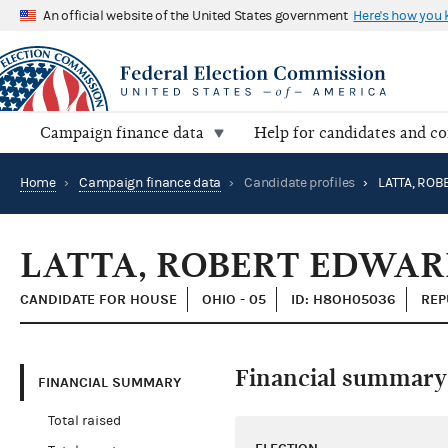
An official website of the United States government
Here's how you
Campaign finance data
Help for candidates and c
Home
›
Campaign finance data
›
Candidate profiles
›
LATTA, RO
LATTA, ROBERT EDWA
CANDIDATE FOR HOUSE
OHIO - 05
ID: H8OH05036
REP
Financial summary
FINANCIAL SUMMARY
Total raised