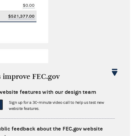
$0.00
$521,377.00
s improve FEC.gov
website features with our design team
$1,040,963.74
Sign up for a 30-minute video call to help us test new
$0.00
website features.
$0.00
ublic feedback about the FEC.gov website