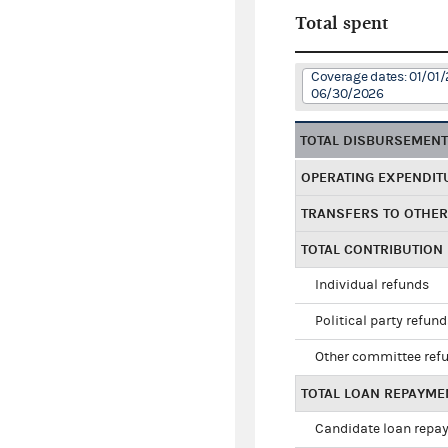
Total spent
Coverage dates: 01/01/
06/30/2026
TOTAL DISBURSEMEN
OPERATING EXPENDIT
TRANSFERS TO OTHE
TOTAL CONTRIBUTION
Individual refunds
Political party refun
Other committee ref
TOTAL LOAN REPAYME
Candidate loan repa