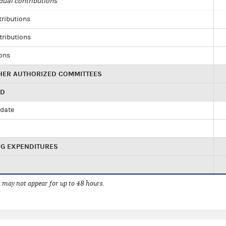
dual contributions
tributions
tributions
ions
HER AUTHORIZED COMMITTEES
ED
idate
NG EXPENDITURES
 may not appear for up to 48 hours.