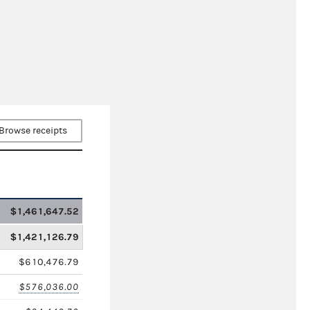
Browse receipts
$1,461,647.52
$1,421,126.79
$610,476.79
$576,036.00