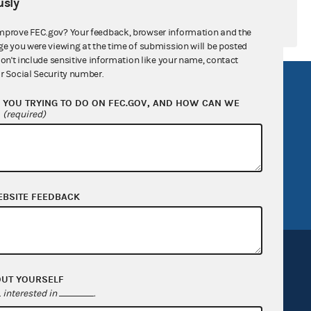
sly
mprove FEC.gov? Your feedback, browser information and the
ge you were viewing at the time of submission will be posted
don't include sensitive information like your name, contact
r Social Security number.
R Act
FOIA
YOU TRYING TO DO ON FEC.GOV, AND HOW CAN WE
government
OpenFEC API
?
(required)
v
GitHub repository
tor General
Release notes
FEC.gov status
EBSITE FEEDBACK
OUT YOURSELF
interested in
.