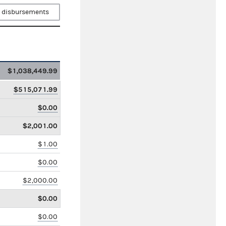
 disbursements
$1,038,449.99
$515,071.99
$0.00
$2,001.00
$1.00
$0.00
$2,000.00
$0.00
$0.00