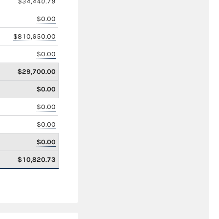
$34,440.79
$0.00
$810,650.00
$0.00
$29,700.00
$0.00
$0.00
$0.00
$0.00
$10,820.73