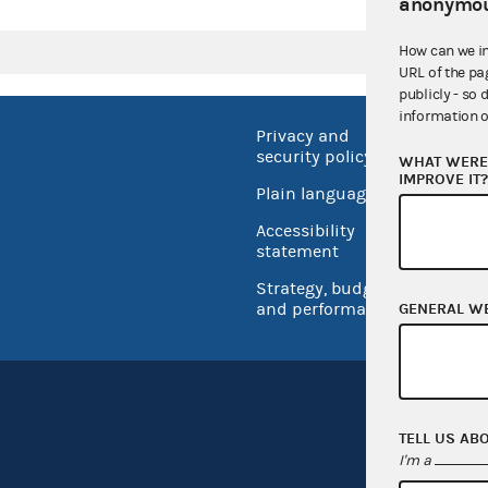
anonymou
How can we i
URL of the pa
publicly - so 
information o
Privacy and
No FEA
security policy
WHAT WERE 
Open 
IMPROVE IT
Plain language
USA.go
Accessibility
Inspec
statement
Strategy, budget
and performance
GENERAL W
TELL US AB
I'm a