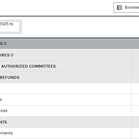
Browse
2025 to
TS
URES
R AUTHORIZED COMMITTEES
 REFUNDS
ds
unds
NTS
yments