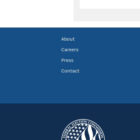
About
Careers
Press
Contact