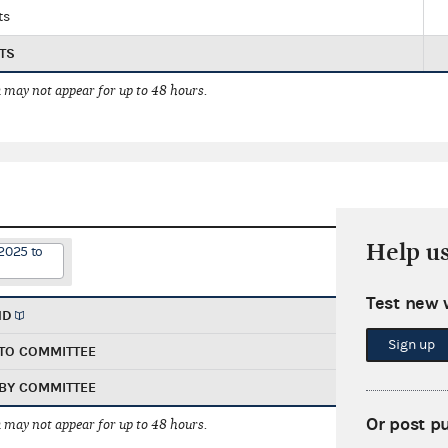
ts
TS
 may not appear for up to 48 hours.
Help u
2025 to
Test new 
ND
Sign up
TO COMMITTEE
BY COMMITTEE
Or post p
 may not appear for up to 48 hours.