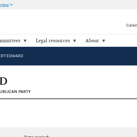
 know
Cale
ommittees
Legal resources
About
BERT EDWARD
RD
UBLICAN PARTY