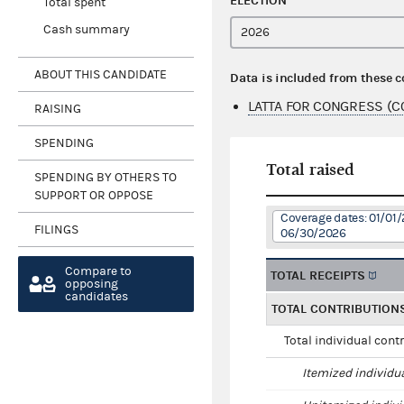
ELECTION
Total spent
Cash summary
ABOUT THIS CANDIDATE
Data is included from these 
LATTA FOR CONGRESS (C
RAISING
SPENDING
Total raised
SPENDING BY OTHERS TO
SUPPORT OR OPPOSE
Coverage dates: 01/01/
FILINGS
06/30/2026
Compare to
TOTAL RECEIPTS
opposing
candidates
TOTAL CONTRIBUTION
Total individual cont
Itemized individu