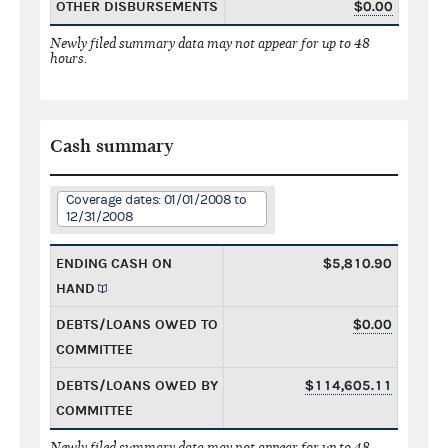
OTHER DISBURSEMENTS
$0.00
Newly filed summary data may not appear for up to 48
hours.
Cash summary
Coverage dates: 01/01/2008 to
12/31/2008
ENDING CASH ON
$5,810.90
HAND
DEBTS/LOANS OWED TO
$0.00
COMMITTEE
DEBTS/LOANS OWED BY
$114,605.11
COMMITTEE
Newly filed summary data may not appear for up to 48