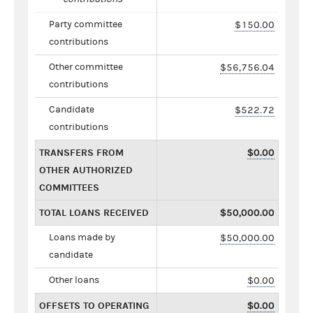
Party committee
$150.00
contributions
Other committee
$56,756.04
contributions
Candidate
$522.72
contributions
TRANSFERS FROM
$0.00
OTHER AUTHORIZED
COMMITTEES
TOTAL LOANS RECEIVED
$50,000.00
Loans made by
$50,000.00
candidate
Other loans
$0.00
OFFSETS TO OPERATING
$0.00