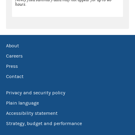
hours.
About
Careers
Press
Contact
Privacy and security policy
Plain language
Accessibility statement
Strategy, budget and performance