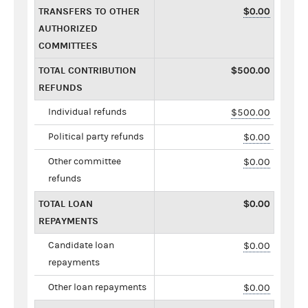
TRANSFERS TO OTHER
$0.00
AUTHORIZED
COMMITTEES
TOTAL CONTRIBUTION
$500.00
REFUNDS
Individual refunds
$500.00
Political party refunds
$0.00
Other committee
$0.00
refunds
TOTAL LOAN
$0.00
REPAYMENTS
Candidate loan
$0.00
repayments
Other loan repayments
$0.00