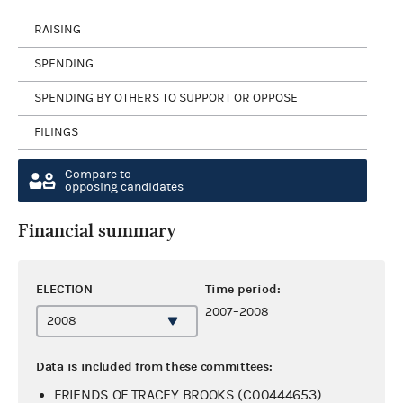
RAISING
SPENDING
SPENDING BY OTHERS TO SUPPORT OR OPPOSE
FILINGS
Compare to
opposing candidates
Financial summary
ELECTION
Time period:
2007–2008
Data is included from these committees:
FRIENDS OF TRACEY BROOKS (C00444653)