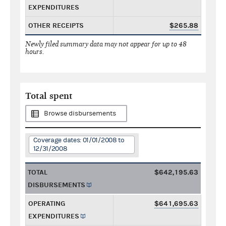
EXPENDITURES
OTHER RECEIPTS
$265.88
Newly filed summary data may not appear for up to 48
hours.
Total spent
Browse disbursements
Coverage dates: 01/01/2008 to
12/31/2008
TOTAL
$642,195.63
DISBURSEMENTS
OPERATING
$641,695.63
EXPENDITURES