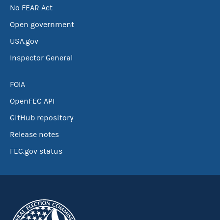
No FEAR Act
Open government
USA.gov
Inspector General
FOIA
OpenFEC API
GitHub repository
Release notes
FEC.gov status