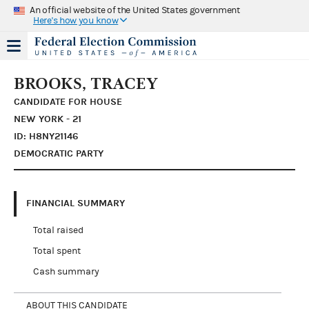
An official website of the United States government
Here's how you know
BROOKS, TRACEY
CANDIDATE FOR HOUSE
NEW YORK - 21
ID: H8NY21146
DEMOCRATIC PARTY
FINANCIAL SUMMARY
Total raised
Total spent
Cash summary
ABOUT THIS CANDIDATE