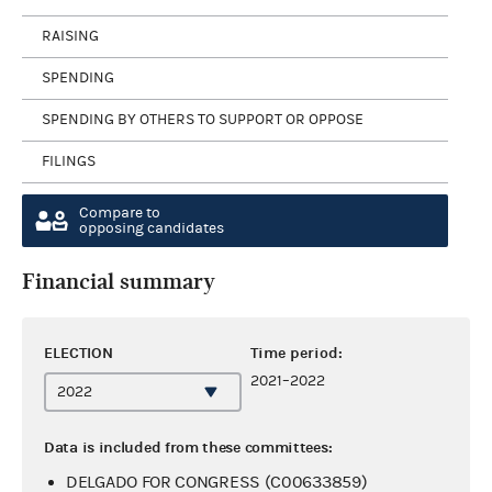
RAISING
SPENDING
SPENDING BY OTHERS TO SUPPORT OR OPPOSE
FILINGS
Compare to
opposing candidates
Financial summary
ELECTION
Time period:
2021–2022
Data is included from these committees:
DELGADO FOR CONGRESS (C00633859)