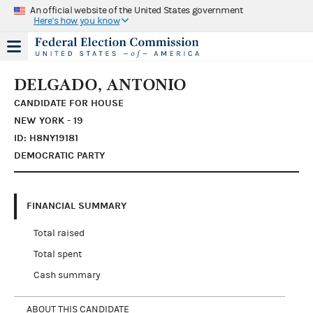
An official website of the United States government
Here's how you know
DELGADO, ANTONIO
CANDIDATE FOR HOUSE
NEW YORK - 19
ID: H8NY19181
DEMOCRATIC PARTY
FINANCIAL SUMMARY
Total raised
Total spent
Cash summary
ABOUT THIS CANDIDATE