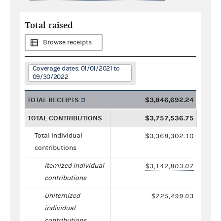
Total raised
Browse receipts
Coverage dates: 01/01/2021 to
09/30/2022
TOTAL RECEIPTS
$3,846,692.24
TOTAL CONTRIBUTIONS
$3,757,536.75
Total individual
$3,368,302.10
contributions
Itemized individual
$3,142,803.07
contributions
Unitemized
$225,499.03
individual
contributions