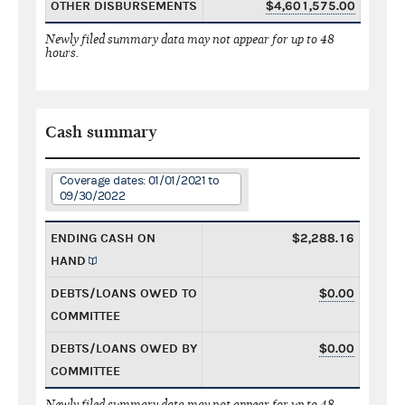
OTHER DISBURSEMENTS
$4,601,575.00
Newly filed summary data may not appear for up to 48
hours.
Cash summary
Coverage dates: 01/01/2021 to
09/30/2022
ENDING CASH ON
$2,288.16
HAND
DEBTS/LOANS OWED TO
$0.00
COMMITTEE
DEBTS/LOANS OWED BY
$0.00
COMMITTEE
Newly filed summary data may not appear for up to 48