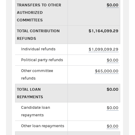
TRANSFERS TO OTHER
$0.00
AUTHORIZED
COMMITTEES
TOTAL CONTRIBUTION
$1,164,099.29
REFUNDS
Individual refunds
$1,099,099.29
Political party refunds
$0.00
Other committee
$65,000.00
refunds
TOTAL LOAN
$0.00
REPAYMENTS
Candidate loan
$0.00
repayments
Other loan repayments
$0.00