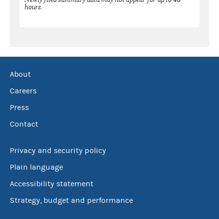
hours.
About
Careers
Press
Contact
Privacy and security policy
Plain language
Accessibility statement
Strategy, budget and performance