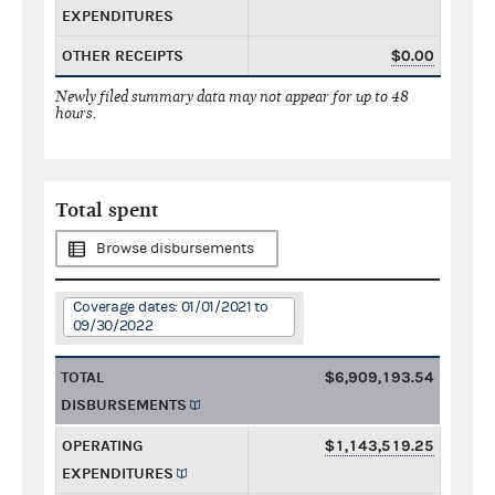
EXPENDITURES
OTHER RECEIPTS
$0.00
Newly filed summary data may not appear for up to 48
hours.
Total spent
Browse disbursements
Coverage dates: 01/01/2021 to
09/30/2022
TOTAL
$6,909,193.54
DISBURSEMENTS
OPERATING
$1,143,519.25
EXPENDITURES