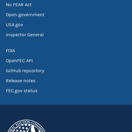
No FEAR Act
Open government
USA.gov
Inspector General
FOIA
OpenFEC API
GitHub repository
Release notes
FEC.gov status