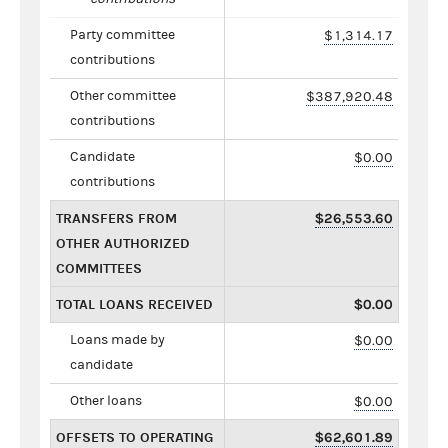
Party committee
$1,314.17
contributions
Other committee
$387,920.48
contributions
Candidate
$0.00
contributions
TRANSFERS FROM
$26,553.60
OTHER AUTHORIZED
COMMITTEES
TOTAL LOANS RECEIVED
$0.00
Loans made by
$0.00
candidate
Other loans
$0.00
OFFSETS TO OPERATING
$62,601.89