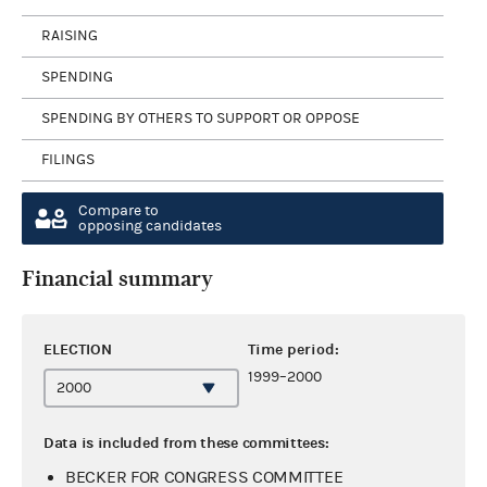
RAISING
SPENDING
SPENDING BY OTHERS TO SUPPORT OR OPPOSE
FILINGS
Compare to
opposing candidates
Financial summary
ELECTION
Time period:
1999–2000
Data is included from these committees:
BECKER FOR CONGRESS COMMITTEE