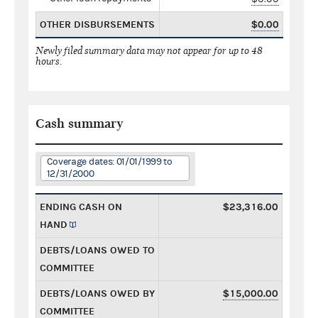
OTHER DISBURSEMENTS
$0.00
Newly filed summary data may not appear for up to 48
hours.
Cash summary
Coverage dates: 01/01/1999 to
12/31/2000
ENDING CASH ON
$23,316.00
HAND
DEBTS/LOANS OWED TO
COMMITTEE
DEBTS/LOANS OWED BY
$15,000.00
COMMITTEE