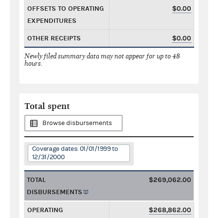
OFFSETS TO OPERATING
$0.00
EXPENDITURES
OTHER RECEIPTS
$0.00
Newly filed summary data may not appear for up to 48
hours.
Total spent
Browse disbursements
Coverage dates: 01/01/1999 to
12/31/2000
TOTAL
$269,062.00
DISBURSEMENTS
OPERATING
$268,862.00