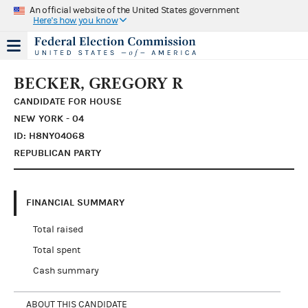
An official website of the United States government
Here's how you know
BECKER, GREGORY R
CANDIDATE FOR HOUSE
NEW YORK - 04
ID: H8NY04068
REPUBLICAN PARTY
FINANCIAL SUMMARY
Total raised
Total spent
Cash summary
ABOUT THIS CANDIDATE