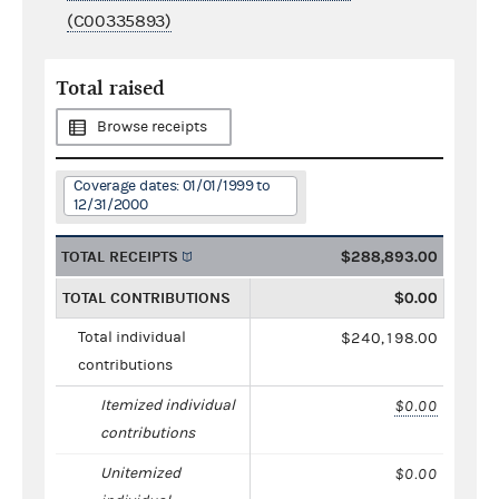
(C00335893)
Total raised
Browse receipts
Coverage dates: 01/01/1999 to
12/31/2000
TOTAL RECEIPTS
$288,893.00
TOTAL CONTRIBUTIONS
$0.00
Total individual
$240,198.00
contributions
Itemized individual
$0.00
contributions
Unitemized
$0.00