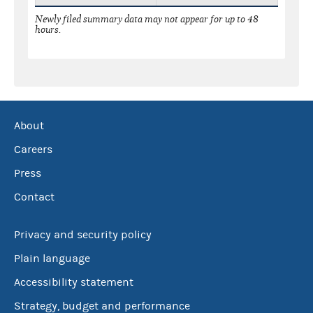
Newly filed summary data may not appear for up to 48
hours.
About
Careers
Press
Contact
Privacy and security policy
Plain language
Accessibility statement
Strategy, budget and performance