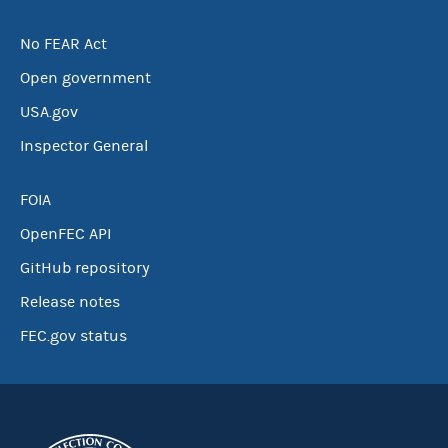
No FEAR Act
Open government
USA.gov
Inspector General
FOIA
OpenFEC API
GitHub repository
Release notes
FEC.gov status