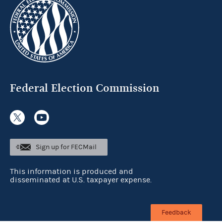
Federal Election Commission
Sign up for FECMail
This information is produced and
disseminated at U.S. taxpayer expense.
Feedback