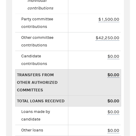
individual
contributions
Party committee
$1,500.00
contributions
Other committee
$42,250.00
contributions
Candidate
$0.00
contributions
TRANSFERS FROM
$0.00
OTHER AUTHORIZED
COMMITTEES
TOTAL LOANS RECEIVED
$0.00
Loans made by
$0.00
candidate
Other loans
$0.00