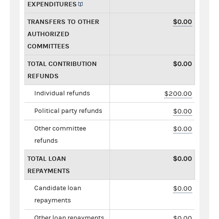
EXPENDITURES
TRANSFERS TO OTHER
$0.00
AUTHORIZED
COMMITTEES
TOTAL CONTRIBUTION
$0.00
REFUNDS
Individual refunds
$200.00
Political party refunds
$0.00
Other committee
$0.00
refunds
TOTAL LOAN
$0.00
REPAYMENTS
Candidate loan
$0.00
repayments
Other loan repayments
$0.00