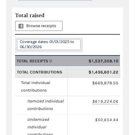
Total raised
Browse receipts
Coverage dates: 01/01/2025 to
06/30/2026
TOTAL RECEIPTS
$1,537,358.10
TOTAL CONTRIBUTIONS
$1,436,601.22
Total individual
$669,878.50
contributions
Itemized individual
$619,224.06
contributions
Unitemized
$50,654.44
individual
contributions