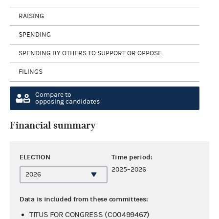
RAISING
SPENDING
SPENDING BY OTHERS TO SUPPORT OR OPPOSE
FILINGS
Compare to
opposing candidates
Financial summary
ELECTION
Time period:
2025–2026
Data is included from these committees:
TITUS FOR CONGRESS (C00499467)