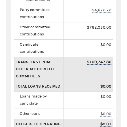
Party committee
$4,672.72
contributions
Other committee
$762,050.00
contributions
Candidate
$0.00
contributions
TRANSFERS FROM
$100,747.86
OTHER AUTHORIZED
COMMITTEES
TOTAL LOANS RECEIVED
$0.00
Loans made by
$0.00
candidate
Other loans
$0.00
OFFSETS TO OPERATING
$9.01