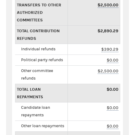
TRANSFERS TO OTHER
$2,500.00
AUTHORIZED
COMMITTEES
TOTAL CONTRIBUTION
$2,890.29
REFUNDS
Individual refunds
$390.29
Political party refunds
$0.00
Other committee
$2,500.00
refunds
TOTAL LOAN
$0.00
REPAYMENTS
Candidate loan
$0.00
repayments
Other loan repayments
$0.00