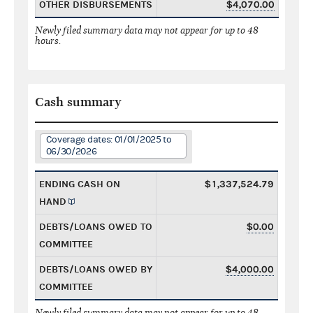
OTHER DISBURSEMENTS
$4,070.00
Newly filed summary data may not appear for up to 48
hours.
Cash summary
Coverage dates: 01/01/2025 to
06/30/2026
ENDING CASH ON
$1,337,524.79
HAND
DEBTS/LOANS OWED TO
$0.00
COMMITTEE
DEBTS/LOANS OWED BY
$4,000.00
COMMITTEE
Newly filed summary data may not appear for up to 48