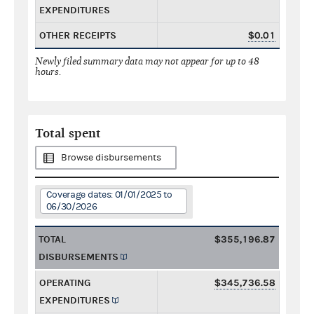
EXPENDITURES
OTHER RECEIPTS
$0.01
Newly filed summary data may not appear for up to 48
hours.
Total spent
Browse disbursements
Coverage dates: 01/01/2025 to
06/30/2026
TOTAL
$355,196.87
DISBURSEMENTS
OPERATING
$345,736.58
EXPENDITURES