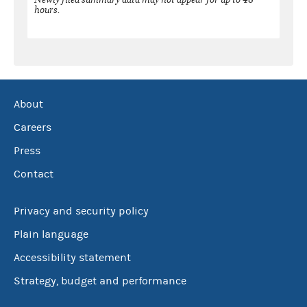
hours.
About
Careers
Press
Contact
Privacy and security policy
Plain language
Accessibility statement
Strategy, budget and performance