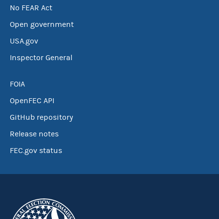
No FEAR Act
Open government
USA.gov
Inspector General
FOIA
OpenFEC API
GitHub repository
Release notes
FEC.gov status