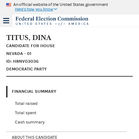
An official website of the United States government
Here's how you know
TITUS, DINA
CANDIDATE FOR HOUSE
NEVADA - 01
ID: H8NV03036
DEMOCRATIC PARTY
FINANCIAL SUMMARY
Total raised
Total spent
Cash summary
ABOUT THIS CANDIDATE