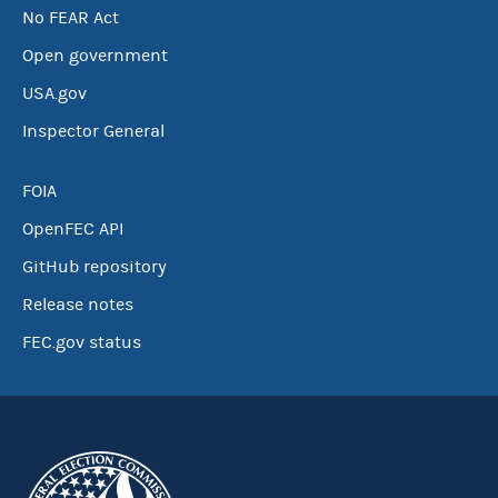
No FEAR Act
Open government
USA.gov
Inspector General
FOIA
OpenFEC API
GitHub repository
Release notes
FEC.gov status