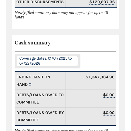
OTHER DISBURSEMENTS
$129,607.36
Newly filed summary data may not appear for up to 48
hours.
Cash summary
Coverage dates: 01/01/2025 to
07/22/2026
ENDING CASH ON
$1,347,364.96
HAND
DEBTS/LOANS OWED TO
$0.00
COMMITTEE
DEBTS/LOANS OWED BY
$0.00
COMMITTEE
Newly filed summary data may not appear for up to 48