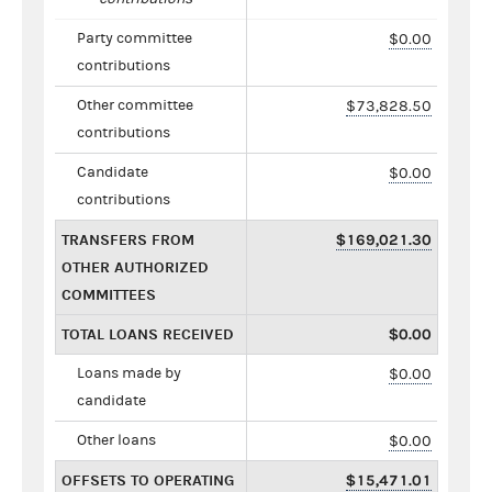
Party committee
$0.00
contributions
Other committee
$73,828.50
contributions
Candidate
$0.00
contributions
TRANSFERS FROM
$169,021.30
OTHER AUTHORIZED
COMMITTEES
TOTAL LOANS RECEIVED
$0.00
Loans made by
$0.00
candidate
Other loans
$0.00
OFFSETS TO OPERATING
$15,471.01