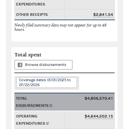
EXPENDITURES
OTHER RECEIPTS
$2,841.54
Newly filed summary data may not appear for up to 48
hours.
Total spent
Browse disbursements
Coverage dates: 01/01/2025 to
07/22/2026
TOTAL
$4,806,570.41
DISBURSEMENTS
OPERATING
$4,644,502.15
EXPENDITURES