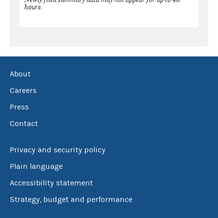
hours.
About
Careers
Press
Contact
Privacy and security policy
Plain language
Accessibility statement
Strategy, budget and performance