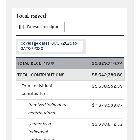
Total raised
Browse receipts
Coverage dates: 01/01/2025 to
07/22/2026
TOTAL RECEIPTS
$5,829,714.74
TOTAL CONTRIBUTIONS
$5,642,380.89
Total individual
$5,568,552.39
contributions
Itemized individual
$1,879,939.87
contributions
Unitemized
$3,688,612.52
individual
contributions