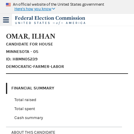
An official website of the United States government
Here's how you know
OMAR, ILHAN
CANDIDATE FOR HOUSE
MINNESOTA - 05
ID: H8MN05239
DEMOCRATIC-FARMER-LABOR
FINANCIAL SUMMARY
Total raised
Total spent
Cash summary
ABOUT THIS CANDIDATE