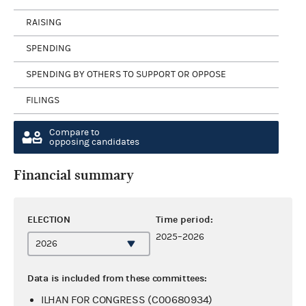
RAISING
SPENDING
SPENDING BY OTHERS TO SUPPORT OR OPPOSE
FILINGS
Compare to
opposing candidates
Financial summary
ELECTION
Time period:
2025–2026
Data is included from these committees:
ILHAN FOR CONGRESS (C00680934)