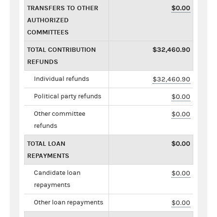
TRANSFERS TO OTHER
$0.00
AUTHORIZED
COMMITTEES
TOTAL CONTRIBUTION
$32,460.90
REFUNDS
Individual refunds
$32,460.90
Political party refunds
$0.00
Other committee
$0.00
refunds
TOTAL LOAN
$0.00
REPAYMENTS
Candidate loan
$0.00
repayments
Other loan repayments
$0.00