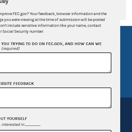
sly
mprove FEC.gov? Your feedback, browser information and the
ge you were viewing at the time of submission will be posted
don't include sensitive information like your name, contact
r Social Security number.
R Act
FOIA
YOU TRYING TO DO ON FEC.GOV, AND HOW CAN WE
government
OpenFEC API
?
(required)
v
GitHub repository
tor General
Release notes
FEC.gov status
EBSITE FEEDBACK
OUT YOURSELF
interested in
.