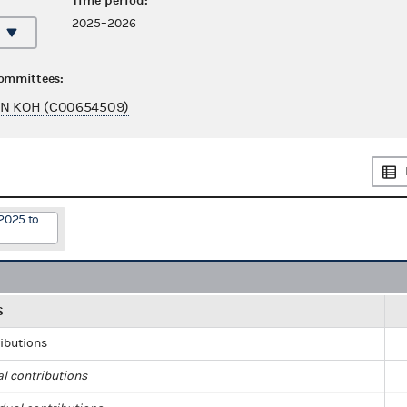
Time period:
2025–2026
committees:
AN KOH (C00654509)
2025 to
S
ributions
al contributions