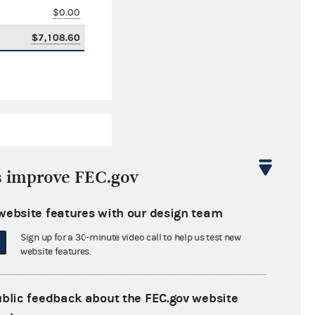
$0.00
$7,108.60
s improve FEC.gov
website features with our design team
$3,604,718.48
Sign up for a 30-minute video call to help us test new
$0.00
website features.
$69,000.00
ublic feedback about the FEC.gov website