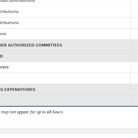
dual contributions
tributions
tributions
ions
HER AUTHORIZED COMMITTEES
ED
idate
NG EXPENDITURES
 may not appear for up to 48 hours.