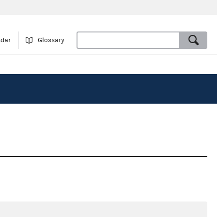
ndar
Glossary