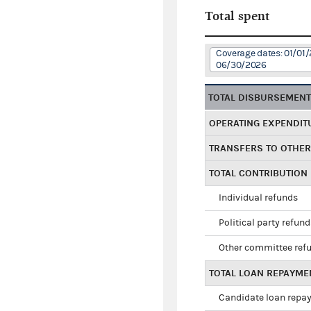
Total spent
Coverage dates: 01/01/
06/30/2026
TOTAL DISBURSEMEN
OPERATING EXPENDIT
TRANSFERS TO OTHE
TOTAL CONTRIBUTION
Individual refunds
Political party refun
Other committee ref
TOTAL LOAN REPAYME
Candidate loan repa