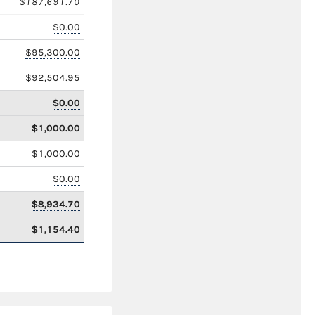
$187,691.70
$0.00
$95,300.00
$92,504.95
$0.00
$1,000.00
$1,000.00
$0.00
$8,934.70
$1,154.40