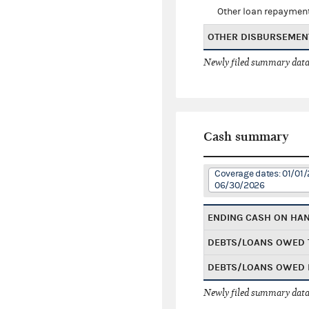
Other loan repaymen
OTHER DISBURSEMEN
Newly filed summary data
Cash summary
Coverage dates: 01/01/
06/30/2026
ENDING CASH ON HA
DEBTS/LOANS OWED 
DEBTS/LOANS OWED 
Newly filed summary data