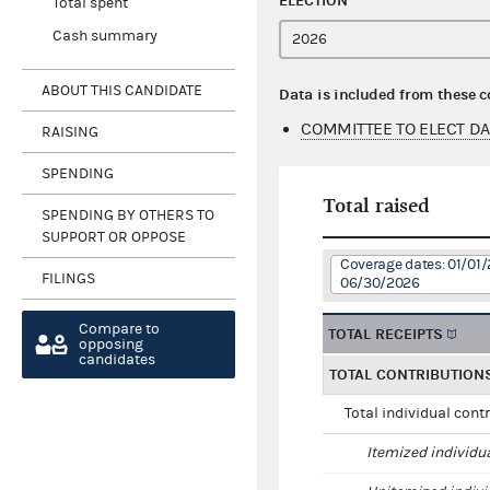
ELECTION
Total spent
Cash summary
ABOUT THIS CANDIDATE
Data is included from these 
COMMITTEE TO ELECT D
RAISING
SPENDING
Total raised
SPENDING BY OTHERS TO
SUPPORT OR OPPOSE
Coverage dates: 01/01/
FILINGS
06/30/2026
Compare to
TOTAL RECEIPTS
opposing
candidates
TOTAL CONTRIBUTION
Total individual cont
Itemized individu