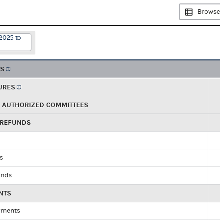
Browse
2025 to
TS
URES
R AUTHORIZED COMMITTEES
 REFUNDS
ds
unds
NTS
yments