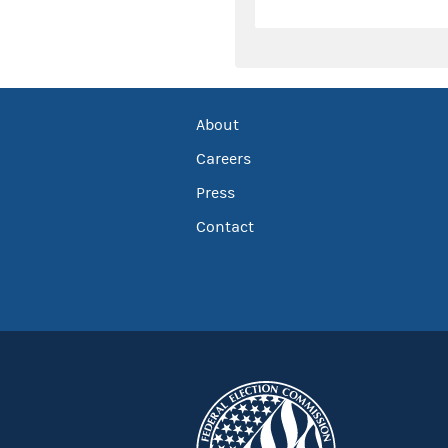
About
Careers
Press
Contact