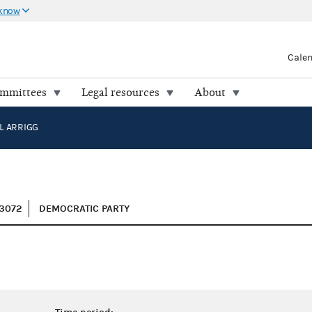
 know
Cale
ommittees
Legal resources
About
L ARRIGG
3072
DEMOCRATIC PARTY