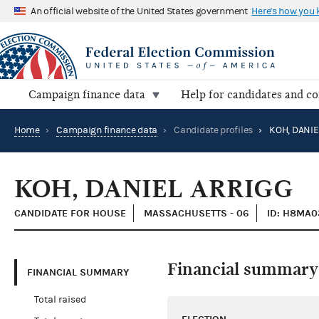
An official website of the United States government
Here's how you
Campaign finance data
Help for candidates and c
Home
›
Campaign finance data
›
Candidate profiles
›
KOH, DANIE
KOH, DANIEL ARRIGG
CANDIDATE FOR HOUSE
MASSACHUSETTS - 06
ID: H8MA0
Financial summary
FINANCIAL SUMMARY
Total raised