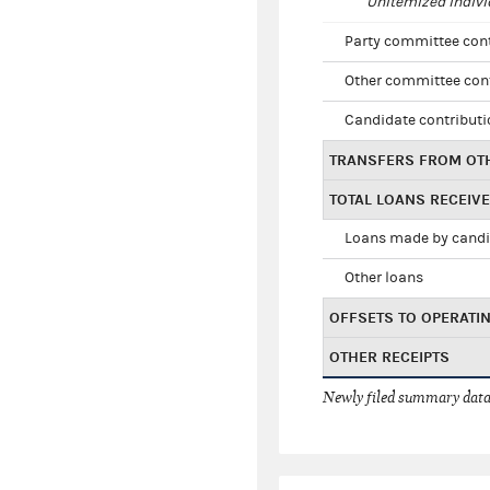
Unitemized indivi
Party committee con
Other committee con
Candidate contribut
TRANSFERS FROM OT
TOTAL LOANS RECEIV
Loans made by cand
Other loans
OFFSETS TO OPERATI
OTHER RECEIPTS
Newly filed summary data