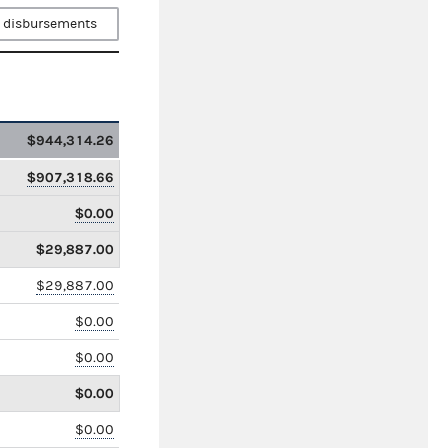
 disbursements
$944,314.26
$907,318.66
$0.00
$29,887.00
$29,887.00
$0.00
$0.00
$0.00
$0.00