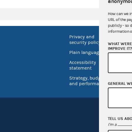
anonymou
How can we i
URL of the pa
publicly - so 
information o
Privacy and
No FEA
security policy
WHAT WERE 
Open 
IMPROVE IT
Plain language
USA.go
Accessibility
Inspec
statement
Strategy, budget
and performance
GENERAL W
TELL US AB
I'm a