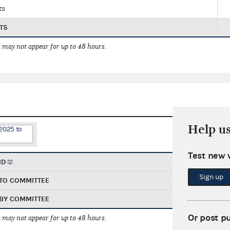
ts
TS
 may not appear for up to 48 hours.
Help u
2025 to
Test new 
ND
Sign up
TO COMMITTEE
BY COMMITTEE
Or post p
 may not appear for up to 48 hours.