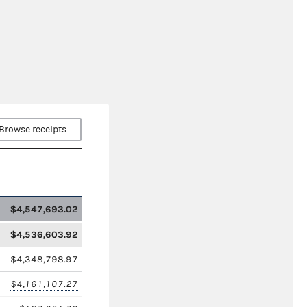
Browse receipts
$4,547,693.02
$4,536,603.92
$4,348,798.97
$4,161,107.27