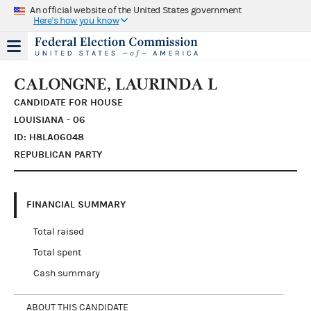
An official website of the United States government
Here's how you know
CALONGNE, LAURINDA L
CANDIDATE FOR HOUSE
LOUISIANA - 06
ID: H8LA06048
REPUBLICAN PARTY
FINANCIAL SUMMARY
Total raised
Total spent
Cash summary
ABOUT THIS CANDIDATE