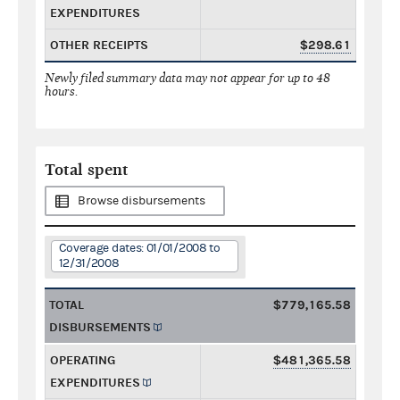
EXPENDITURES
OTHER RECEIPTS
$298.61
Newly filed summary data may not appear for up to 48
hours.
Total spent
Browse disbursements
Coverage dates: 01/01/2008 to
12/31/2008
TOTAL
$779,165.58
DISBURSEMENTS
OPERATING
$481,365.58
EXPENDITURES