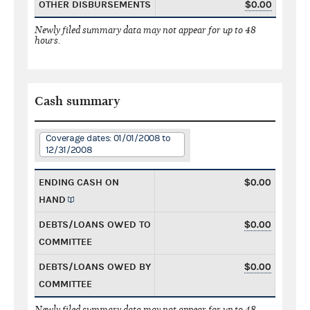
OTHER DISBURSEMENTS
$0.00
Newly filed summary data may not appear for up to 48
hours.
Cash summary
Coverage dates: 01/01/2008 to
12/31/2008
ENDING CASH ON
$0.00
HAND
DEBTS/LOANS OWED TO
$0.00
COMMITTEE
DEBTS/LOANS OWED BY
$0.00
COMMITTEE
Newly filed summary data may not appear for up to 48