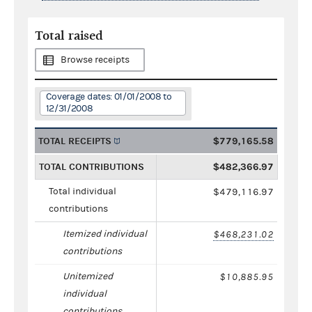
Total raised
Browse receipts
Coverage dates: 01/01/2008 to
12/31/2008
TOTAL RECEIPTS
$779,165.58
TOTAL CONTRIBUTIONS
$482,366.97
Total individual
$479,116.97
contributions
Itemized individual
$468,231.02
contributions
Unitemized
$10,885.95
individual
contributions