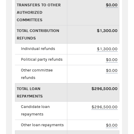
TRANSFERS TO OTHER
$0.00
AUTHORIZED
COMMITTEES
TOTAL CONTRIBUTION
$1,300.00
REFUNDS
Individual refunds
$1,300.00
Political party refunds
$0.00
Other committee
$0.00
refunds
TOTAL LOAN
$296,500.00
REPAYMENTS
Candidate loan
$296,500.00
repayments
Other loan repayments
$0.00