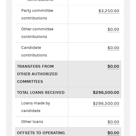
Party committee
$3,250.00
contributions
Other committee
$0.00
contributions
Candidate
$0.00
contributions
TRANSFERS FROM
$0.00
OTHER AUTHORIZED
COMMITTEES
TOTAL LOANS RECEIVED
$296,500.00
Loans made by
$296,500.00
candidate
Other loans
$0.00
OFFSETS TO OPERATING
$0.00