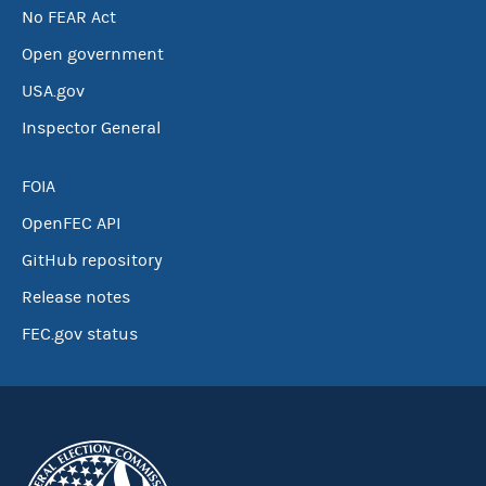
No FEAR Act
Open government
USA.gov
Inspector General
FOIA
OpenFEC API
GitHub repository
Release notes
FEC.gov status