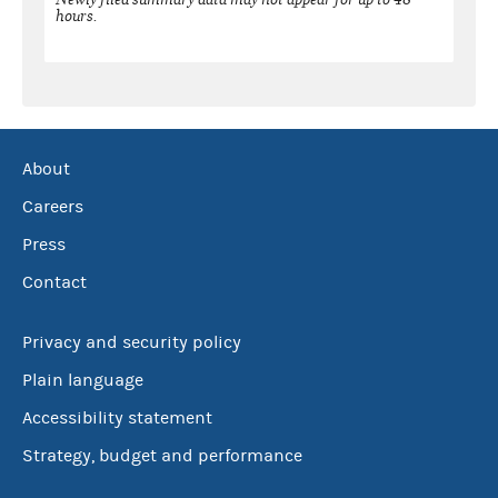
hours.
About
Careers
Press
Contact
Privacy and security policy
Plain language
Accessibility statement
Strategy, budget and performance