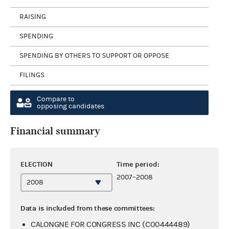
RAISING
SPENDING
SPENDING BY OTHERS TO SUPPORT OR OPPOSE
FILINGS
Compare to
opposing candidates
Financial summary
ELECTION
Time period:
2007–2008
Data is included from these committees:
CALONGNE FOR CONGRESS INC (C00444489)