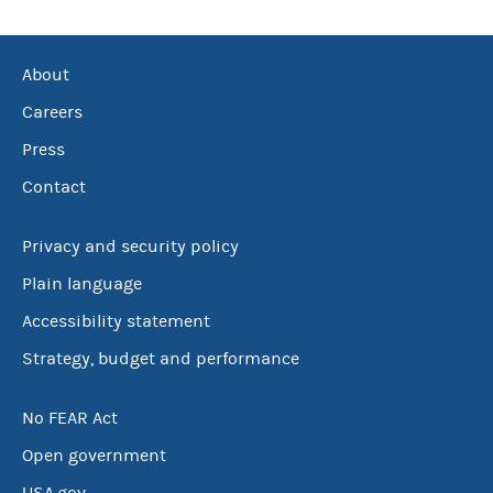
About
Careers
Press
Contact
Privacy and security policy
Plain language
Accessibility statement
Strategy, budget and performance
No FEAR Act
Open government