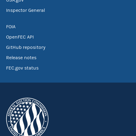
USA.gov
Inspector General
FOIA
OpenFEC API
GitHub repository
Release notes
FEC.gov status