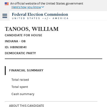
An official website of the United States government
Here's how you know
TANOOS, WILLIAM
CANDIDATE FOR HOUSE
INDIANA - 08
ID: H8IN08141
DEMOCRATIC PARTY
FINANCIAL SUMMARY
Total raised
Total spent
Cash summary
ABOUT THIS CANDIDATE