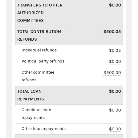
TRANSFERS TO OTHER
$0.00
AUTHORIZED
COMMITTEES
TOTAL CONTRIBUTION
$500.05
REFUNDS
Individual refunds
$0.05
Political party refunds
$0.00
Other committee
$500.00
refunds
TOTAL LOAN
$0.00
REPAYMENTS
Candidate loan
$0.00
repayments
Other loan repayments
$0.00