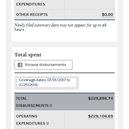
EXPENDITURES
OTHER RECEIPTS
$0.00
Newly filed summary data may not appear for up to 48
hours.
Total spent
Browse disbursements
Coverage dates: 07/01/2017 to
11/29/2018
TOTAL
$229,896.74
DISBURSEMENTS
OPERATING
$229,106.69
EXPENDITURES