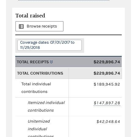
Total raised
Browse receipts
Coverage dates: 07/01/2017 to
11/29/2018
TOTAL RECEIPTS
$229,896.74
TOTAL CONTRIBUTIONS
$229,896.74
Total individual
$189,945.92
contributions
Itemized individual
$147,897.28
contributions
Unitemized
$42,048.64
individual
contributions