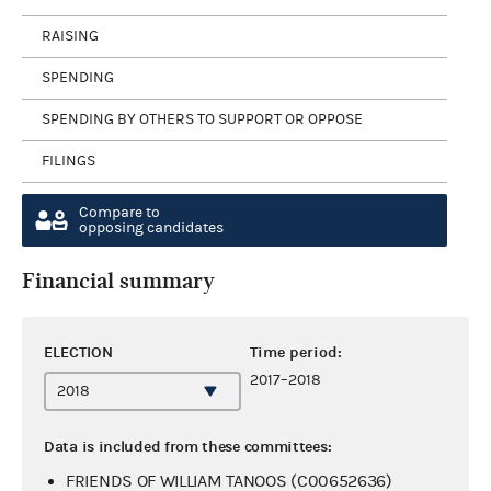
RAISING
SPENDING
SPENDING BY OTHERS TO SUPPORT OR OPPOSE
FILINGS
Compare to
opposing candidates
Financial summary
ELECTION
Time period:
2017–2018
Data is included from these committees:
FRIENDS OF WILLIAM TANOOS (C00652636)