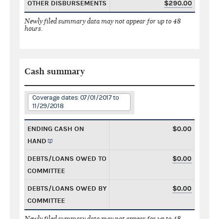
OTHER DISBURSEMENTS
$290.00
Newly filed summary data may not appear for up to 48
hours.
Cash summary
Coverage dates: 07/01/2017 to
11/29/2018
ENDING CASH ON
$0.00
HAND
DEBTS/LOANS OWED TO
$0.00
COMMITTEE
DEBTS/LOANS OWED BY
$0.00
COMMITTEE
Newly filed summary data may not appear for up to 48