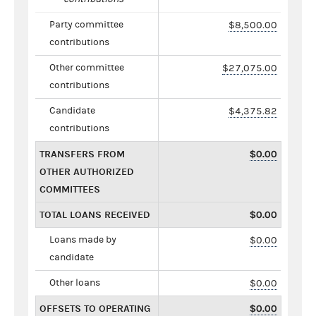
Party committee
$8,500.00
contributions
Other committee
$27,075.00
contributions
Candidate
$4,375.82
contributions
TRANSFERS FROM
$0.00
OTHER AUTHORIZED
COMMITTEES
TOTAL LOANS RECEIVED
$0.00
Loans made by
$0.00
candidate
Other loans
$0.00
OFFSETS TO OPERATING
$0.00