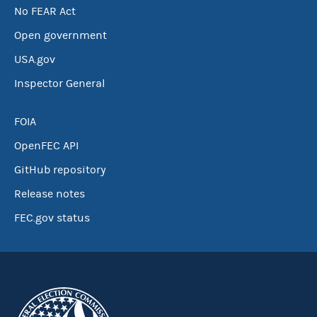
No FEAR Act
Open government
USA.gov
Inspector General
FOIA
OpenFEC API
GitHub repository
Release notes
FEC.gov status