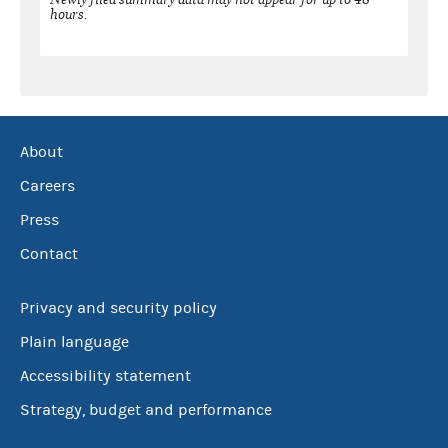
hours.
About
Careers
Press
Contact
Privacy and security policy
Plain language
Accessibility statement
Strategy, budget and performance