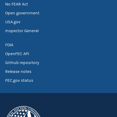
No FEAR Act
Open government
USA.gov
Inspector General
FOIA
OpenFEC API
GitHub repository
Release notes
FEC.gov status