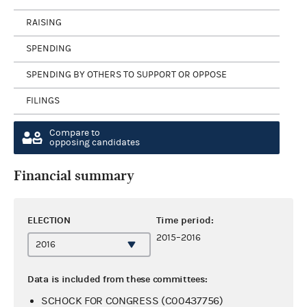
RAISING
SPENDING
SPENDING BY OTHERS TO SUPPORT OR OPPOSE
FILINGS
Compare to
opposing candidates
Financial summary
ELECTION
Time period:
2015–2016
Data is included from these committees:
SCHOCK FOR CONGRESS (C00437756)