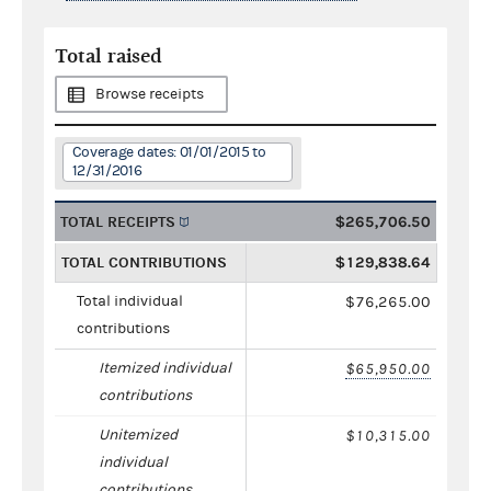
Total raised
Browse receipts
Coverage dates: 01/01/2015 to
12/31/2016
TOTAL RECEIPTS
$265,706.50
TOTAL CONTRIBUTIONS
$129,838.64
Total individual
$76,265.00
contributions
Itemized individual
$65,950.00
contributions
Unitemized
$10,315.00
individual
contributions