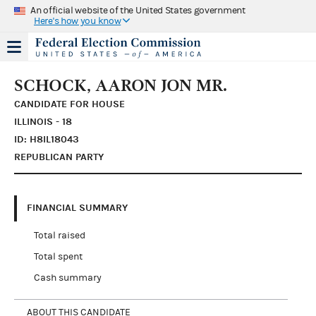
An official website of the United States government
Here's how you know
SCHOCK, AARON JON MR.
CANDIDATE FOR HOUSE
ILLINOIS - 18
ID: H8IL18043
REPUBLICAN PARTY
FINANCIAL SUMMARY
Total raised
Total spent
Cash summary
ABOUT THIS CANDIDATE