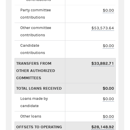
Party committee
$0.00
contributions
Other committee
$53,573.64
contributions
Candidate
$0.00
contributions
TRANSFERS FROM
$33,882.71
OTHER AUTHORIZED
COMMITTEES
TOTAL LOANS RECEIVED
$0.00
Loans made by
$0.00
candidate
Other loans
$0.00
OFFSETS TO OPERATING
$28,148.92