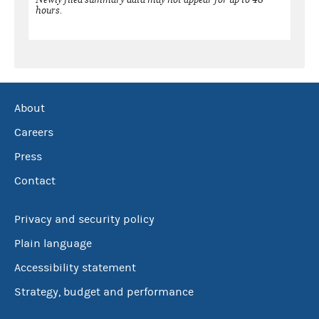
hours.
About
Careers
Press
Contact
Privacy and security policy
Plain language
Accessibility statement
Strategy, budget and performance