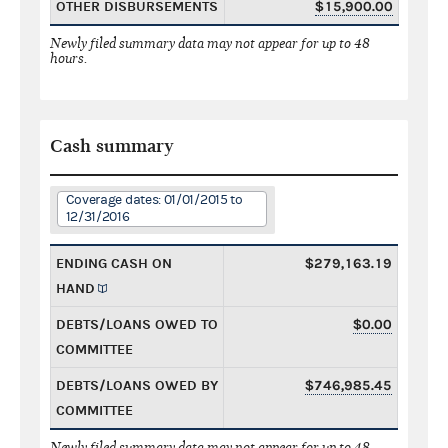
OTHER DISBURSEMENTS
$15,900.00
Newly filed summary data may not appear for up to 48
hours.
Cash summary
Coverage dates: 01/01/2015 to
12/31/2016
ENDING CASH ON
$279,163.19
HAND
DEBTS/LOANS OWED TO
$0.00
COMMITTEE
DEBTS/LOANS OWED BY
$746,985.45
COMMITTEE
Newly filed summary data may not appear for up to 48