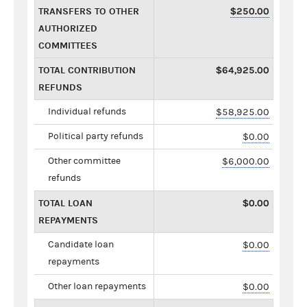
TRANSFERS TO OTHER
$250.00
AUTHORIZED
COMMITTEES
TOTAL CONTRIBUTION
$64,925.00
REFUNDS
Individual refunds
$58,925.00
Political party refunds
$0.00
Other committee
$6,000.00
refunds
TOTAL LOAN
$0.00
REPAYMENTS
Candidate loan
$0.00
repayments
Other loan repayments
$0.00