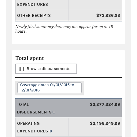
EXPENDITURES
OTHER RECEIPTS
$73,836.23
Newly filed summary data may not appear for up to 48
hours.
Total spent
Browse disbursements
Coverage dates: 01/01/2015 to
12/31/2016
TOTAL
$3,277,324.99
DISBURSEMENTS
OPERATING
$3,196,249.99
EXPENDITURES