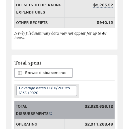
OFFSETS TO OPERATING
$9,265.52
EXPENDITURES
OTHER RECEIPTS
$940.12
Newly filed summary data may not appear for up to 48
hours.
Total spent
Browse disbursements
Coverage dates: 01/01/2019 to
12/31/2020
TOTAL
$2,929,626.12
DISBURSEMENTS
OPERATING
$2,911,268.49