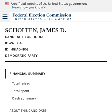
An official website of the United States government
Here's how you know
SCHOLTEN, JAMES D.
CANDIDATE FOR HOUSE
IOWA - 04
ID: H8IA04106
DEMOCRATIC PARTY
FINANCIAL SUMMARY
Total raised
Total spent
Cash summary
ABOUT THIS CANDIDATE