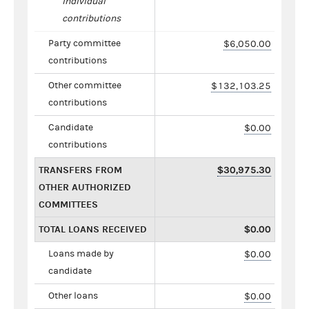
individual
contributions
Party committee
$6,050.00
contributions
Other committee
$132,103.25
contributions
Candidate
$0.00
contributions
TRANSFERS FROM
$30,975.30
OTHER AUTHORIZED
COMMITTEES
TOTAL LOANS RECEIVED
$0.00
Loans made by
$0.00
candidate
Other loans
$0.00