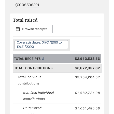
(C00650622)
Total raised
Browse receipts
Coverage dates: 01/01/2019 to
12/31/2020
TOTAL RECEIPTS
$2,913,538.56
TOTAL CONTRIBUTIONS
$2,872,357.62
Total individual
$2,734,204.37
contributions
Itemized individual
$1,682,724.28
contributions
Unitemized
$1,051,480.09