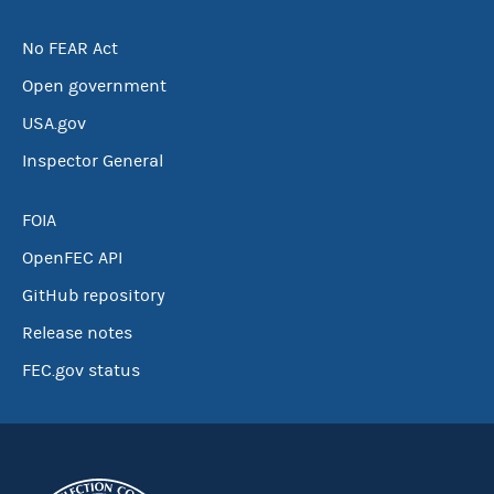
No FEAR Act
Open government
USA.gov
Inspector General
FOIA
OpenFEC API
GitHub repository
Release notes
FEC.gov status