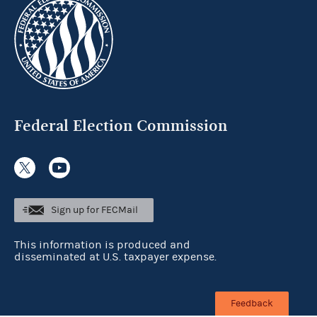
Federal Election Commission
Sign up for FECMail
This information is produced and
disseminated at U.S. taxpayer expense.
Feedback