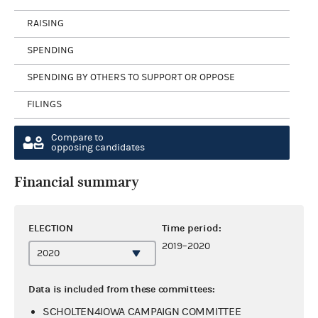
RAISING
SPENDING
SPENDING BY OTHERS TO SUPPORT OR OPPOSE
FILINGS
Compare to
opposing candidates
Financial summary
ELECTION
Time period:
2019–2020
Data is included from these committees:
SCHOLTEN4IOWA CAMPAIGN COMMITTEE