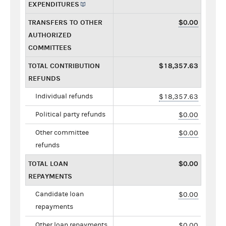
EXPENDITURES
TRANSFERS TO OTHER
$0.00
AUTHORIZED
COMMITTEES
TOTAL CONTRIBUTION
$18,357.63
REFUNDS
Individual refunds
$18,357.63
Political party refunds
$0.00
Other committee
$0.00
refunds
TOTAL LOAN
$0.00
REPAYMENTS
Candidate loan
$0.00
repayments
Other loan repayments
$0.00