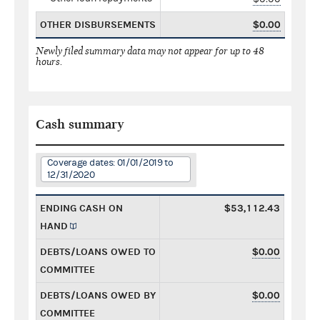
OTHER DISBURSEMENTS
$0.00
Newly filed summary data may not appear for up to 48
hours.
Cash summary
Coverage dates: 01/01/2019 to
12/31/2020
ENDING CASH ON
$53,112.43
HAND
DEBTS/LOANS OWED TO
$0.00
COMMITTEE
DEBTS/LOANS OWED BY
$0.00
COMMITTEE