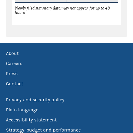
Newly filed summary data may not appear for up to 48
hours.
About
Careers
Press
Contact
Privacy and security policy
Plain language
Accessibility statement
Strategy, budget and performance