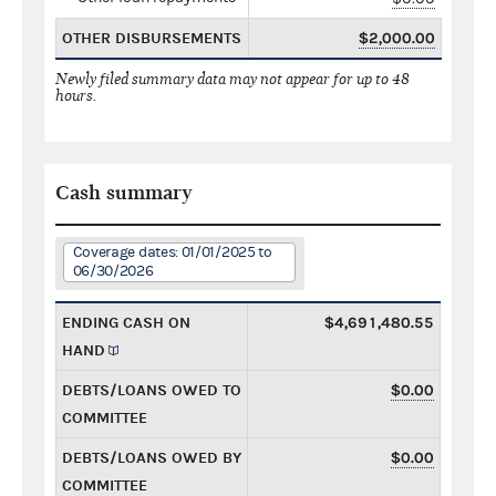
OTHER DISBURSEMENTS
$2,000.00
Newly filed summary data may not appear for up to 48
hours.
Cash summary
Coverage dates: 01/01/2025 to
06/30/2026
ENDING CASH ON
$4,691,480.55
HAND
DEBTS/LOANS OWED TO
$0.00
COMMITTEE
DEBTS/LOANS OWED BY
$0.00
COMMITTEE