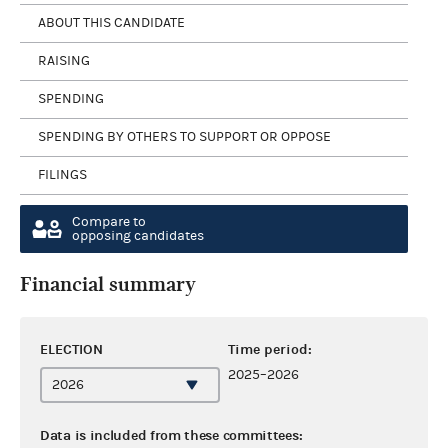
ABOUT THIS CANDIDATE
RAISING
SPENDING
SPENDING BY OTHERS TO SUPPORT OR OPPOSE
FILINGS
Compare to
opposing candidates
Financial summary
ELECTION
Time period:
2025–2026
Data is included from these committees: