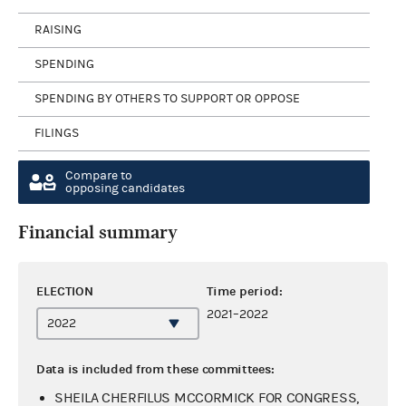
RAISING
SPENDING
SPENDING BY OTHERS TO SUPPORT OR OPPOSE
FILINGS
Compare to
opposing candidates
Financial summary
ELECTION
Time period:
2021–2022
Data is included from these committees:
SHEILA CHERFILUS MCCORMICK FOR CONGRESS,