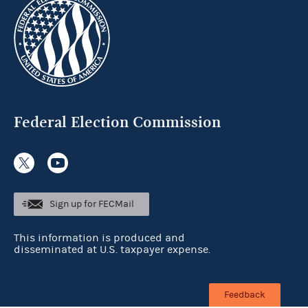
Federal Election Commission
Sign up for FECMail
This information is produced and
disseminated at U.S. taxpayer expense.
Feedback