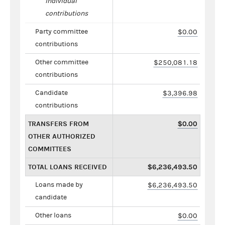
individual
contributions
Party committee
$0.00
contributions
Other committee
$250,081.18
contributions
Candidate
$3,396.98
contributions
TRANSFERS FROM
$0.00
OTHER AUTHORIZED
COMMITTEES
TOTAL LOANS RECEIVED
$6,236,493.50
Loans made by
$6,236,493.50
candidate
Other loans
$0.00