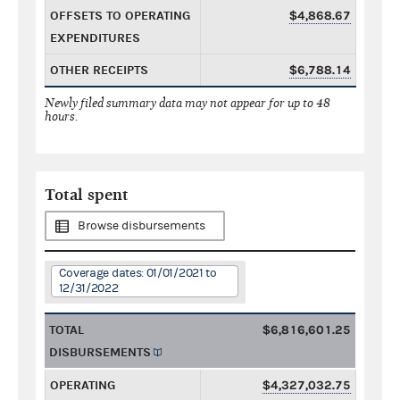
OFFSETS TO OPERATING
$4,868.67
EXPENDITURES
OTHER RECEIPTS
$6,788.14
Newly filed summary data may not appear for up to 48
hours.
Total spent
Browse disbursements
Coverage dates: 01/01/2021 to
12/31/2022
TOTAL
$6,816,601.25
DISBURSEMENTS
OPERATING
$4,327,032.75