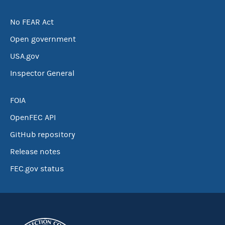
No FEAR Act
Open government
USA.gov
Inspector General
FOIA
OpenFEC API
GitHub repository
Release notes
FEC.gov status