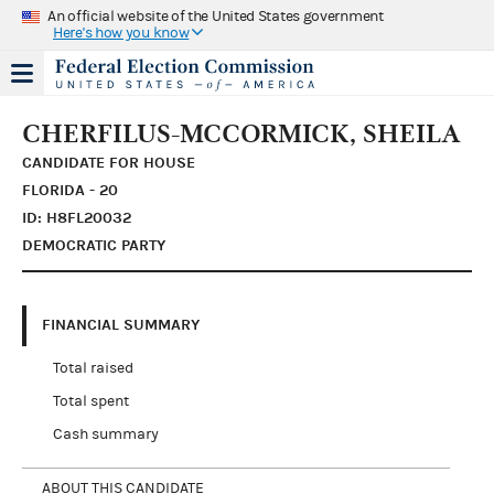
An official website of the United States government
Here's how you know
CHERFILUS-MCCORMICK, SHEILA
CANDIDATE FOR HOUSE
FLORIDA - 20
ID: H8FL20032
DEMOCRATIC PARTY
FINANCIAL SUMMARY
Total raised
Total spent
Cash summary
ABOUT THIS CANDIDATE