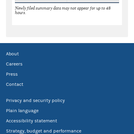
Newly filed summary data may not appear for up to 48
hours.
About
Careers
Press
Contact
Privacy and security policy
Plain language
Accessibility statement
Strategy, budget and performance