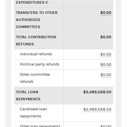
EXPENDITURES
TRANSFERS TO OTHER
$0.00
AUTHORIZED
COMMITTEES
TOTAL CONTRIBUTION
$0.00
REFUNDS
Individual refunds
$0.00
Political party refunds
$0.00
Other committee
$0.00
refunds
TOTAL LOAN
$2,489,568.50
REPAYMENTS
Candidate loan
$2,489,568.50
repayments
Other loan repayments
$0.00