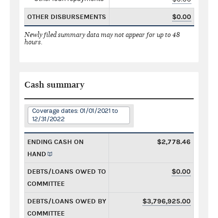
OTHER DISBURSEMENTS
$0.00
Newly filed summary data may not appear for up to 48
hours.
Cash summary
Coverage dates: 01/01/2021 to
12/31/2022
ENDING CASH ON
$2,778.46
HAND
DEBTS/LOANS OWED TO
$0.00
COMMITTEE
DEBTS/LOANS OWED BY
$3,796,925.00
COMMITTEE