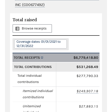
INC (C00677492)
Total raised
Browse receipts
Coverage dates: 01/01/2021 to
12/31/2022
TOTAL RECEIPTS
$6,779,418.80
TOTAL CONTRIBUTIONS
$531,268.49
Total individual
$277,790.33
contributions
Itemized individual
$249,907.18
contributions
Unitemized
$27,883.15