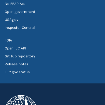
No FEAR Act
Open government
USA.gov
Inspector General
FOIA
OpenFEC API
GitHub repository
Release notes
FEC.gov status