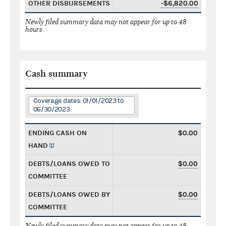
OTHER DISBURSEMENTS
-$6,820.00
Newly filed summary data may not appear for up to 48
hours.
Cash summary
Coverage dates: 01/01/2023 to
06/30/2023
ENDING CASH ON
$0.00
HAND
DEBTS/LOANS OWED TO
$0.00
COMMITTEE
DEBTS/LOANS OWED BY
$0.00
COMMITTEE
Newly filed summary data may not appear for up to 48