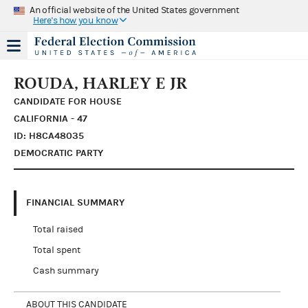
An official website of the United States government
Here's how you know
ROUDA, HARLEY E JR
CANDIDATE FOR HOUSE
CALIFORNIA - 47
ID: H8CA48035
DEMOCRATIC PARTY
FINANCIAL SUMMARY
Total raised
Total spent
Cash summary
ABOUT THIS CANDIDATE