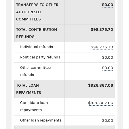
TRANSFERS TO OTHER
$0.00
AUTHORIZED
COMMITTEES
TOTAL CONTRIBUTION
$98,275.70
REFUNDS
Individual refunds
$98,275.70
Political party refunds
$0.00
Other committee
$0.00
refunds
TOTAL LOAN
$926,867.06
REPAYMENTS
Candidate loan
$926,867.06
repayments
Other loan repayments
$0.00