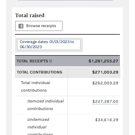
Total raised
Browse receipts
Coverage dates: 01/01/2023 to
06/30/2023
TOTAL RECEIPTS
$1,281,255.27
TOTAL CONTRIBUTIONS
$271,003.29
Total individual
$262,003.29
contributions
Itemized individual
$227,387.00
contributions
Unitemized
$34,616.29
individual
contributions