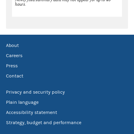
hours.
About
Careers
Press
Contact
Privacy and security policy
Plain language
Accessibility statement
Strategy, budget and performance