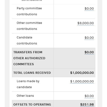
Party committee
$0.00
contributions
Other committee
$9,000.00
contributions
Candidate
$0.00
contributions
TRANSFERS FROM
$0.00
OTHER AUTHORIZED
COMMITTEES
TOTAL LOANS RECEIVED
$1,000,000.00
Loans made by
$1,000,000.00
candidate
Other loans
$0.00
OFFSETS TO OPERATING
$251.98