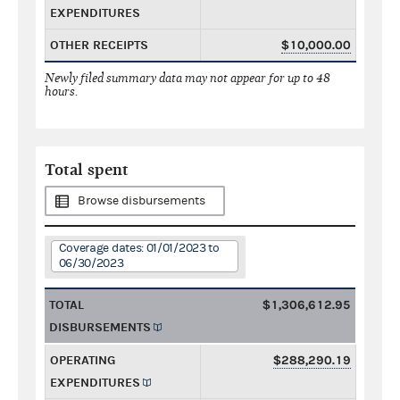
EXPENDITURES
OTHER RECEIPTS
$10,000.00
Newly filed summary data may not appear for up to 48
hours.
Total spent
Browse disbursements
Coverage dates: 01/01/2023 to
06/30/2023
TOTAL
$1,306,612.95
DISBURSEMENTS
OPERATING
$288,290.19
EXPENDITURES