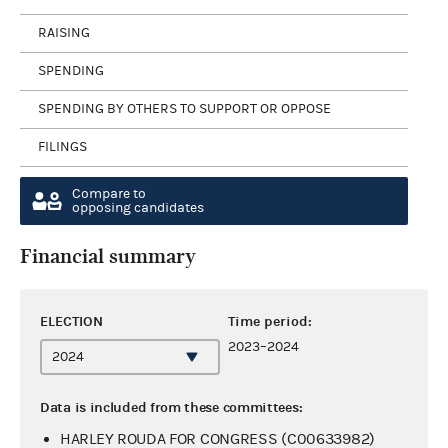
RAISING
SPENDING
SPENDING BY OTHERS TO SUPPORT OR OPPOSE
FILINGS
Compare to
opposing candidates
Financial summary
ELECTION
Time period:
2023–2024
Data is included from these committees:
HARLEY ROUDA FOR CONGRESS (C00633982)