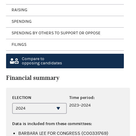
RAISING
SPENDING
SPENDING BY OTHERS TO SUPPORT OR OPPOSE
FILINGS
Compare to
opposing candidates
Financial summary
ELECTION
Time period:
2023–2024
Data is included from these committees:
BARBARA LEE FOR CONGRESS (C00331769)