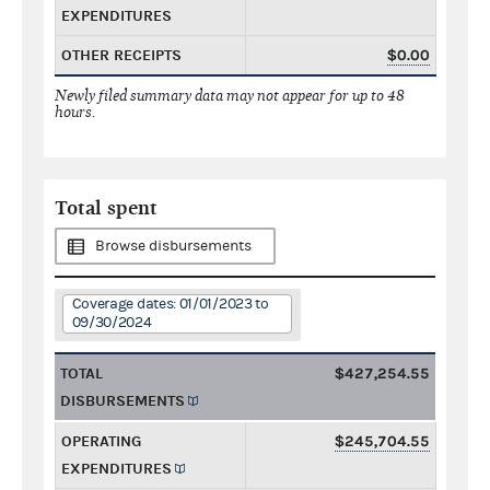
EXPENDITURES
OTHER RECEIPTS
$0.00
Newly filed summary data may not appear for up to 48
hours.
Total spent
Browse disbursements
Coverage dates: 01/01/2023 to
09/30/2024
TOTAL
$427,254.55
DISBURSEMENTS
OPERATING
$245,704.55
EXPENDITURES