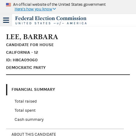
An official website of the United States government
Here's how you know
LEE, BARBARA
CANDIDATE FOR HOUSE
CALIFORNIA - 12
ID: H8CA09060
DEMOCRATIC PARTY
FINANCIAL SUMMARY
Total raised
Total spent
Cash summary
ABOUT THIS CANDIDATE