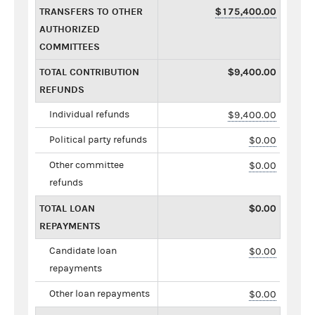
TRANSFERS TO OTHER
$175,400.00
AUTHORIZED
COMMITTEES
TOTAL CONTRIBUTION
$9,400.00
REFUNDS
Individual refunds
$9,400.00
Political party refunds
$0.00
Other committee
$0.00
refunds
TOTAL LOAN
$0.00
REPAYMENTS
Candidate loan
$0.00
repayments
Other loan repayments
$0.00