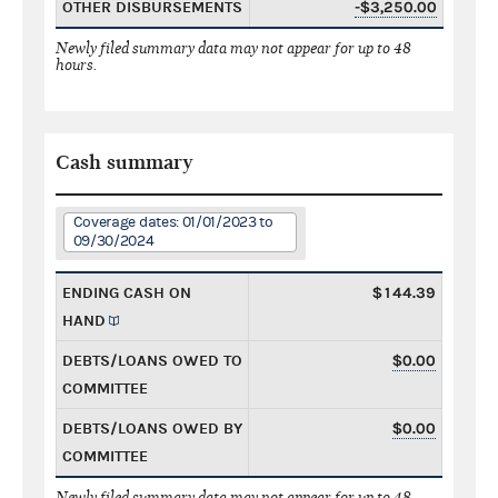
OTHER DISBURSEMENTS
-$3,250.00
Newly filed summary data may not appear for up to 48
hours.
Cash summary
Coverage dates: 01/01/2023 to
09/30/2024
ENDING CASH ON
$144.39
HAND
DEBTS/LOANS OWED TO
$0.00
COMMITTEE
DEBTS/LOANS OWED BY
$0.00
COMMITTEE
Newly filed summary data may not appear for up to 48