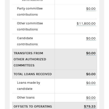
Party committee
$0.00
contributions
Other committee
$11,800.00
contributions
Candidate
$0.00
contributions
TRANSFERS FROM
$0.00
OTHER AUTHORIZED
COMMITTEES
TOTAL LOANS RECEIVED
$0.00
Loans made by
$0.00
candidate
Other loans
$0.00
OFFSETS TO OPERATING
$79.33