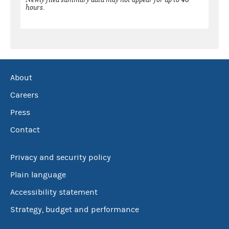
hours.
About
Careers
Press
Contact
Privacy and security policy
Plain language
Accessibility statement
Strategy, budget and performance