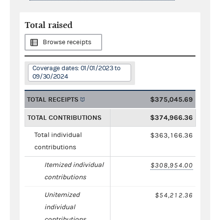
Total raised
Browse receipts
Coverage dates: 01/01/2023 to
09/30/2024
TOTAL RECEIPTS
$375,045.69
TOTAL CONTRIBUTIONS
$374,966.36
Total individual
$363,166.36
contributions
Itemized individual
$308,954.00
contributions
Unitemized
$54,212.36
individual
contributions