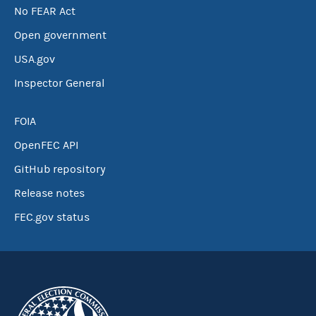
No FEAR Act
Open government
USA.gov
Inspector General
FOIA
OpenFEC API
GitHub repository
Release notes
FEC.gov status