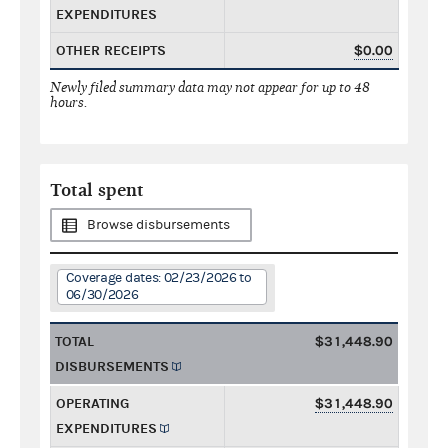
EXPENDITURES
OTHER RECEIPTS
$0.00
Newly filed summary data may not appear for up to 48
hours.
Total spent
Browse disbursements
Coverage dates: 02/23/2026 to
06/30/2026
TOTAL
$31,448.90
DISBURSEMENTS
OPERATING
$31,448.90
EXPENDITURES