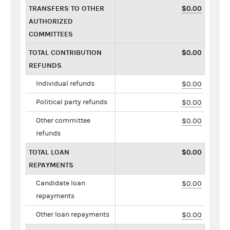
TRANSFERS TO OTHER
$0.00
AUTHORIZED
COMMITTEES
TOTAL CONTRIBUTION
$0.00
REFUNDS
Individual refunds
$0.00
Political party refunds
$0.00
Other committee
$0.00
refunds
TOTAL LOAN
$0.00
REPAYMENTS
Candidate loan
$0.00
repayments
Other loan repayments
$0.00