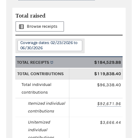
Total raised
Browse receipts
Coverage dates: 02/23/2026 to
06/30/2026
TOTAL RECEIPTS
$184,529.88
TOTAL CONTRIBUTIONS
$119,838.40
Total individual
$96,338.40
contributions
Itemized individual
$92,671.96
contributions
Unitemized
$3,666.44
individual
contributions