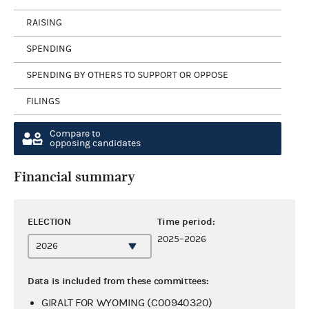
RAISING
SPENDING
SPENDING BY OTHERS TO SUPPORT OR OPPOSE
FILINGS
Compare to
opposing candidates
Financial summary
ELECTION
Time period:
2025–2026
Data is included from these committees:
GIRALT FOR WYOMING (C00940320)