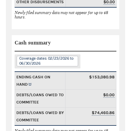
OTHER DISBURSEMENTS
$0.00
Newly filed summary data may not appear for up to 48
hours.
Cash summary
Coverage dates: 02/23/2026 to
06/30/2026
ENDING CASH ON
$153,080.98
HAND
DEBTS/LOANS OWED TO
$0.00
COMMITTEE
DEBTS/LOANS OWED BY
$74,460.86
COMMITTEE
Newly filed summary data may not appear for up to 48