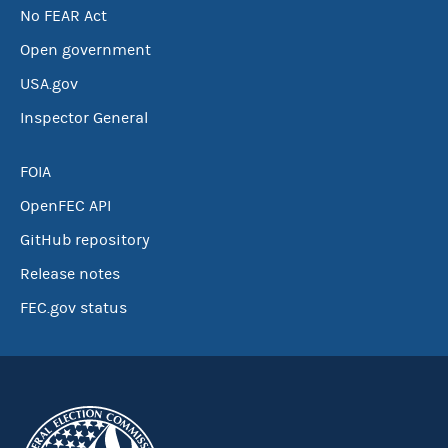
No FEAR Act
Open government
USA.gov
Inspector General
FOIA
OpenFEC API
GitHub repository
Release notes
FEC.gov status