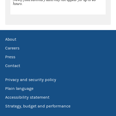
hours.
About
Careers
Press
Contact
Privacy and security policy
Plain language
Accessibility statement
Strategy, budget and performance