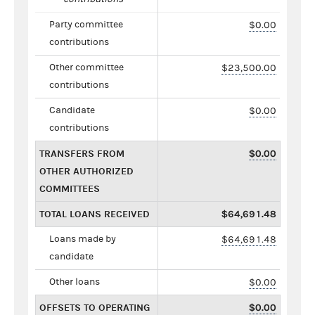
Party committee
$0.00
contributions
Other committee
$23,500.00
contributions
Candidate
$0.00
contributions
TRANSFERS FROM
$0.00
OTHER AUTHORIZED
COMMITTEES
TOTAL LOANS RECEIVED
$64,691.48
Loans made by
$64,691.48
candidate
Other loans
$0.00
OFFSETS TO OPERATING
$0.00