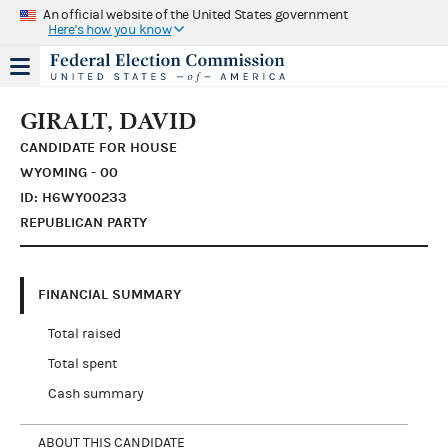
An official website of the United States government
Here's how you know
GIRALT, DAVID
CANDIDATE FOR HOUSE
WYOMING - 00
ID: H6WY00233
REPUBLICAN PARTY
FINANCIAL SUMMARY
Total raised
Total spent
Cash summary
ABOUT THIS CANDIDATE