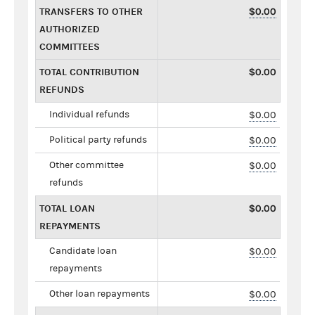
TRANSFERS TO OTHER
$0.00
AUTHORIZED
COMMITTEES
TOTAL CONTRIBUTION
$0.00
REFUNDS
Individual refunds
$0.00
Political party refunds
$0.00
Other committee
$0.00
refunds
TOTAL LOAN
$0.00
REPAYMENTS
Candidate loan
$0.00
repayments
Other loan repayments
$0.00