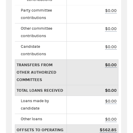
Party committee
$0.00
contributions
Other committee
$0.00
contributions
Candidate
$0.00
contributions
TRANSFERS FROM
$0.00
OTHER AUTHORIZED
COMMITTEES
TOTAL LOANS RECEIVED
$0.00
Loans made by
$0.00
candidate
Other loans
$0.00
OFFSETS TO OPERATING
$562.85