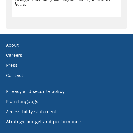
hours.
About
Careers
Press
Contact
Privacy and security policy
Plain language
Accessibility statement
Strategy, budget and performance