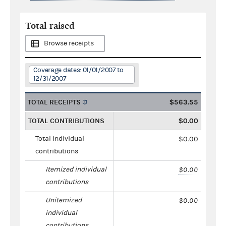
Total raised
Browse receipts
Coverage dates: 01/01/2007 to
12/31/2007
TOTAL RECEIPTS
$563.55
TOTAL CONTRIBUTIONS
$0.00
Total individual
$0.00
contributions
Itemized individual
$0.00
contributions
Unitemized
$0.00
individual
contributions