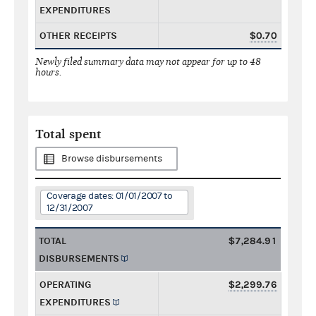
EXPENDITURES
OTHER RECEIPTS
$0.70
Newly filed summary data may not appear for up to 48
hours.
Total spent
Browse disbursements
Coverage dates: 01/01/2007 to
12/31/2007
TOTAL
$7,284.91
DISBURSEMENTS
OPERATING
$2,299.76
EXPENDITURES