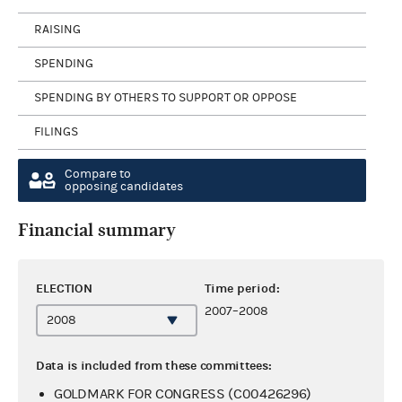
RAISING
SPENDING
SPENDING BY OTHERS TO SUPPORT OR OPPOSE
FILINGS
Compare to
opposing candidates
Financial summary
ELECTION
Time period:
2007–2008
Data is included from these committees:
GOLDMARK FOR CONGRESS (C00426296)