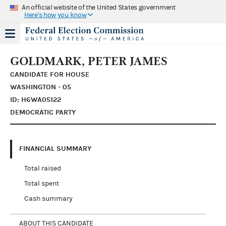
An official website of the United States government
Here's how you know
GOLDMARK, PETER JAMES
CANDIDATE FOR HOUSE
WASHINGTON - 05
ID: H6WA05122
DEMOCRATIC PARTY
FINANCIAL SUMMARY
Total raised
Total spent
Cash summary
ABOUT THIS CANDIDATE