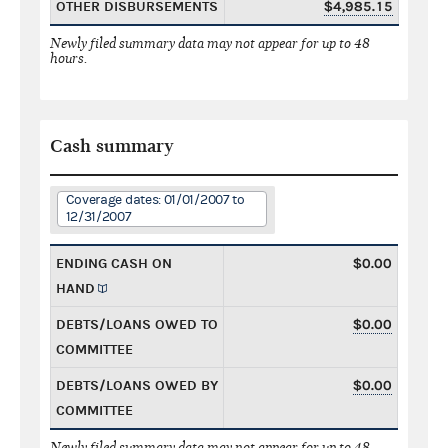
OTHER DISBURSEMENTS
$4,985.15
Newly filed summary data may not appear for up to 48
hours.
Cash summary
Coverage dates: 01/01/2007 to
12/31/2007
ENDING CASH ON
$0.00
HAND
DEBTS/LOANS OWED TO
$0.00
COMMITTEE
DEBTS/LOANS OWED BY
$0.00
COMMITTEE
Newly filed summary data may not appear for up to 48