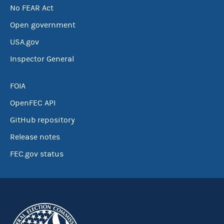
No FEAR Act
Open government
USA.gov
Inspector General
FOIA
OpenFEC API
GitHub repository
Release notes
FEC.gov status