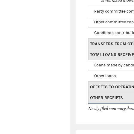
Unitemized indivi
Party committee con
Other committee con
Candidate contribut
TRANSFERS FROM OT
TOTAL LOANS RECEIV
Loans made by cand
Other loans
OFFSETS TO OPERATI
OTHER RECEIPTS
Newly filed summary data