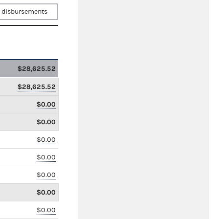
 disbursements
$28,625.52
$28,625.52
$0.00
$0.00
$0.00
$0.00
$0.00
$0.00
$0.00