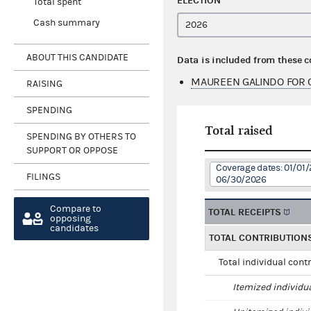
ELECTION
Total spent
Cash summary
ABOUT THIS CANDIDATE
Data is included from these 
MAUREEN GALINDO FOR 
RAISING
SPENDING
Total raised
SPENDING BY OTHERS TO
SUPPORT OR OPPOSE
Coverage dates: 01/01/
FILINGS
06/30/2026
Compare to
TOTAL RECEIPTS
opposing
candidates
TOTAL CONTRIBUTION
Total individual cont
Itemized individu