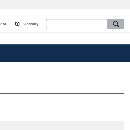
ndar
Glossary