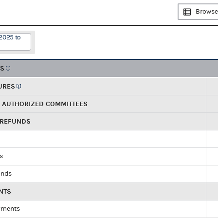
Browse
2025 to
TS
URES
R AUTHORIZED COMMITTEES
 REFUNDS
ds
unds
NTS
yments