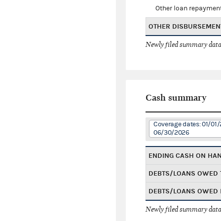
Other loan repaymen
OTHER DISBURSEMEN
Newly filed summary data
Cash summary
Coverage dates: 01/01/
06/30/2026
ENDING CASH ON HA
DEBTS/LOANS OWED 
DEBTS/LOANS OWED 
Newly filed summary data