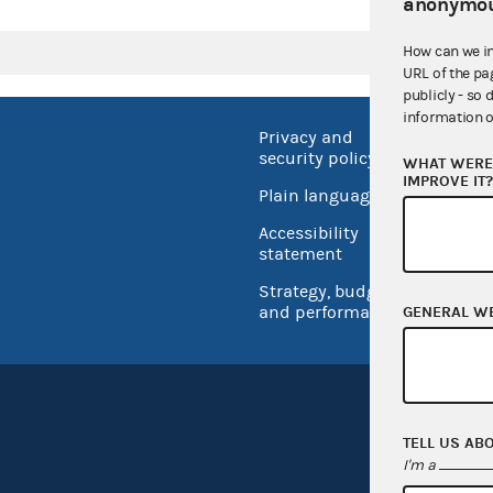
anonymou
How can we i
URL of the pa
publicly - so 
information o
Privacy and
No FEA
security policy
WHAT WERE 
Open 
IMPROVE IT
Plain language
USA.go
Accessibility
Inspec
statement
Strategy, budget
and performance
GENERAL W
TELL US AB
I'm a