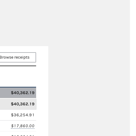
Browse receipts
$40,362.19
$40,362.19
$36,254.91
$17,860.00