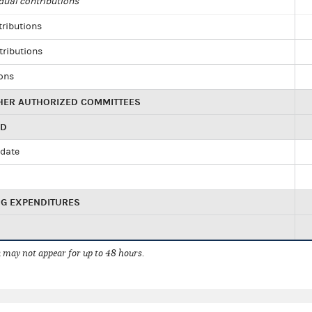
dual contributions
tributions
tributions
ions
HER AUTHORIZED COMMITTEES
ED
idate
NG EXPENDITURES
 may not appear for up to 48 hours.