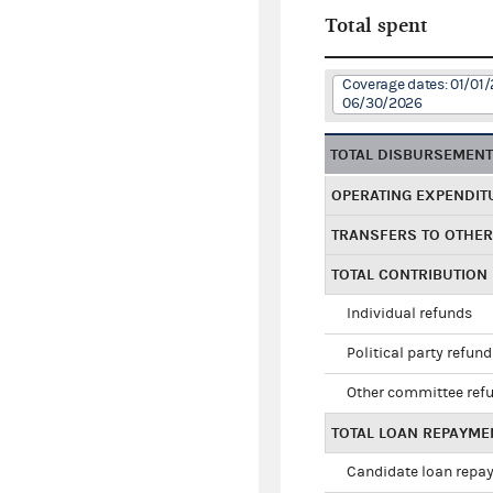
Total spent
Coverage dates: 01/01/
06/30/2026
TOTAL DISBURSEMEN
OPERATING EXPENDIT
TRANSFERS TO OTHE
TOTAL CONTRIBUTION
Individual refunds
Political party refun
Other committee ref
TOTAL LOAN REPAYME
Candidate loan repa