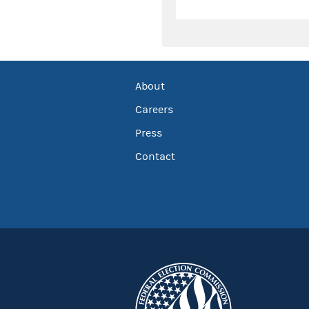
About
Careers
Press
Contact