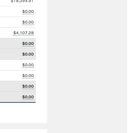
$18,394.91
$0.00
$0.00
$4,107.28
$0.00
$0.00
$0.00
$0.00
$0.00
$0.00