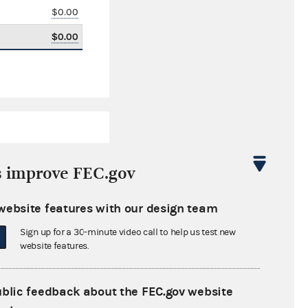
$0.00
$0.00
s improve FEC.gov
website features with our design team
$15,844.25
Sign up for a 30-minute video call to help us test new
$0.00
website features.
$0.00
ublic feedback about the FEC.gov website