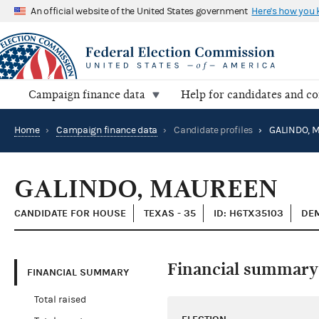
An official website of the United States government
Here's how you
Campaign finance data
Help for candidates and c
Home
›
Campaign finance data
›
Candidate profiles
›
GALINDO, 
GALINDO, MAUREEN
CANDIDATE FOR HOUSE
TEXAS - 35
ID: H6TX35103
DEM
Financial summary
FINANCIAL SUMMARY
Total raised