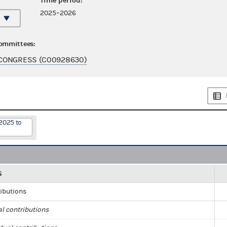
Time period:
2025–2026
committees:
CONGRESS (C00928630)
2025 to
S
ributions
al contributions