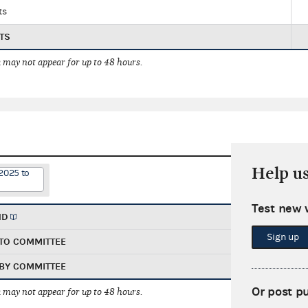
ts
TS
 may not appear for up to 48 hours.
Help u
2025 to
Test new 
ND
Sign up
TO COMMITTEE
BY COMMITTEE
Or post p
 may not appear for up to 48 hours.