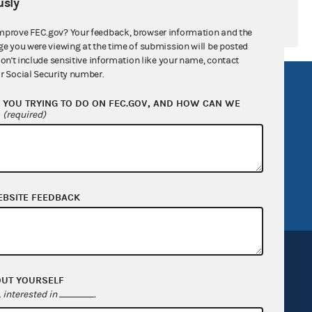
sly
mprove FEC.gov? Your feedback, browser information and the
ge you were viewing at the time of submission will be posted
don't include sensitive information like your name, contact
r Social Security number.
R Act
FOIA
YOU TRYING TO DO ON FEC.GOV, AND HOW CAN WE
government
OpenFEC API
?
(required)
v
GitHub repository
tor General
Release notes
FEC.gov status
EBSITE FEEDBACK
OUT YOURSELF
interested in
.