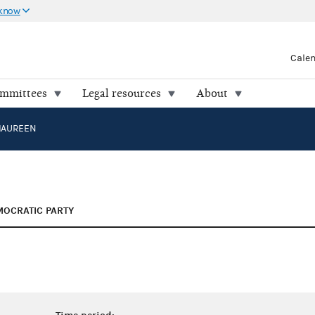
 know
Cale
ommittees
Legal resources
About
MAUREEN
OCRATIC PARTY