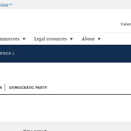
 know
Cale
ommittees
Legal resources
About
TRICK J.
4
DEMOCRATIC PARTY