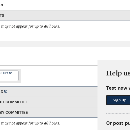
ts
TS
 may not appear for up to 48 hours.
Help u
2009 to
Test new 
ND
Sign up
TO COMMITTEE
BY COMMITTEE
Or post p
 may not appear for up to 48 hours.