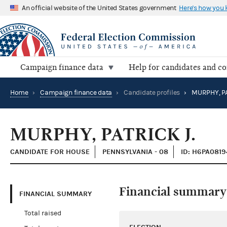
An official website of the United States government
Here's how you
Campaign finance data
Help for candidates and c
Home
›
Campaign finance data
›
Candidate profiles
›
MURPHY, PA
MURPHY, PATRICK J.
CANDIDATE FOR HOUSE
PENNSYLVANIA - 08
ID: H6PA0819
Financial summary
FINANCIAL SUMMARY
Total raised