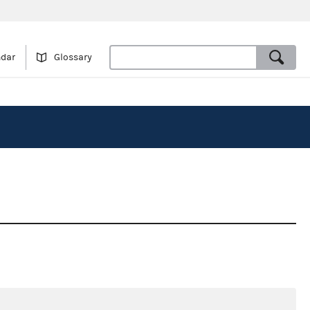
ndar
Glossary