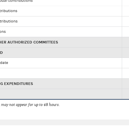
dual contributions
tributions
tributions
ions
HER AUTHORIZED COMMITTEES
ED
idate
NG EXPENDITURES
 may not appear for up to 48 hours.