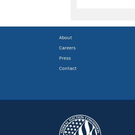
About
Careers
Press
Contact