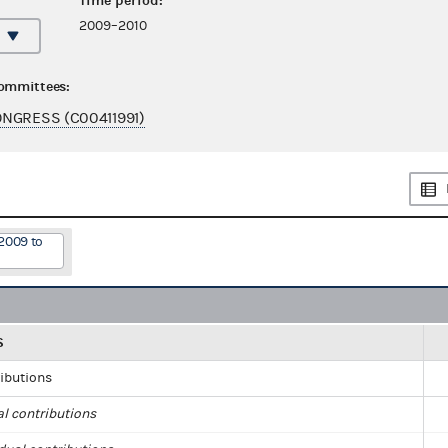
Time period:
2009–2010
committees:
NGRESS (C00411991)
2009 to
S
ributions
al contributions