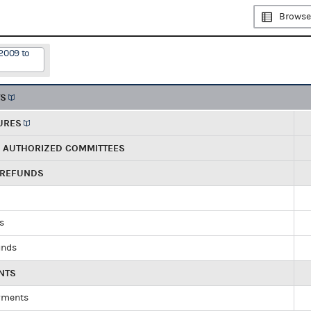
Browse
2009 to
TS
URES
R AUTHORIZED COMMITTEES
 REFUNDS
ds
unds
NTS
yments