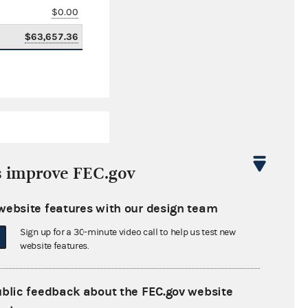
$0.00
$63,657.36
s improve FEC.gov
website features with our design team
$20,715.34
Sign up for a 30-minute video call to help us test new
$0.00
website features.
$1,013.95
ublic feedback about the FEC.gov website