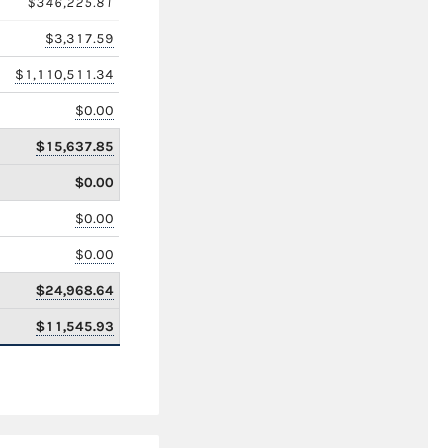
$346,225.81
$3,317.59
$1,110,511.34
$0.00
$15,637.85
$0.00
$0.00
$0.00
$24,968.64
$11,545.93