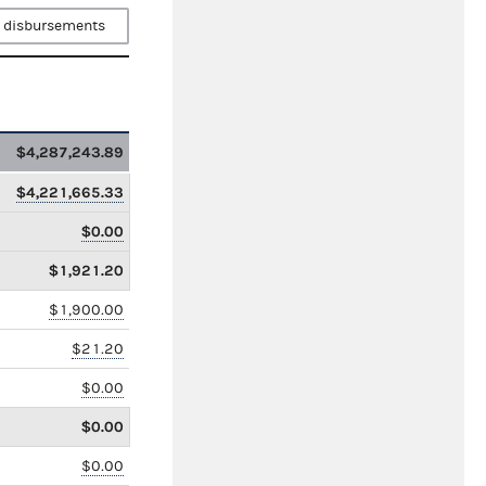
 disbursements
$4,287,243.89
$4,221,665.33
$0.00
$1,921.20
$1,900.00
$21.20
$0.00
$0.00
$0.00