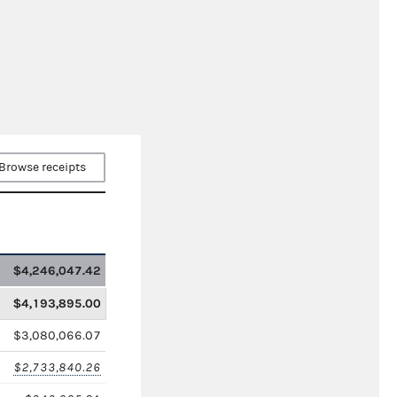
Browse receipts
$4,246,047.42
$4,193,895.00
$3,080,066.07
$2,733,840.26