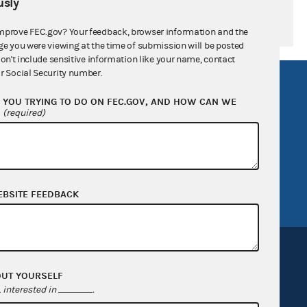
sly
mprove FEC.gov? Your feedback, browser information and the
ge you were viewing at the time of submission will be posted
don't include sensitive information like your name, contact
r Social Security number.
R Act
FOIA
YOU TRYING TO DO ON FEC.GOV, AND HOW CAN WE
government
OpenFEC API
?
(required)
v
GitHub repository
tor General
Release notes
FEC.gov status
EBSITE FEEDBACK
OUT YOURSELF
interested in
.