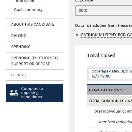
ELECTION
Total spent
Cash summary
ABOUT THIS CANDIDATE
Data is included from these 
PATRICK MURPHY FOR CO
RAISING
SPENDING
Total raised
SPENDING BY OTHERS TO
SUPPORT OR OPPOSE
Coverage dates: 01/01/
FILINGS
12/31/2010
Compare to
TOTAL RECEIPTS
opposing
candidates
TOTAL CONTRIBUTION
Total individual cont
Itemized individu