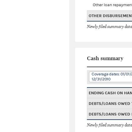
Other loan repaymen
OTHER DISBURSEMEN
Newly filed summary data
Cash summary
Coverage dates: 01/01/
12/31/2010
ENDING CASH ON HA
DEBTS/LOANS OWED 
DEBTS/LOANS OWED 
Newly filed summary data