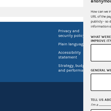
anonymou
How can we i
URL of the pa
publicly - so 
information o
Privacy and
No FEA
security policy
WHAT WERE 
Open 
IMPROVE IT
Plain language
USA.go
Accessibility
Inspec
statement
Strategy, budget
and performance
GENERAL W
TELL US AB
I'm a