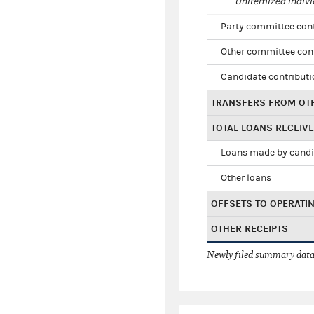
Unitemized indivi
Party committee con
Other committee con
Candidate contribut
TRANSFERS FROM OT
TOTAL LOANS RECEIV
Loans made by cand
Other loans
OFFSETS TO OPERATI
OTHER RECEIPTS
Newly filed summary data