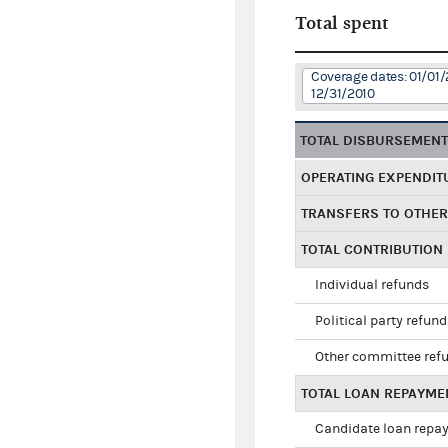
Total spent
Coverage dates: 01/01/
12/31/2010
TOTAL DISBURSEMEN
OPERATING EXPENDIT
TRANSFERS TO OTHE
TOTAL CONTRIBUTION
Individual refunds
Political party refun
Other committee ref
TOTAL LOAN REPAYME
Candidate loan repa