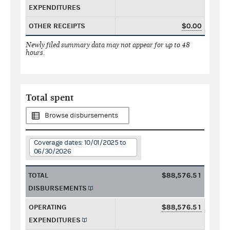
EXPENDITURES
OTHER RECEIPTS
$0.00
Newly filed summary data may not appear for up to 48
hours.
Total spent
Browse disbursements
Coverage dates: 10/01/2025 to
06/30/2026
TOTAL
$88,576.51
DISBURSEMENTS
OPERATING
$88,576.51
EXPENDITURES