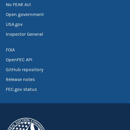
No FEAR Act
Open government
USA.gov
Inspector General
FOIA
OpenFEC API
GitHub repository
Release notes
FEC.gov status