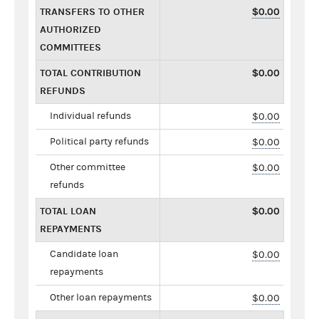
TRANSFERS TO OTHER
$0.00
AUTHORIZED
COMMITTEES
TOTAL CONTRIBUTION
$0.00
REFUNDS
Individual refunds
$0.00
Political party refunds
$0.00
Other committee
$0.00
refunds
TOTAL LOAN
$0.00
REPAYMENTS
Candidate loan
$0.00
repayments
Other loan repayments
$0.00