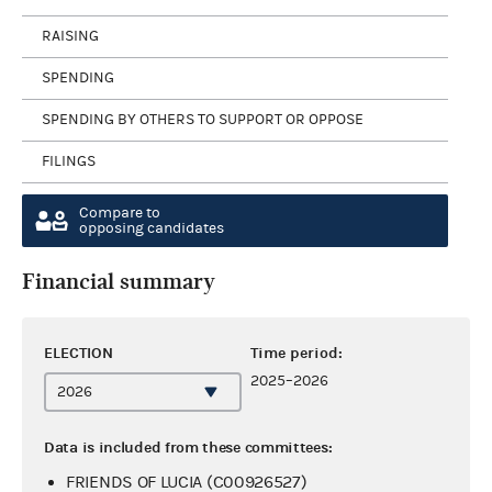
RAISING
SPENDING
SPENDING BY OTHERS TO SUPPORT OR OPPOSE
FILINGS
Compare to
opposing candidates
Financial summary
ELECTION
Time period:
2025–2026
Data is included from these committees:
FRIENDS OF LUCIA (C00926527)