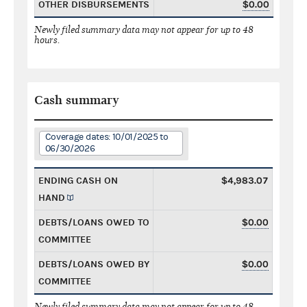
OTHER DISBURSEMENTS
$0.00
Newly filed summary data may not appear for up to 48
hours.
Cash summary
Coverage dates: 10/01/2025 to
06/30/2026
ENDING CASH ON
$4,983.07
HAND
DEBTS/LOANS OWED TO
$0.00
COMMITTEE
DEBTS/LOANS OWED BY
$0.00
COMMITTEE
Newly filed summary data may not appear for up to 48