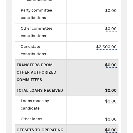
Party committee
$0.00
contributions
Other committee
$0.00
contributions
Candidate
$3,500.00
contributions
TRANSFERS FROM
$0.00
OTHER AUTHORIZED
COMMITTEES
TOTAL LOANS RECEIVED
$0.00
Loans made by
$0.00
candidate
Other loans
$0.00
OFFSETS TO OPERATING
$0.00