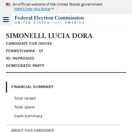
An official website of the United States government
Here's how you know
SIMONELLI, LUCIA DORA
CANDIDATE FOR HOUSE
PENNSYLVANIA - 01
ID: H6PA01223
DEMOCRATIC PARTY
FINANCIAL SUMMARY
Total raised
Total spent
Cash summary
ABOUT THIS CANDIDATE