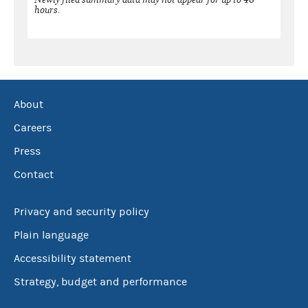
hours.
About
Careers
Press
Contact
Privacy and security policy
Plain language
Accessibility statement
Strategy, budget and performance