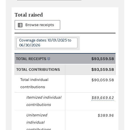
Total raised
Browse receipts
Coverage dates: 10/01/2025 to
06/30/2026
TOTAL RECEIPTS
$93,559.58
TOTAL CONTRIBUTIONS
$93,559.58
Total individual
$90,059.58
contributions
Itemized individual
$89,669.62
contributions
Unitemized
$389.96
individual
contributions