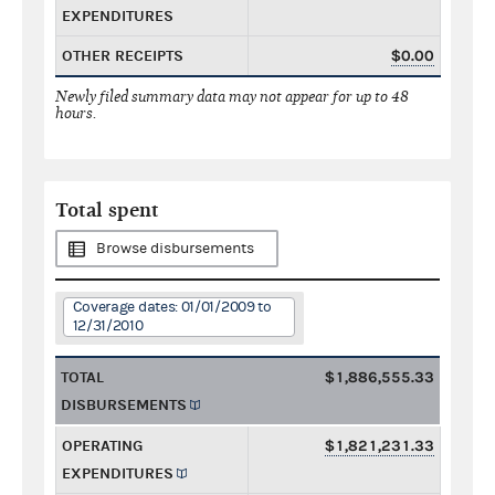
EXPENDITURES
OTHER RECEIPTS
$0.00
Newly filed summary data may not appear for up to 48
hours.
Total spent
Browse disbursements
Coverage dates: 01/01/2009 to
12/31/2010
TOTAL
$1,886,555.33
DISBURSEMENTS
OPERATING
$1,821,231.33
EXPENDITURES