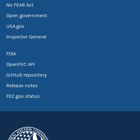
No FEAR Act
Open government
USA.gov
Inspector General
FOIA
OpenFEC API
GitHub repository
Release notes
FEC.gov status