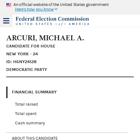
An official website of the United States government
Here's how you know
ARCURI, MICHAEL A.
CANDIDATE FOR HOUSE
NEW YORK - 24
ID: H6NY24128
DEMOCRATIC PARTY
FINANCIAL SUMMARY
Total raised
Total spent
Cash summary
ABOUT THIS CANDIDATE