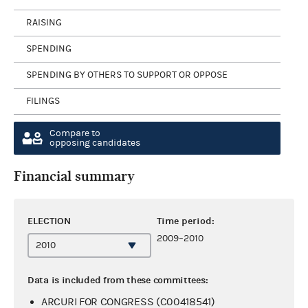
RAISING
SPENDING
SPENDING BY OTHERS TO SUPPORT OR OPPOSE
FILINGS
Compare to
opposing candidates
Financial summary
ELECTION
Time period:
2009–2010
Data is included from these committees:
ARCURI FOR CONGRESS (C00418541)