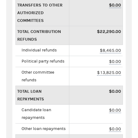
TRANSFERS TO OTHER
$0.00
AUTHORIZED
COMMITTEES
TOTAL CONTRIBUTION
$22,290.00
REFUNDS
Individual refunds
$8,465.00
Political party refunds
$0.00
Other committee
$13,825.00
refunds
TOTAL LOAN
$0.00
REPAYMENTS
Candidate loan
$0.00
repayments
Other loan repayments
$0.00