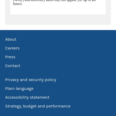
hours.
About
Careers
Press
Contact
Privacy and security policy
Plain language
Accessibility statement
Strategy, budget and performance