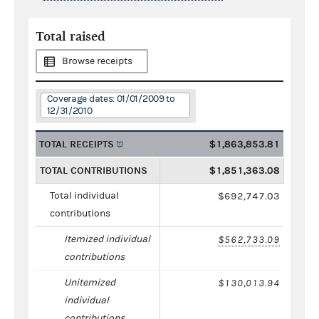
Total raised
Browse receipts
Coverage dates: 01/01/2009 to
12/31/2010
TOTAL RECEIPTS
$1,863,853.81
TOTAL CONTRIBUTIONS
$1,851,363.08
Total individual
$692,747.03
contributions
Itemized individual
$562,733.09
contributions
Unitemized
$130,013.94
individual
contributions