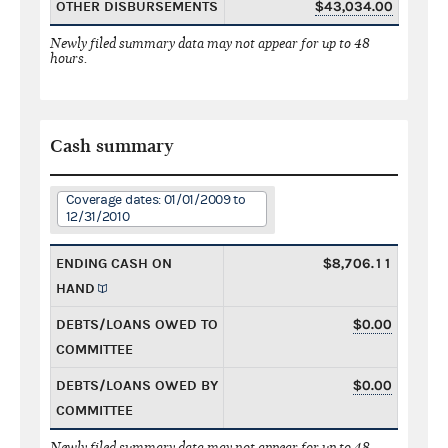
OTHER DISBURSEMENTS
$43,034.00
Newly filed summary data may not appear for up to 48
hours.
Cash summary
Coverage dates: 01/01/2009 to
12/31/2010
ENDING CASH ON
$8,706.11
HAND
DEBTS/LOANS OWED TO
$0.00
COMMITTEE
DEBTS/LOANS OWED BY
$0.00
COMMITTEE
Newly filed summary data may not appear for up to 48