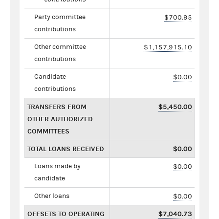
Party committee
$700.95
contributions
Other committee
$1,157,915.10
contributions
Candidate
$0.00
contributions
TRANSFERS FROM
$5,450.00
OTHER AUTHORIZED
COMMITTEES
TOTAL LOANS RECEIVED
$0.00
Loans made by
$0.00
candidate
Other loans
$0.00
OFFSETS TO OPERATING
$7,040.73