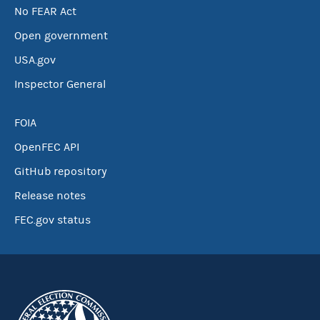
No FEAR Act
Open government
USA.gov
Inspector General
FOIA
OpenFEC API
GitHub repository
Release notes
FEC.gov status