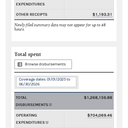
EXPENDITURES
OTHER RECEIPTS
$1,193.31
Newly filed summary data may not appear for up to 48
hours.
Total spent
Browse disbursements
Coverage dates: 01/01/2025 to
06/30/2026
TOTAL
$1,268,156.88
DISBURSEMENTS
OPERATING
$704,069.46
EXPENDITURES