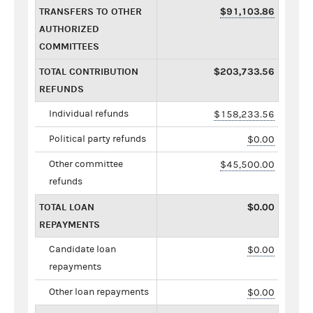
TRANSFERS TO OTHER
$91,103.86
AUTHORIZED
COMMITTEES
TOTAL CONTRIBUTION
$203,733.56
REFUNDS
Individual refunds
$158,233.56
Political party refunds
$0.00
Other committee
$45,500.00
refunds
TOTAL LOAN
$0.00
REPAYMENTS
Candidate loan
$0.00
repayments
Other loan repayments
$0.00