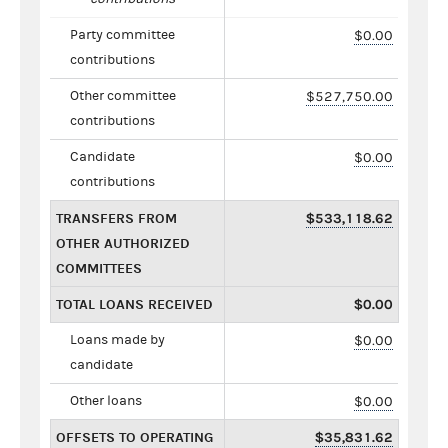
Party committee
$0.00
contributions
Other committee
$527,750.00
contributions
Candidate
$0.00
contributions
TRANSFERS FROM
$533,118.62
OTHER AUTHORIZED
COMMITTEES
TOTAL LOANS RECEIVED
$0.00
Loans made by
$0.00
candidate
Other loans
$0.00
OFFSETS TO OPERATING
$35,831.62