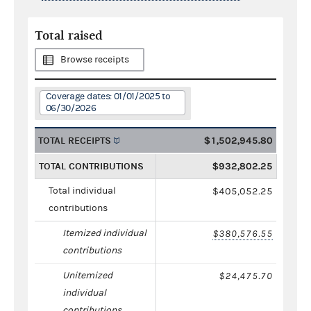
Total raised
Browse receipts
Coverage dates: 01/01/2025 to
06/30/2026
TOTAL RECEIPTS
$1,502,945.80
TOTAL CONTRIBUTIONS
$932,802.25
Total individual
$405,052.25
contributions
Itemized individual
$380,576.55
contributions
Unitemized
$24,475.70
individual
contributions