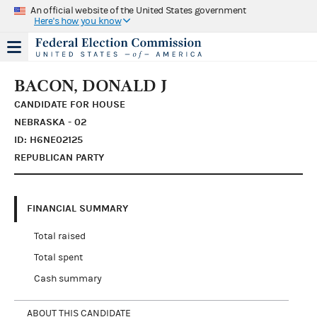
An official website of the United States government
Here's how you know
BACON, DONALD J
CANDIDATE FOR HOUSE
NEBRASKA - 02
ID: H6NE02125
REPUBLICAN PARTY
FINANCIAL SUMMARY
Total raised
Total spent
Cash summary
ABOUT THIS CANDIDATE