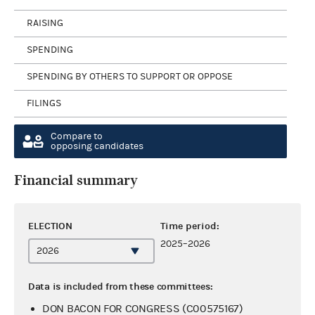
RAISING
SPENDING
SPENDING BY OTHERS TO SUPPORT OR OPPOSE
FILINGS
Compare to
opposing candidates
Financial summary
ELECTION
Time period:
2025–2026
Data is included from these committees:
DON BACON FOR CONGRESS (C00575167)