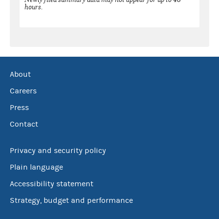
hours.
About
Careers
Press
Contact
Privacy and security policy
Plain language
Accessibility statement
Strategy, budget and performance