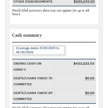
OTHER DISBURSEMENTS
$269,250.00
Newly filed summary data may not appear for up to 48
hours.
Cash summary
Coverage dates: 01/01/2025 to
06/30/2026
ENDING CASH ON
$433,222.55
HAND
DEBTS/LOANS OWED TO
$0.00
COMMITTEE
DEBTS/LOANS OWED BY
$0.00
COMMITTEE
Newly filed summary data may not appear for up to 48