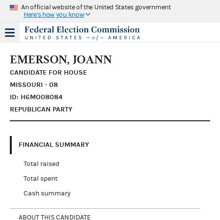
An official website of the United States government
Here's how you know
EMERSON, JOANN
CANDIDATE FOR HOUSE
MISSOURI - 08
ID: H6MO08084
REPUBLICAN PARTY
FINANCIAL SUMMARY
Total raised
Total spent
Cash summary
ABOUT THIS CANDIDATE