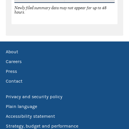
Newly filed summary data may not appear for up to 48
hours.
About
Careers
Press
Contact
Privacy and security policy
Plain language
Accessibility statement
Strategy, budget and performance