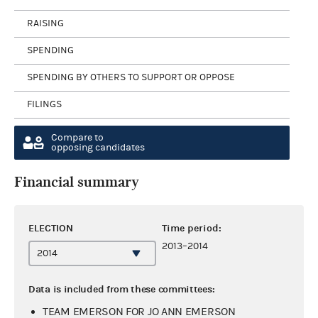
RAISING
SPENDING
SPENDING BY OTHERS TO SUPPORT OR OPPOSE
FILINGS
Compare to
opposing candidates
Financial summary
ELECTION
Time period:
2013–2014
Data is included from these committees:
TEAM EMERSON FOR JO ANN EMERSON