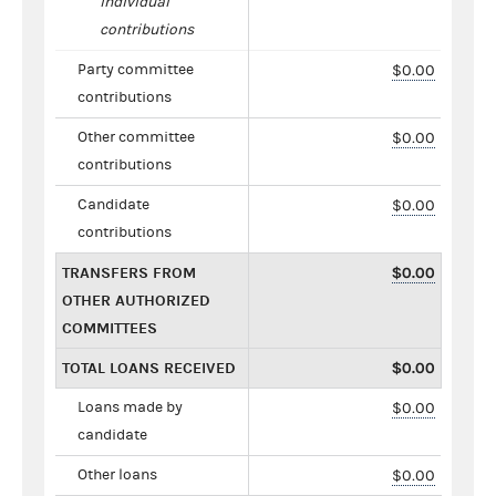
individual
contributions
Party committee
$0.00
contributions
Other committee
$0.00
contributions
Candidate
$0.00
contributions
TRANSFERS FROM
$0.00
OTHER AUTHORIZED
COMMITTEES
TOTAL LOANS RECEIVED
$0.00
Loans made by
$0.00
candidate
Other loans
$0.00