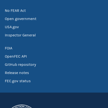
No FEAR Act
Open government
USA.gov
Inspector General
FOIA
OpenFEC API
GitHub repository
Release notes
FEC.gov status