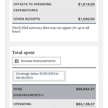
OFFSETS TO OPERATING
$1,616.00
EXPENDITURES
OTHER RECEIPTS
$1,000.00
Newly filed summary data may not appear for up to 48
hours.
Total spent
Browse disbursements
Coverage dates: 01/01/2013 to
09/30/2013
TOTAL
$88,684.37
DISBURSEMENTS
OPERATING
$83,138.37