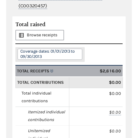
(C00320457)
Total raised
Browse receipts
Coverage dates: 01/01/2013 to
09/30/2013
TOTAL RECEIPTS
$2,616.00
TOTAL CONTRIBUTIONS
$0.00
Total individual
$0.00
contributions
Itemized individual
$0.00
contributions
Unitemized
$0.00