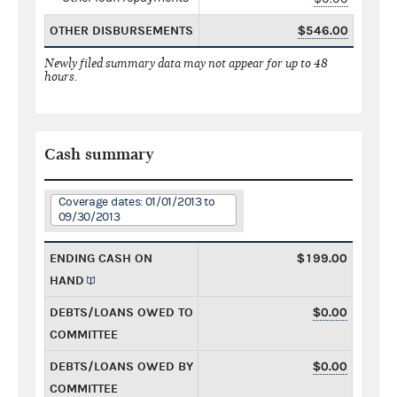
OTHER DISBURSEMENTS
$546.00
Newly filed summary data may not appear for up to 48
hours.
Cash summary
Coverage dates: 01/01/2013 to
09/30/2013
ENDING CASH ON
$199.00
HAND
DEBTS/LOANS OWED TO
$0.00
COMMITTEE
DEBTS/LOANS OWED BY
$0.00
COMMITTEE