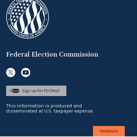
Federal Election Commission
Sign up for FECMail
This information is produced and
disseminated at U.S. taxpayer expense.
Feedback