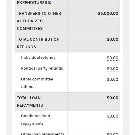
EXPENDITURES
TRANSFERS TO OTHER
$5,000.00
AUTHORIZED
COMMITTEES
TOTAL CONTRIBUTION
$0.00
REFUNDS
Individual refunds
$0.00
Political party refunds
$0.00
Other committee
$0.00
refunds
TOTAL LOAN
$0.00
REPAYMENTS
Candidate loan
$0.00
repayments
Other loan repayments
$0.00