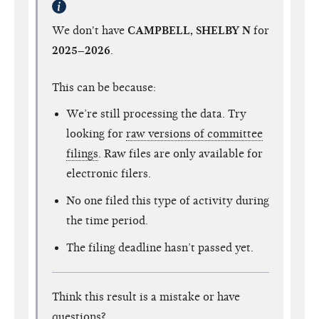
We don't have
CAMPBELL, SHELBY N
for
2025–2026
.
This can be because:
We’re still processing the data. Try
looking for
raw versions of committee
filings
. Raw files are only available for
electronic filers.
No one filed this type of activity during
the time period.
The filing deadline hasn’t passed yet.
Think this result is a mistake or have
questions?