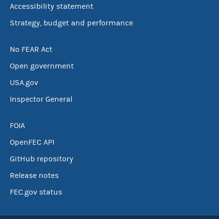
Accessibility statement
Strategy, budget and performance
No FEAR Act
Open government
USA.gov
Inspector General
FOIA
OpenFEC API
GitHub repository
Release notes
FEC.gov status