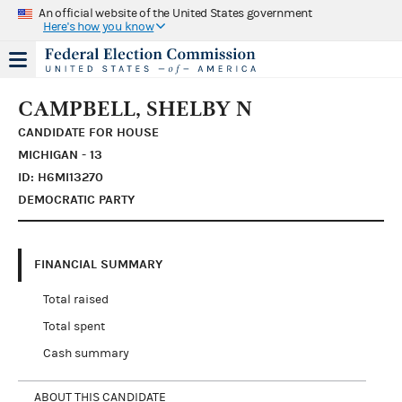
An official website of the United States government
Here's how you know
CAMPBELL, SHELBY N
CANDIDATE FOR HOUSE
MICHIGAN - 13
ID: H6MI13270
DEMOCRATIC PARTY
FINANCIAL SUMMARY
Total raised
Total spent
Cash summary
ABOUT THIS CANDIDATE