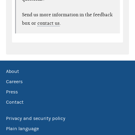
Send us more information in the feedback
box or
contact us
.
About
Careers
Press
Contact
Privacy and security policy
Plain language