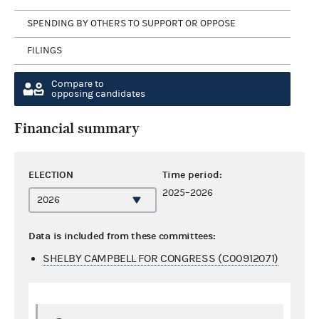
SPENDING BY OTHERS TO SUPPORT OR OPPOSE
FILINGS
Compare to
opposing candidates
Financial summary
ELECTION
Time period:
2025–2026
Data is included from these committees:
SHELBY CAMPBELL FOR CONGRESS (C00912071)