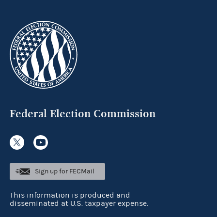
Federal Election Commission
Sign up for FECMail
This information is produced and
disseminated at U.S. taxpayer expense.